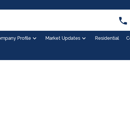
mpany Profile
Market Updates
Residential
C