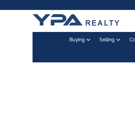
Buying
Selling
Co