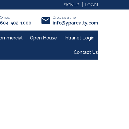
SIGNUP
LOGIN
Office:
Drop us a line
604-502-1000
info@yparealty.com
ommercial
Open House
Intranet Login
Contact Us