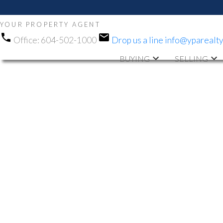
YOUR PROPERTY AGENT
Office:
604-502-1000
Drop us a line
info@yparealt
BUYING
SELLING
RSS
OPEN HOUSE.