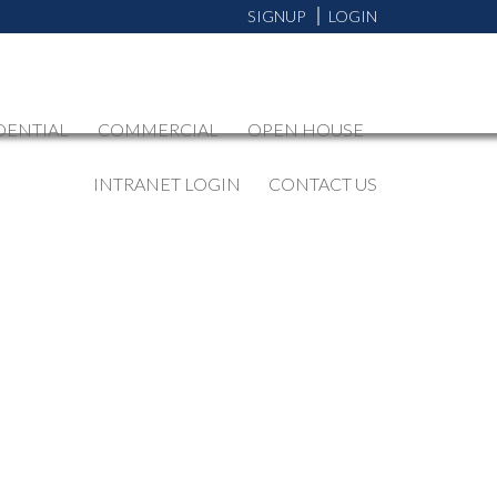
SIGNUP
LOGIN
DENTIAL
COMMERCIAL
OPEN HOUSE
INTRANET LOGIN
CONTACT US
BLOGS
All Blog Posts