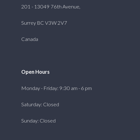
201 - 13049 76th Avenue,
Surrey BC V3W 2V7
Canada
Open Hours
Monday - Friday: 9:30 am - 6 pm
Saturday: Closed
Sunday: Closed