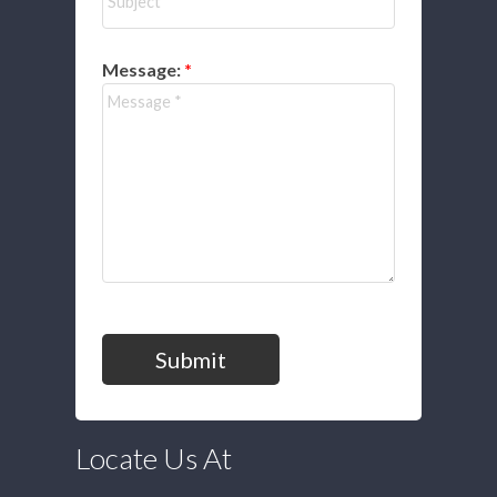
Message:
Submit
Locate Us At