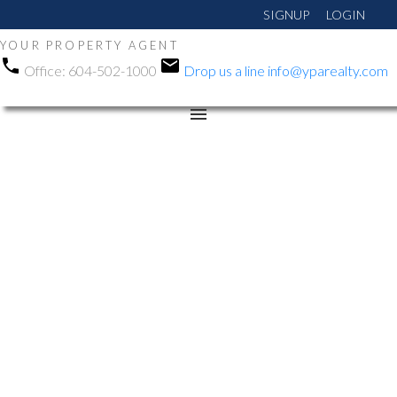
SIGNUP
LOGIN
YOUR PROPERTY AGENT
Office:
604-502-1000
Drop us a line
info@yparealty.com
RSS
Open House. Open
House on Saturday, June
13, 2026 2:00PM -