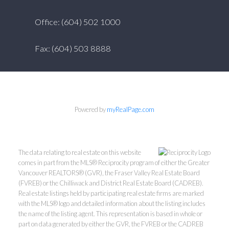
Office: (604) 502 1000
Fax: (604) 503 8888
Powered by
myRealPage.com
The data relating to real estate on this website
comes in part from the MLS® Reciprocity program of either the Greater
Vancouver REALTORS® (GVR), the Fraser Valley Real Estate Board
(FVREB) or the Chilliwack and District Real Estate Board (CADREB).
Real estate listings held by participating real estate firms are marked
with the MLS® logo and detailed information about the listing includes
the name of the listing agent. This representation is based in whole or
part on data generated by either the GVR, the FVREB or the CADREB