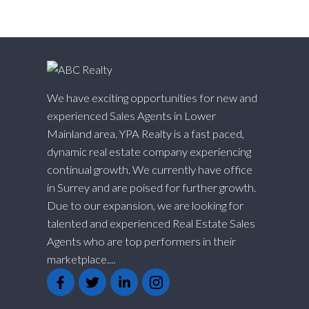
We have exciting opportunities for new and
experienced Sales Agents in Lower
Mainland area. YPA Realty is a fast paced,
dynamic real estate company experiencing
continual growth. We currently have office
in Surrey and are poised for further growth.
Due to our expansion, we are looking for
talented and experienced Real Estate Sales
Agents who are top performers in their
marketplace....