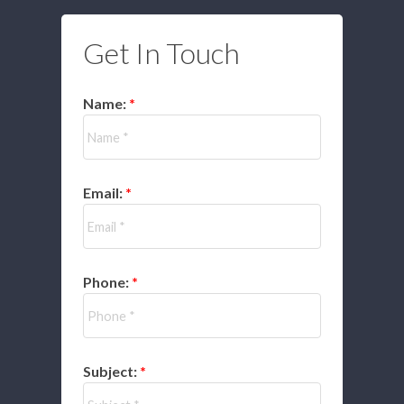
Get In Touch
Name:
Email:
Phone:
Subject: