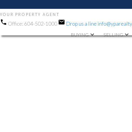
YOUR PROPERTY AGENT
Office:
604-502-1000
Drop us a line
info@yparealt
BUYING
SELLING
RSS
OPEN HOUSE.