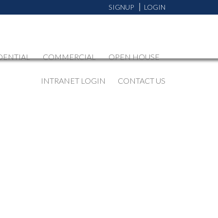
SIGNUP
LOGIN
DENTIAL
COMMERCIAL
OPEN HOUSE
INTRANET LOGIN
CONTACT US
BLOGS
All Blog Posts