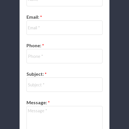
Email:
Phone:
Subject:
Message: