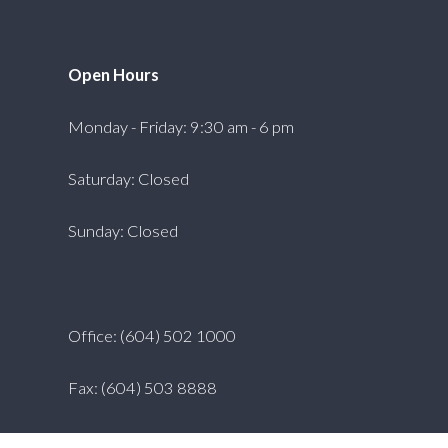
Open Hours
Monday - Friday: 9:30 am - 6 pm
Saturday: Closed
Sunday: Closed
Office: (604) 502 1000
Fax: (604) 503 8888