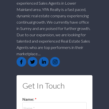
experienced Sales Agents in Lower
Mainland area. YPA Realty is a fast paced,
dynamic real estate company experiencing
continual growth. We currently have office
in Surrey and are poised for further growth.
Due to our expansion, we are looking for
talented and experienced Real Estate Sales
Agents who are top performers in their
marketplace....
Get In Touch
Name: