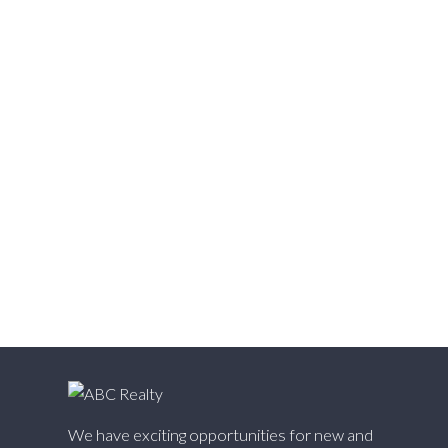
Vedder S Watson-Promontory, Sardis Real Estate
Victoria VE, Vancouver East Real Estate
Walnut Grove, Langley Real Estate
Websters Corners, Maple Ridge Real Estate
West Cambie, Richmond Real Estate
West Central, Maple Ridge Real Estate
West Newton, Surrey Real Estate
Whalley, North Surrey Real Estate
White Rock, South Surrey White Rock Real Estate
Willingdon Heights, Burnaby North Real Estate
Willoughby Heights, Langley Real Estate
Yaletown, Vancouver West Real Estate
We have exciting opportunities for new and