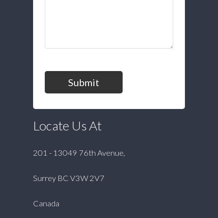
Submit
Locate Us At
201 - 13049 76th Avenue,
Surrey BC V3W 2V7
Canada