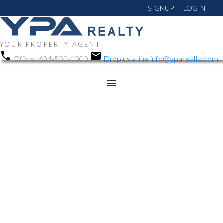
SIGNUP
LOGIN
YOUR PROPERTY AGENT
Office:
604-502-1000
Drop us a line
info@yparealty.com
RSS
Open House. Open
House on Saturday, June
28, 2025 2:00PM -