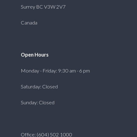
Surrey BC V3W 2V7
Canada
Open Hours
Monday - Friday: 9:30 am - 6 pm
Saturday: Closed
Sunday: Closed
Office: (604) 502 1000