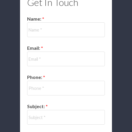
Get In Touch
Name:
Email:
Phone:
Subject: