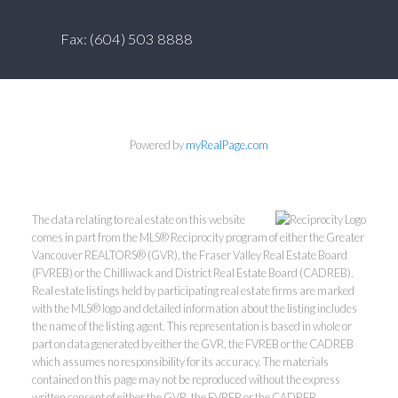
Fax: (604) 503 8888
Powered by
myRealPage.com
The data relating to real estate on this website
comes in part from the MLS® Reciprocity program of either the Greater
Vancouver REALTORS® (GVR), the Fraser Valley Real Estate Board
(FVREB) or the Chilliwack and District Real Estate Board (CADREB).
Real estate listings held by participating real estate firms are marked
with the MLS® logo and detailed information about the listing includes
the name of the listing agent. This representation is based in whole or
part on data generated by either the GVR, the FVREB or the CADREB
which assumes no responsibility for its accuracy. The materials
contained on this page may not be reproduced without the express
written consent of either the GVR, the FVREB or the CADREB.