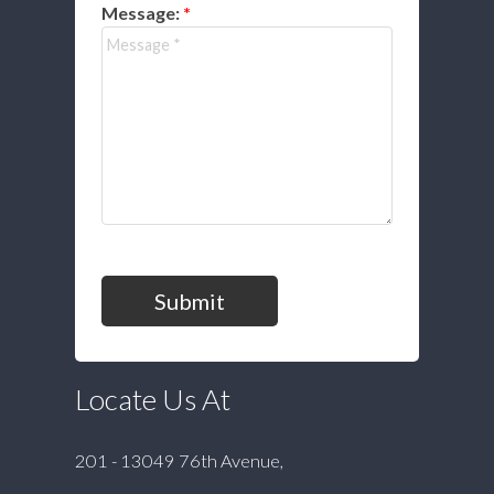
Message:
Submit
Locate Us At
201 - 13049 76th Avenue,