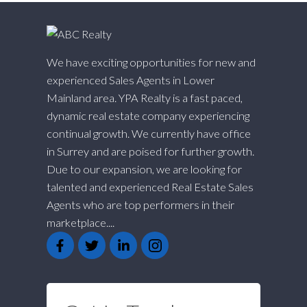
We have exciting opportunities for new and
experienced Sales Agents in Lower
Mainland area. YPA Realty is a fast paced,
dynamic real estate company experiencing
continual growth. We currently have office
in Surrey and are poised for further growth.
Due to our expansion, we are looking for
talented and experienced Real Estate Sales
Agents who are top performers in their
marketplace....