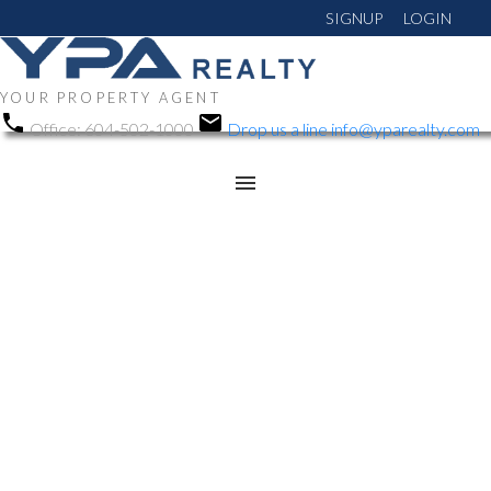
SIGNUP
LOGIN
YOUR PROPERTY AGENT
Office:
604-502-1000
Drop us a line
info@yparealty.com
RSS
Open House. Open
House on Saturday, June
6, 2026 2:00PM -