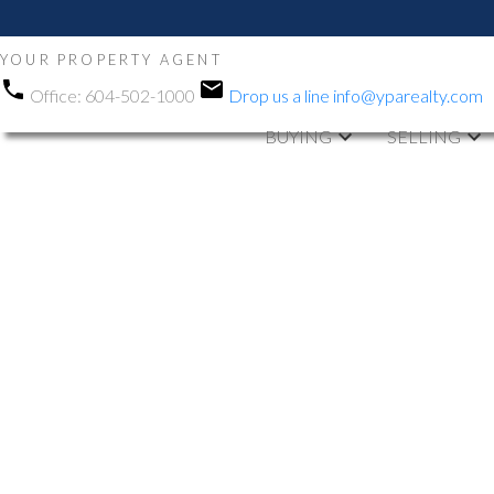
YOUR PROPERTY AGENT
Office:
604-502-1000
Drop us a line
info@yparealty.com
BUYING
SELLING
RSS
Open House. O