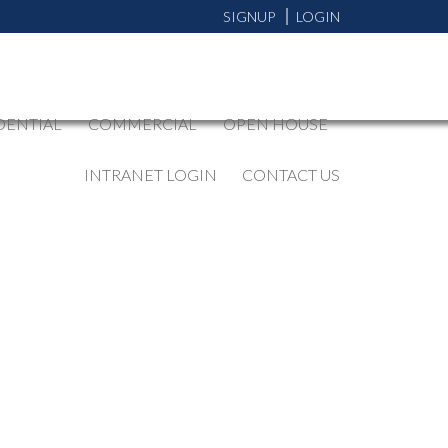
SIGNUP
LOGIN
DENTIAL
COMMERCIAL
OPEN HOUSE
INTRANET LOGIN
CONTACT US
BLOGS
All Blog Posts