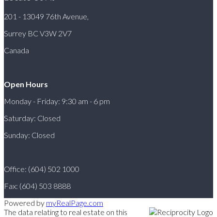
201 - 13049 76th Avenue,
Surrey BC V3W 2V7
Canada
Open Hours
Monday - Friday: 9:30 am - 6 pm
Saturday: Closed
Sunday: Closed
Office: (604) 502 1000
Fax: (604) 503 8888
Powered by
myRealPage.com
The data relating to real estate on this