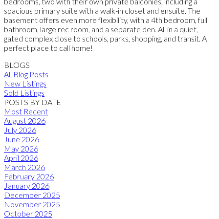
bedrooms, two with their own private balconies, including a
spacious primary suite with a walk-in closet and ensuite. The
basement offers even more flexibility, with a 4th bedroom, full
bathroom, large rec room, and a separate den. All in a quiet,
gated complex close to schools, parks, shopping, and transit. A
perfect place to call home!
BLOGS
All Blog Posts
New Listings
Sold Listings
POSTS BY DATE
Most Recent
August 2026
July 2026
June 2026
May 2026
April 2026
March 2026
February 2026
January 2026
December 2025
November 2025
October 2025