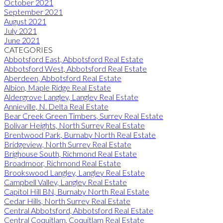
October 2021
September 2021
August 2021
July 2021
June 2021
CATEGORIES
Abbotsford East, Abbotsford Real Estate
Abbotsford West, Abbotsford Real Estate
Aberdeen, Abbotsford Real Estate
Albion, Maple Ridge Real Estate
Aldergrove Langley, Langley Real Estate
Annieville, N. Delta Real Estate
Bear Creek Green Timbers, Surrey Real Estate
Bolivar Heights, North Surrey Real Estate
Brentwood Park, Burnaby North Real Estate
Bridgeview, North Surrey Real Estate
Brighouse South, Richmond Real Estate
Broadmoor, Richmond Real Estate
Brookswood Langley, Langley Real Estate
Campbell Valley, Langley Real Estate
Capitol Hill BN, Burnaby North Real Estate
Cedar Hills, North Surrey Real Estate
Central Abbotsford, Abbotsford Real Estate
Central Coquitlam, Coquitlam Real Estate