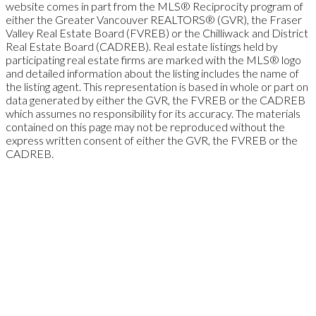
website comes in part from the MLS® Reciprocity program of
either the Greater Vancouver REALTORS® (GVR), the Fraser
Valley Real Estate Board (FVREB) or the Chilliwack and District
Real Estate Board (CADREB). Real estate listings held by
participating real estate firms are marked with the MLS® logo
and detailed information about the listing includes the name of
the listing agent. This representation is based in whole or part on
data generated by either the GVR, the FVREB or the CADREB
which assumes no responsibility for its accuracy. The materials
contained on this page may not be reproduced without the
express written consent of either the GVR, the FVREB or the
CADREB.