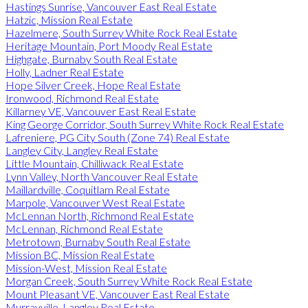
Hastings Sunrise, Vancouver East Real Estate
Hatzic, Mission Real Estate
Hazelmere, South Surrey White Rock Real Estate
Heritage Mountain, Port Moody Real Estate
Highgate, Burnaby South Real Estate
Holly, Ladner Real Estate
Hope Silver Creek, Hope Real Estate
Ironwood, Richmond Real Estate
Killarney VE, Vancouver East Real Estate
King George Corridor, South Surrey White Rock Real Estate
Lafreniere, PG City South (Zone 74) Real Estate
Langley City, Langley Real Estate
Little Mountain, Chilliwack Real Estate
Lynn Valley, North Vancouver Real Estate
Maillardville, Coquitlam Real Estate
Marpole, Vancouver West Real Estate
McLennan North, Richmond Real Estate
McLennan, Richmond Real Estate
Metrotown, Burnaby South Real Estate
Mission BC, Mission Real Estate
Mission-West, Mission Real Estate
Morgan Creek, South Surrey White Rock Real Estate
Mount Pleasant VE, Vancouver East Real Estate
Murrayville, Langley Real Estate