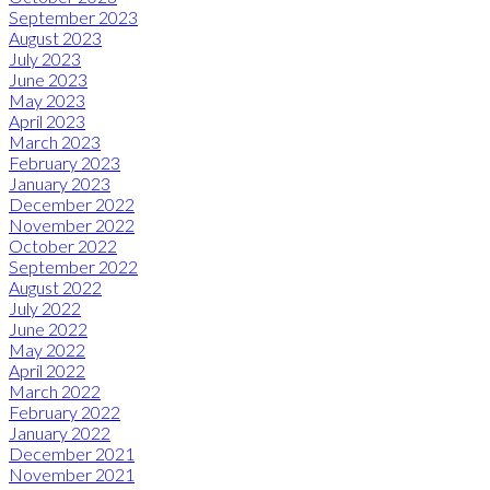
September 2023
August 2023
July 2023
June 2023
May 2023
April 2023
March 2023
February 2023
January 2023
December 2022
November 2022
October 2022
September 2022
August 2022
July 2022
June 2022
May 2022
April 2022
March 2022
February 2022
January 2022
December 2021
November 2021