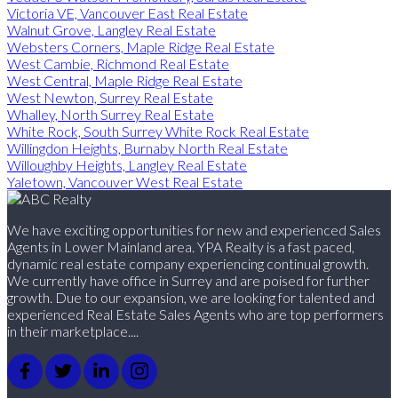
Victoria VE, Vancouver East Real Estate
Walnut Grove, Langley Real Estate
Websters Corners, Maple Ridge Real Estate
West Cambie, Richmond Real Estate
West Central, Maple Ridge Real Estate
West Newton, Surrey Real Estate
Whalley, North Surrey Real Estate
White Rock, South Surrey White Rock Real Estate
Willingdon Heights, Burnaby North Real Estate
Willoughby Heights, Langley Real Estate
Yaletown, Vancouver West Real Estate
We have exciting opportunities for new and experienced Sales
Agents in Lower Mainland area. YPA Realty is a fast paced,
dynamic real estate company experiencing continual growth.
We currently have office in Surrey and are poised for further
growth. Due to our expansion, we are looking for talented and
experienced Real Estate Sales Agents who are top performers
in their marketplace....