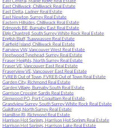
East Central, Maple Ridge Real Estate
East Chilliwack, Chilliwack Real Estate
East Delta, Ladner Real Estate
East Newton, Surrey Real Estate
Eastern Hillsides, Chilliwack Real Estate
Edmonds BE, Burnaby East Real Estate
Elgin Chantrell, South Surrey White Rock Real Estate
English Bluff, Tsawwassen Real Estate
Fairfield Island, Chilliwack Real Estate
Fairview VW, Vancouver West Real Estate
Fleetwood Tynehead, Surrey Real Estate
Fraser Heights, North Surrey Real Estate
Fraser VE, Vancouver East Real Estate
Fraserview VE, Vancouver East Real Estate
FVREB Out of Town, FVREB Out of Town Real Estate
Garden City, Richmond Real Estate
Garden Village, Burnaby South Real Estate
Garrison Crossing, Sardis Real Estate
Glenwood PQ, Port Coquitlam Real Estate
Grandview Surrey, South Surrey White Rock Real Estate
Guildford, North Surrey Real Estate
Hamilton RI, Richmond Real Estate
Harrison Hot Springs, Harrison Hot Springs Real Estate
Harrison Hot Springs, Harrison Lake Real Estate