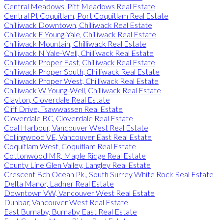
Central Meadows, Pitt Meadows Real Estate
Central Pt Coquitlam, Port Coquitlam Real Estate
Chilliwack Downtown, Chilliwack Real Estate
Chilliwack E Young-Yale, Chilliwack Real Estate
Chilliwack Mountain, Chilliwack Real Estate
Chilliwack N Yale-Well, Chilliwack Real Estate
Chilliwack Proper East, Chilliwack Real Estate
Chilliwack Proper South, Chilliwack Real Estate
Chilliwack Proper West, Chilliwack Real Estate
Chilliwack W Young-Well, Chilliwack Real Estate
Clayton, Cloverdale Real Estate
Cliff Drive, Tsawwassen Real Estate
Cloverdale BC, Cloverdale Real Estate
Coal Harbour, Vancouver West Real Estate
Collingwood VE, Vancouver East Real Estate
Coquitlam West, Coquitlam Real Estate
Cottonwood MR, Maple Ridge Real Estate
County Line Glen Valley, Langley Real Estate
Crescent Bch Ocean Pk., South Surrey White Rock Real Estate
Delta Manor, Ladner Real Estate
Downtown VW, Vancouver West Real Estate
Dunbar, Vancouver West Real Estate
East Burnaby, Burnaby East Real Estate