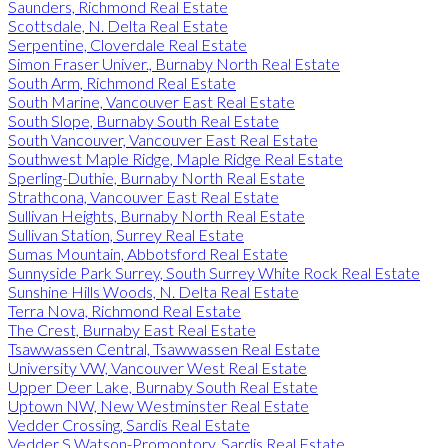
Saunders, Richmond Real Estate
Scottsdale, N. Delta Real Estate
Serpentine, Cloverdale Real Estate
Simon Fraser Univer., Burnaby North Real Estate
South Arm, Richmond Real Estate
South Marine, Vancouver East Real Estate
South Slope, Burnaby South Real Estate
South Vancouver, Vancouver East Real Estate
Southwest Maple Ridge, Maple Ridge Real Estate
Sperling-Duthie, Burnaby North Real Estate
Strathcona, Vancouver East Real Estate
Sullivan Heights, Burnaby North Real Estate
Sullivan Station, Surrey Real Estate
Sumas Mountain, Abbotsford Real Estate
Sunnyside Park Surrey, South Surrey White Rock Real Estate
Sunshine Hills Woods, N. Delta Real Estate
Terra Nova, Richmond Real Estate
The Crest, Burnaby East Real Estate
Tsawwassen Central, Tsawwassen Real Estate
University VW, Vancouver West Real Estate
Upper Deer Lake, Burnaby South Real Estate
Uptown NW, New Westminster Real Estate
Vedder Crossing, Sardis Real Estate
Vedder S Watson-Promontory, Sardis Real Estate