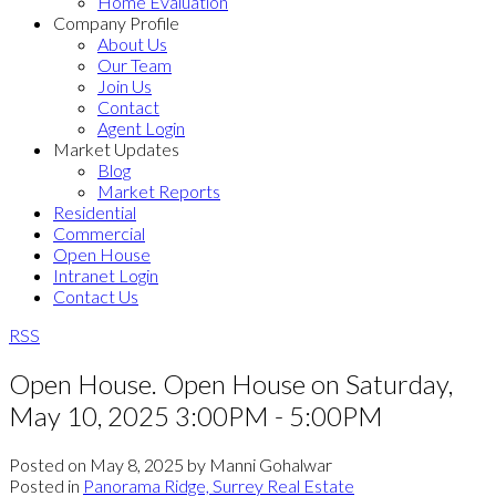
Home Evaluation
Company Profile
About Us
Our Team
Join Us
Contact
Agent Login
Market Updates
Blog
Market Reports
Residential
Commercial
Open House
Intranet Login
Contact Us
RSS
Open House. Open House on Saturday,
May 10, 2025 3:00PM - 5:00PM
Posted on
May 8, 2025
by
Manni Gohalwar
Posted in
Panorama Ridge, Surrey Real Estate