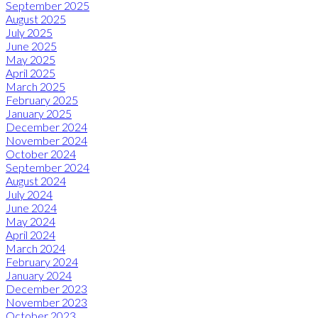
September 2025
August 2025
July 2025
June 2025
May 2025
April 2025
March 2025
February 2025
January 2025
December 2024
November 2024
October 2024
September 2024
August 2024
July 2024
June 2024
May 2024
April 2024
March 2024
February 2024
January 2024
December 2023
November 2023
October 2023