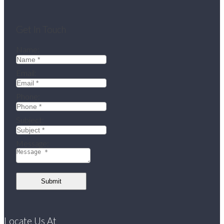
Get In Touch
Name:
Email:
Phone:
Subject:
Message:
Submit
Locate Us At