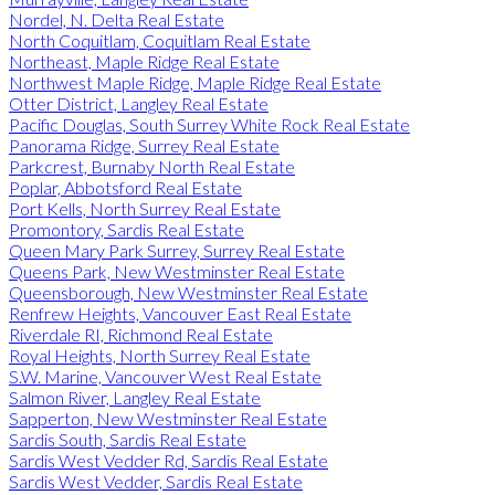
Nordel, N. Delta Real Estate
North Coquitlam, Coquitlam Real Estate
Northeast, Maple Ridge Real Estate
Northwest Maple Ridge, Maple Ridge Real Estate
Otter District, Langley Real Estate
Pacific Douglas, South Surrey White Rock Real Estate
Panorama Ridge, Surrey Real Estate
Parkcrest, Burnaby North Real Estate
Poplar, Abbotsford Real Estate
Port Kells, North Surrey Real Estate
Promontory, Sardis Real Estate
Queen Mary Park Surrey, Surrey Real Estate
Queens Park, New Westminster Real Estate
Queensborough, New Westminster Real Estate
Renfrew Heights, Vancouver East Real Estate
Riverdale RI, Richmond Real Estate
Royal Heights, North Surrey Real Estate
S.W. Marine, Vancouver West Real Estate
Salmon River, Langley Real Estate
Sapperton, New Westminster Real Estate
Sardis South, Sardis Real Estate
Sardis West Vedder Rd, Sardis Real Estate
Sardis West Vedder, Sardis Real Estate