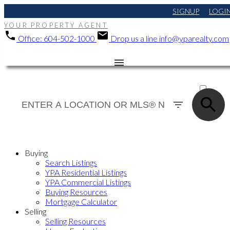
SIGNUP
LOGI
YOUR PROPERTY AGENT
Office:
604-502-1000
Drop us a line
info@yparealty.com
ACTIVE
SOLD
Buying
Search Listings
YPA Residential Listings
YPA Commercial Listings
Buying Resources
Mortgage Calculator
Selling
Selling Resources