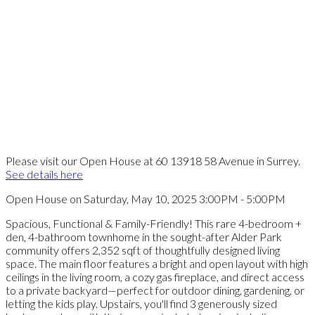
Please visit our Open House at 60 13918 58 Avenue in Surrey.
See details here
Open House on Saturday, May 10, 2025 3:00PM - 5:00PM
Spacious, Functional & Family-Friendly! This rare 4-bedroom +
den, 4-bathroom townhome in the sought-after Alder Park
community offers 2,352 sqft of thoughtfully designed living
space. The main floor features a bright and open layout with high
ceilings in the living room, a cozy gas fireplace, and direct access
to a private backyard—perfect for outdoor dining, gardening, or
letting the kids play. Upstairs, you'll find 3 generously sized