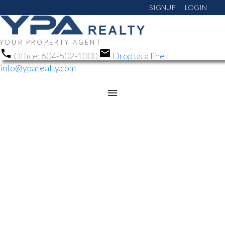
SIGNUP
LOGIN
YOUR PROPERTY AGENT
Office:
604-502-1000
Drop us a line
info@yparealty.com
RSS
OPEN HOUSE. OPEN
HOUSE ON SATURDAY,
MAY 17, 2025 1:00PM -