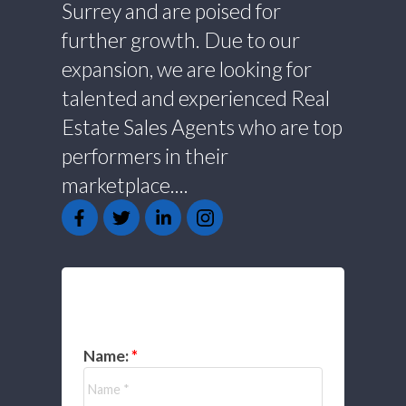
Surrey and are poised for
further growth. Due to our
expansion, we are looking for
talented and experienced Real
Estate Sales Agents who are top
performers in their
marketplace....
GET IN TOUCH
Name: