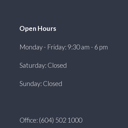
Open Hours
Monday - Friday: 9:30 am - 6 pm
Saturday: Closed
Sunday: Closed
Office: (604) 502 1000