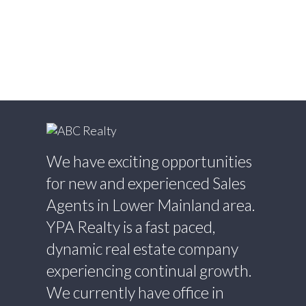
Willingdon Heights, Burnaby North Real
Estate
Willoughby Heights, Langley Real Estate
Yaletown, Vancouver West Real Estate
We have exciting opportunities
for new and experienced Sales
Agents in Lower Mainland area.
YPA Realty is a fast paced,
dynamic real estate company
experiencing continual growth.
We currently have office in