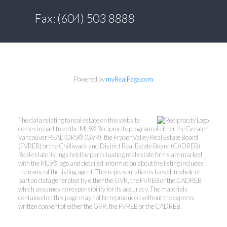
Fax: (604) 503 8888
Powered by
myRealPage.com
The data relating to real estate on this website
comes in part from the MLS® Reciprocity program of either the Greater
Vancouver REALTORS® (GVR), the Fraser Valley Real Estate Board
(FVREB) or the Chilliwack and District Real Estate Board (CADREB).
Real estate listings held by participating real estate firms are marked
with the MLS® logo and detailed information about the listing includes
the name of the listing agent. This representation is based in whole or
part on data generated by either the GVR, the FVREB or the CADREB
which assumes no responsibility for its accuracy. The materials
contained on this page may not be reproduced without the express
written consent of either the GVR, the FVREB or the CADREB.