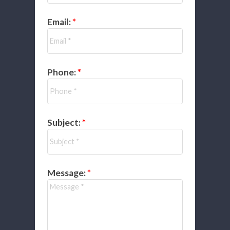
Email:
Phone:
Subject:
Message: