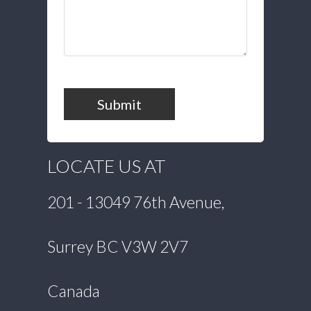
Submit
LOCATE US AT
201 - 13049 76th Avenue,
Surrey BC V3W 2V7
Canada