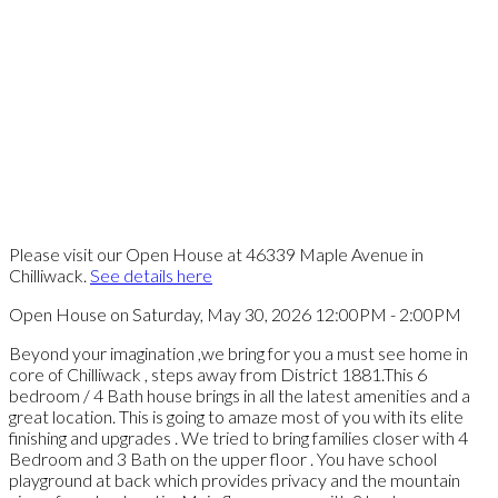
Please visit our Open House at 46339 Maple Avenue in
Chilliwack.
See details here
Open House on Saturday, May 30, 2026 12:00PM - 2:00PM
Beyond your imagination ,we bring for you a must see home in
core of Chilliwack , steps away from District 1881.This 6
bedroom / 4 Bath house brings in all the latest amenities and a
great location. This is going to amaze most of you with its elite
finishing and upgrades . We tried to bring families closer with 4
Bedroom and 3 Bath on the upper floor . You have school
playground at back which provides privacy and the mountain