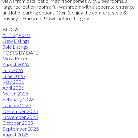
views from back patio. Main floor comes with 2 bedrooms, a
large recreation room a full washroom with a seperate entrance
and lot of parking options. Own & enjoy the comfort , style &
privacy ... Hurry up !! Own before it is gone ...
BLOGS
All Blog Posts
New Listings
Sold Listings
POSTS BY DATE
Most Recent
August 2026
July 2026
June 2026
May 2026
April 2026
March 2026
February 2026
January 2026
December 2025
November 2025
October 2025
September 2025
August 2025