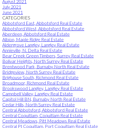
August 2021
July 2021
June 2021
CATEGORIES
Abbotsford East, Abbotsford Real Estate
Abbotsford West, Abbotsford Real Estate
Aberdeen, Abbotsford Real Estate
Albion, Maple Ridge Real Estate
Aldergrove Langley, Langley Real Estate
Annieville, N. Delta Real Estate
Bear Creek Green Timbers, Surrey Real Estate
Bolivar Heights, North Surrey Real Estate
Brentwood Park, Burnaby North Real Estate
Bridgeview, North Surrey Real Estate
Brighouse South, Richmond Real Estate
Broadmoor, Richmond Real Estate
Brookswood Langley, Langley Real Estate
Campbell Valley, Langley Real Estate
Capitol Hill BN, Burnaby North Real Estate
Cedar Hills, North Surrey Real Estate
Central Abbotsford, Abbotsford Real Estate
Central Coquitlam, Coquitlam Real Estate
Central Meadows, Pitt Meadows Real Estate
Central Pt Coquitlam, Port Coquitlam Real Estate