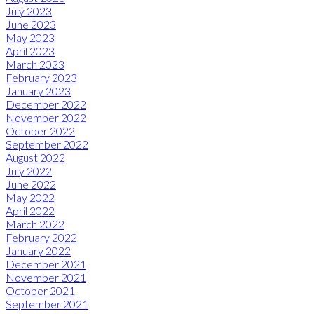
July 2023
June 2023
May 2023
April 2023
March 2023
February 2023
January 2023
December 2022
November 2022
October 2022
September 2022
August 2022
July 2022
June 2022
May 2022
April 2022
March 2022
February 2022
January 2022
December 2021
November 2021
October 2021
September 2021