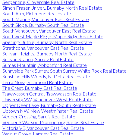
Serpentine, Cloverdale Real Estate
Simon Fraser Univer., Burnaby North Real Estate
South Arm, Richmond Real Estate
South Marine, Vancouver East Real Estate
South Slope, Burnaby South Real Estate
South Vancouver, Vancouver East Real Estate
Southwest Maple Ridge, Maple Ridge Real Estate
Sperling-Duthie, Burnaby North Real Estate
Strathcona, Vancouver East Real Estate
Sullivan Heights, Burnaby North Real Estate
Sullivan Station, Surrey Real Estate
Sumas Mountain, Abbotsford Real Estate
Sunnyside Park Surrey, South Surrey White Rock Real Estate
Sunshine Hills Woods, N. Delta Real Estate
Terra Nova, Richmond Real Estate
The Crest, Burnaby East Real Estate
Tsawwassen Central, Tsawwassen Real Estate
University VW, Vancouver West Real Estate
Upper Deer Lake, Burnaby South Real Estate
Uptown NW, New Westminster Real Estate
Vedder Crossing, Sardis Real Estate
Vedder S Watson-Promontory, Sardis Real Estate
Victoria VE, Vancouver East Real Estate
Walnut Grove, Langley Real Estate