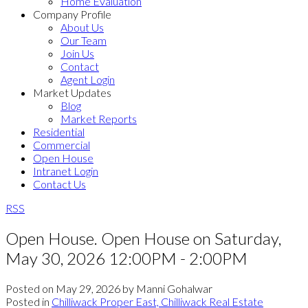
Home Evaluation
Company Profile
About Us
Our Team
Join Us
Contact
Agent Login
Market Updates
Blog
Market Reports
Residential
Commercial
Open House
Intranet Login
Contact Us
RSS
Open House. Open House on Saturday,
May 30, 2026 12:00PM - 2:00PM
Posted on
May 29, 2026
by
Manni Gohalwar
Posted in
Chilliwack Proper East, Chilliwack Real Estate