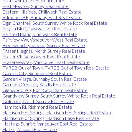
East Delta, Ladner Real Estate
East Newton, Surrey Real Estate
Eastern Hillsides, Chilliwack Real Estate
Edmonds BE, Burnaby East Real Estate
Elgin Chantrell, South Surrey White Rock Real Estate
English Bluff, Tsawwassen Real Estate
Fairfield Island, Chilliwack Real Estate
Fairview VW, Vancouver West Real Estate
Fleetwood Tynehead, Surrey Real Estate
Fraser Heights, North Surrey Real Estate
Fraser VE, Vancouver East Real Estate
Fraserview VE, Vancouver East Real Estate
FVREB Out of Town, FVREB Out of Town Real Estate
Garden City, Richmond Real Estate
Garden Village, Burnaby South Real Estate
Garrison Crossing, Sardis Real Estate
Glenwood PQ, Port Coquitlam Real Estate
Grandview Surrey, South Surrey White Rock Real Estate
Guildford, North Surrey Real Estate
Hamilton RI, Richmond Real Estate
Harrison Hot Springs, Harrison Hot Springs Real Estate
Harrison Hot Springs, Harrison Lake Real Estate
Hastings Sunrise, Vancouver East Real Estate
Hatzic, Mission Real Estate