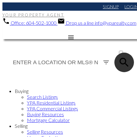
SIGNUP
LOGI
YOUR PROPERTY AGENT
Office:
604-502-1000
Drop us a line
info@yparealty.com
ACTIVE
SOLD
Buying
Search Listings
YPA Residential Listings
YPA Commercial Listings
Buying Resources
Mortgage Calculator
Selling
Selling Resources