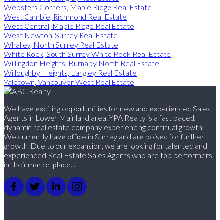
Websters Corners, Maple Ridge Real Estate
West Cambie, Richmond Real Estate
West Central, Maple Ridge Real Estate
West Newton, Surrey Real Estate
Whalley, North Surrey Real Estate
White Rock, South Surrey White Rock Real Estate
Willingdon Heights, Burnaby North Real Estate
Willoughby Heights, Langley Real Estate
Yaletown, Vancouver West Real Estate
We have exciting opportunities for new and experienced Sales
Agents in Lower Mainland area. YPA Realty is a fast paced,
dynamic real estate company experiencing continual growth.
We currently have office in Surrey and are poised for further
growth. Due to our expansion, we are looking for talented and
experienced Real Estate Sales Agents who are top performers
in their marketplace....