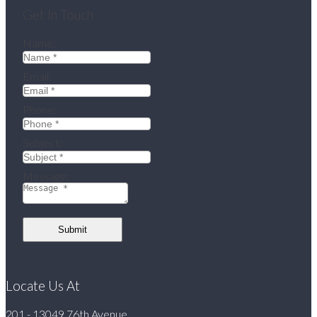
Get In Touch
Name:
Email:
Phone:
Subject:
Message:
Submit
Locate Us At
201 - 13049 76th Avenue,