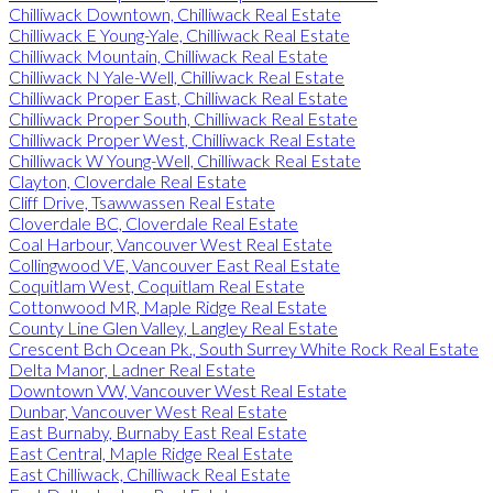
Chilliwack Downtown, Chilliwack Real Estate
Chilliwack E Young-Yale, Chilliwack Real Estate
Chilliwack Mountain, Chilliwack Real Estate
Chilliwack N Yale-Well, Chilliwack Real Estate
Chilliwack Proper East, Chilliwack Real Estate
Chilliwack Proper South, Chilliwack Real Estate
Chilliwack Proper West, Chilliwack Real Estate
Chilliwack W Young-Well, Chilliwack Real Estate
Clayton, Cloverdale Real Estate
Cliff Drive, Tsawwassen Real Estate
Cloverdale BC, Cloverdale Real Estate
Coal Harbour, Vancouver West Real Estate
Collingwood VE, Vancouver East Real Estate
Coquitlam West, Coquitlam Real Estate
Cottonwood MR, Maple Ridge Real Estate
County Line Glen Valley, Langley Real Estate
Crescent Bch Ocean Pk., South Surrey White Rock Real Estate
Delta Manor, Ladner Real Estate
Downtown VW, Vancouver West Real Estate
Dunbar, Vancouver West Real Estate
East Burnaby, Burnaby East Real Estate
East Central, Maple Ridge Real Estate
East Chilliwack, Chilliwack Real Estate