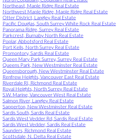
Northeast, Maple Ridge Real Estate
Northwest Maple Ridge, Maple Ridge Real Estate
Otter District, Langley Real Estate
Pacific Douglas, South Surrey White Rock Real Estate
Panorama Ridge, Surrey Real Estate
Parkcrest, Burnaby North Real Estate
Poplar, Abbotsford Real Estate
Port Kells, North Surrey Real Estate
Promontory, Sardis Real Estate
Queen Mary Park Surrey, Surrey Real Estate
Queens Park, New Westminster Real Estate
Queensborough, New Westminster Real Estate
Renfrew Heights, Vancouver East Real Estate
Riverdale RI, Richmond Real Estate
Royal Heights, North Surrey Real Estate
S.W. Marine, Vancouver West Real Estate
Salmon River, Langley Real Estate
Sapperton, New Westminster Real Estate
Sardis South, Sardis Real Estate
Sardis West Vedder Rd, Sardis Real Estate
Sardis West Vedder, Sardis Real Estate
Saunders, Richmond Real Estate
Scottsdale, N. Delta Real Estate