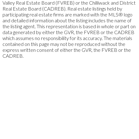
Valley Real Estate Board (FVREB) or the Chilliwack and District
Real Estate Board (CADREB). Real estate listings held by
participating real estate firms are marked with the MLS® logo
and detailed information about the listing includes the name of
the listing agent. This representation is based in whole or part on
data generated by either the GVR, the FVREB or the CADREB
which assumes no responsibility for its accuracy. The materials
contained on this page may not be reproduced without the
express written consent of either the GVR, the FVREB or the
CADREB.