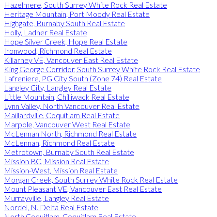
Hazelmere, South Surrey White Rock Real Estate
Heritage Mountain, Port Moody Real Estate
Highgate, Burnaby South Real Estate
Holly, Ladner Real Estate
Hope Silver Creek, Hope Real Estate
Ironwood, Richmond Real Estate
Killarney VE, Vancouver East Real Estate
King George Corridor, South Surrey White Rock Real Estate
Lafreniere, PG City South (Zone 74) Real Estate
Langley City, Langley Real Estate
Little Mountain, Chilliwack Real Estate
Lynn Valley, North Vancouver Real Estate
Maillardville, Coquitlam Real Estate
Marpole, Vancouver West Real Estate
McLennan North, Richmond Real Estate
McLennan, Richmond Real Estate
Metrotown, Burnaby South Real Estate
Mission BC, Mission Real Estate
Mission-West, Mission Real Estate
Morgan Creek, South Surrey White Rock Real Estate
Mount Pleasant VE, Vancouver East Real Estate
Murrayville, Langley Real Estate
Nordel, N. Delta Real Estate
North Coquitlam, Coquitlam Real Estate