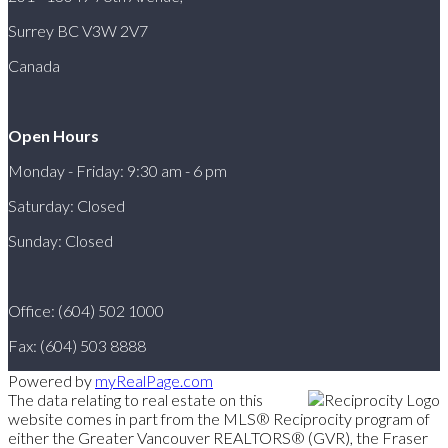
Surrey BC V3W 2V7
Canada
Open Hours
Monday - Friday: 9:30 am - 6 pm
Saturday: Closed
Sunday: Closed
Office: (604) 502 1000
Fax: (604) 503 8888
Powered by
myRealPage.com
The data relating to real estate on this
website comes in part from the MLS® Reciprocity program of
either the Greater Vancouver REALTORS® (GVR), the Fraser