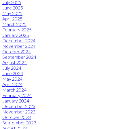
July 2025
June 2025
May 2025
April 2025
March 2025
February 2025
January 2025
December 2024
November 2024
October 2024
September 2024
August 2024
July 2024
June 2024
May 2024
April 2024
March 2024
February 2024
January 2024
December 2023
November 2023
October 2023
September 2023
August 2023