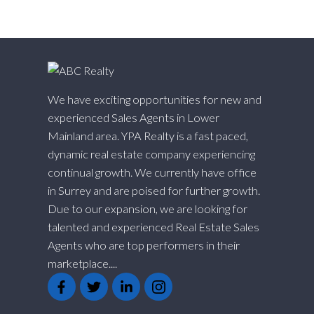
We have exciting opportunities for new and
experienced Sales Agents in Lower
Mainland area. YPA Realty is a fast paced,
dynamic real estate company experiencing
continual growth. We currently have office
in Surrey and are poised for further growth.
Due to our expansion, we are looking for
talented and experienced Real Estate Sales
Agents who are top performers in their
marketplace....