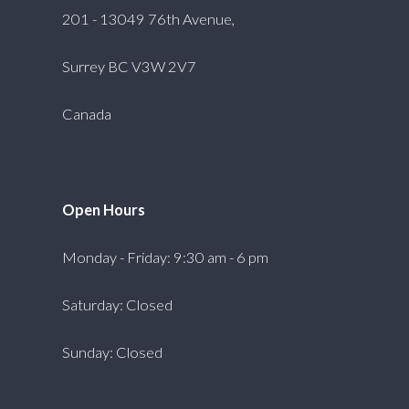
201 - 13049 76th Avenue,
Surrey BC V3W 2V7
Canada
Open Hours
Monday - Friday: 9:30 am - 6 pm
Saturday: Closed
Sunday: Closed