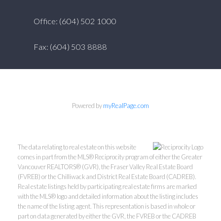
Office: (604) 502 1000
Fax: (604) 503 8888
Powered by
myRealPage.com
The data relating to real estate on this website
comes in part from the MLS® Reciprocity program of either the Greater
Vancouver REALTORS® (GVR), the Fraser Valley Real Estate Board
(FVREB) or the Chilliwack and District Real Estate Board (CADREB).
Real estate listings held by participating real estate firms are marked
with the MLS® logo and detailed information about the listing includes
the name of the listing agent. This representation is based in whole or
part on data generated by either the GVR, the FVREB or the CADREB