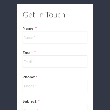
Get In Touch
Name:
Email:
Phone:
Subject: