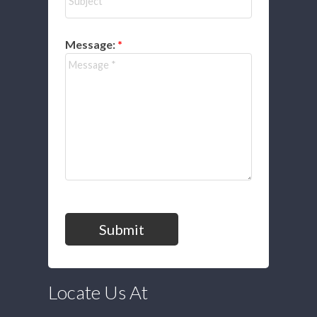
Message:
Submit
Locate Us At