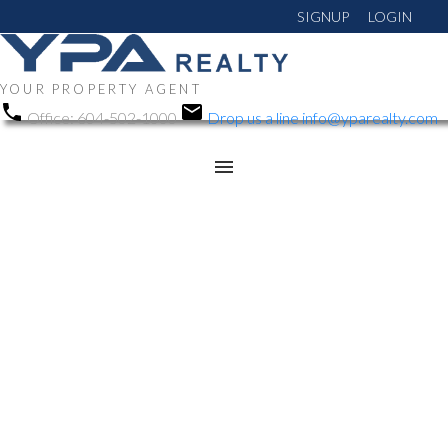
SIGNUP
LOGIN
YOUR PROPERTY AGENT
Office:
604-502-1000
Drop us a line
info@yparealty.com
RSS
Open House. Open
House on Saturday,
November 1, 2025