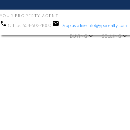
YOUR PROPERTY AGENT
Office:
604-502-1000
Drop us a line
info@yparealty.com
BUYING
SELLING
RSS
Open House. O