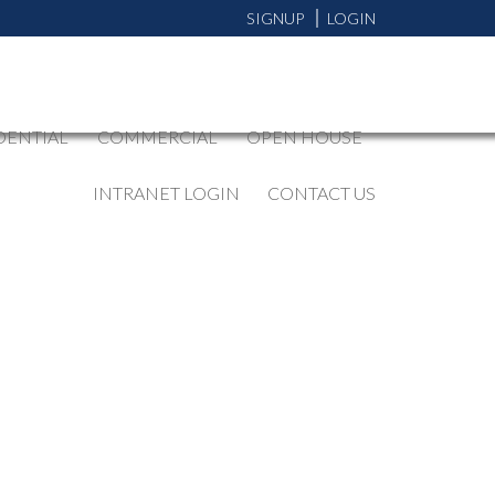
SIGNUP
LOGIN
DENTIAL
COMMERCIAL
OPEN HOUSE
INTRANET LOGIN
CONTACT US
BLOGS
All Blog Posts