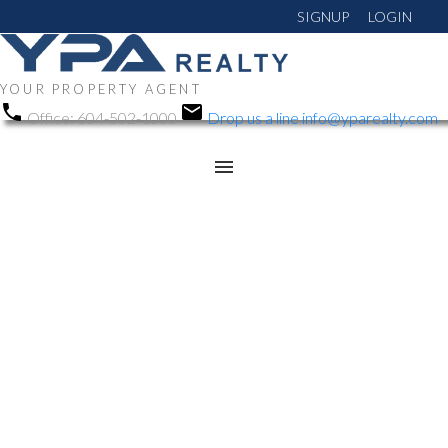
SIGNUP
LOGIN
YOUR PROPERTY AGENT
Office:
604-502-1000
Drop us a line
info@yparealty.com
RSS
Open House. Open
House on Sunday, April
26, 2026 1:00PM -