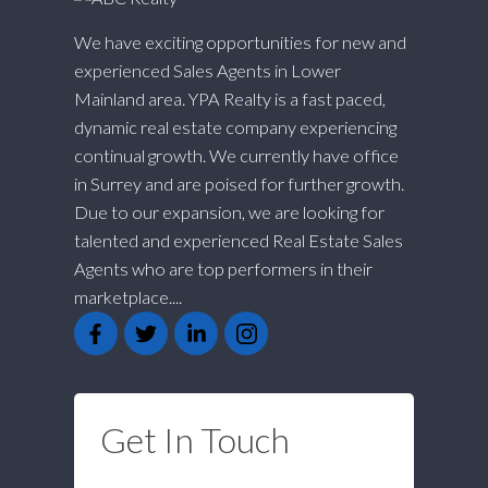
We have exciting opportunities for new and
experienced Sales Agents in Lower
Mainland area. YPA Realty is a fast paced,
dynamic real estate company experiencing
continual growth. We currently have office
in Surrey and are poised for further growth.
Due to our expansion, we are looking for
talented and experienced Real Estate Sales
Agents who are top performers in their
marketplace....
Get In Touch