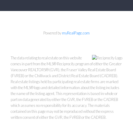
Powered by
myRealPage.com
The data relating to real estate on this website
comes in part from the MLS® Reciprocity program of either the Greater
Vancouver REALTORS® (GVR), the Fraser Valley Real Estate Board
(FVREB) or the Chilliwack and District Real Estate Board (CADREB).
Real estate listings held by participating real estate firms are marked
with the MLS® logo and detailed information about the listing includes
the name of the listing agent. This representation is based in whole or
part on data generated by either the GVR, the FVREB or the CADREB
which assumes no responsibility for its accuracy. The materials
contained on this page may not be reproduced without the express
written consent of either the GVR, the FVREB or the CADREB.