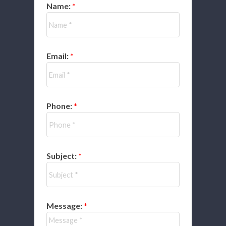
Name:
Email:
Phone:
Subject:
Message: