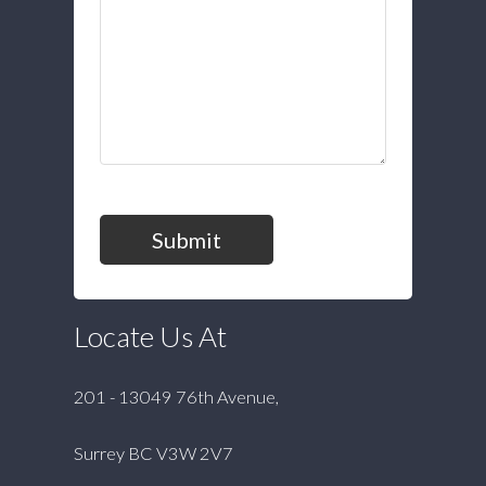
Submit
Locate Us At
201 - 13049 76th Avenue,
Surrey BC V3W 2V7