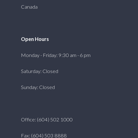
Canada
Open Hours
Monday - Friday: 9:30 am - 6 pm
Saturday: Closed
Sunday: Closed
Office: (604) 502 1000
Fax: (604) 503 8888