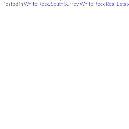
Posted in
White Rock, South Surrey White Rock Real Estat