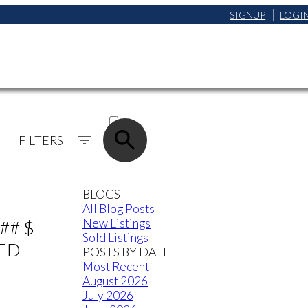
SIGNUP
LOGI
ACTIVE
SOLD
FILTERS
BLOGS
All Blog Posts
New Listings
## $
Sold Listings
TED
POSTS BY DATE
Most Recent
August 2026
July 2026