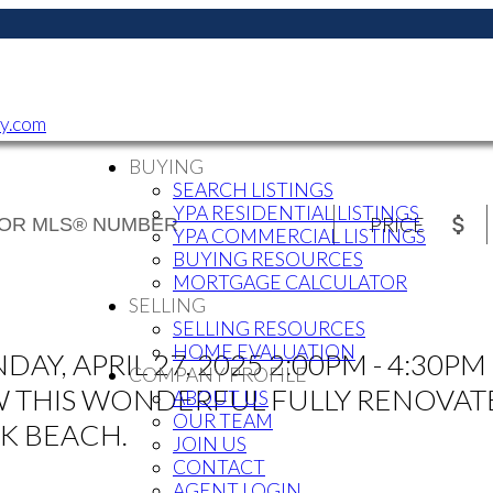
ty.com
BUYING
SEARCH LISTINGS
YPA RESIDENTIAL LISTINGS
PRICE
YPA COMMERCIAL LISTINGS
BUYING RESOURCES
MORTGAGE CALCULATOR
SELLING
SELLING RESOURCES
HOME EVALUATION
, APRIL 27, 2025 2:00PM - 4:30PM 
COMPANY PROFILE
IEW THIS WONDERFUL FULLY RENOVA
ABOUT US
OUR TEAM
K BEACH.
JOIN US
CONTACT
AGENT LOGIN