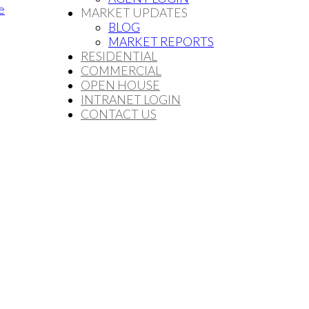
e
MARKET UPDATES
BLOG
MARKET REPORTS
RESIDENTIAL
COMMERCIAL
OPEN HOUSE
INTRANET LOGIN
CONTACT US