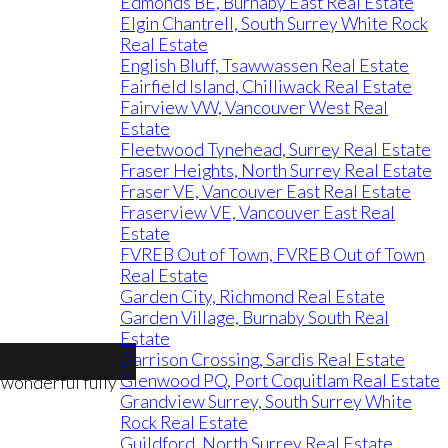
Edmonds BE, Burnaby East Real Estate
Elgin Chantrell, South Surrey White Rock
Real Estate
English Bluff, Tsawwassen Real Estate
Fairfield Island, Chilliwack Real Estate
Fairview VW, Vancouver West Real
Estate
Fleetwood Tynehead, Surrey Real Estate
Fraser Heights, North Surrey Real Estate
Fraser VE, Vancouver East Real Estate
Fraserview VE, Vancouver East Real
Estate
FVREB Out of Town, FVREB Out of Town
Real Estate
Garden City, Richmond Real Estate
Garden Village, Burnaby South Real
Estate
Garrison Crossing, Sardis Real Estate
Glenwood PQ, Port Coquitlam Real Estate
Grandview Surrey, South Surrey White
Rock Real Estate
Guildford, North Surrey Real Estate