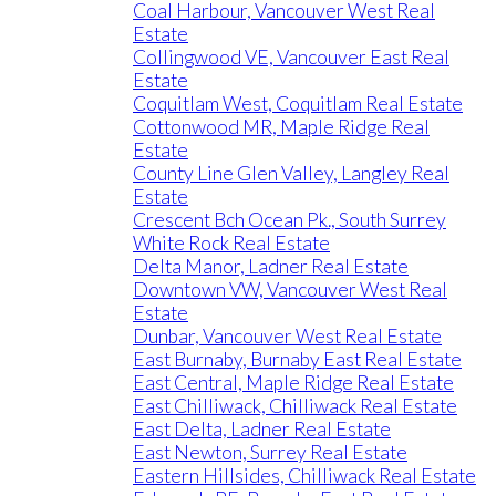
Coal Harbour, Vancouver West Real
Estate
Collingwood VE, Vancouver East Real
Estate
Coquitlam West, Coquitlam Real Estate
Cottonwood MR, Maple Ridge Real
Estate
County Line Glen Valley, Langley Real
Estate
Crescent Bch Ocean Pk., South Surrey
White Rock Real Estate
Delta Manor, Ladner Real Estate
Downtown VW, Vancouver West Real
Estate
Dunbar, Vancouver West Real Estate
East Burnaby, Burnaby East Real Estate
East Central, Maple Ridge Real Estate
East Chilliwack, Chilliwack Real Estate
East Delta, Ladner Real Estate
East Newton, Surrey Real Estate
Eastern Hillsides, Chilliwack Real Estate