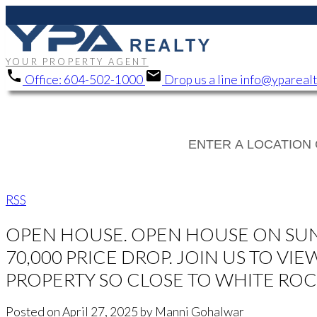
YOUR PROPERTY AGENT
Office:
604-502-1000
Drop us a line
info@ypareal
RSS
OPEN HOUSE. OPEN HOUSE ON SUNDAY
70,000 PRICE DROP. JOIN US TO V
PROPERTY SO CLOSE TO WHITE ROC
Posted on
April 27, 2025
by
Manni Gohalwar