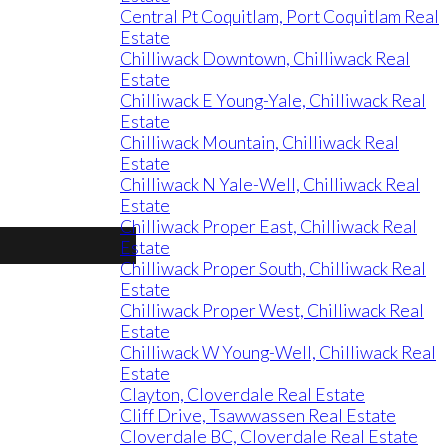
Central Pt Coquitlam, Port Coquitlam Real
Estate
Chilliwack Downtown, Chilliwack Real
Estate
Chilliwack E Young-Yale, Chilliwack Real
Estate
Chilliwack Mountain, Chilliwack Real
Estate
Chilliwack N Yale-Well, Chilliwack Real
Estate
Chilliwack Proper East, Chilliwack Real
Estate
Chilliwack Proper South, Chilliwack Real
Estate
Chilliwack Proper West, Chilliwack Real
Estate
Chilliwack W Young-Well, Chilliwack Real
Estate
Clayton, Cloverdale Real Estate
Cliff Drive, Tsawwassen Real Estate
Cloverdale BC, Cloverdale Real Estate