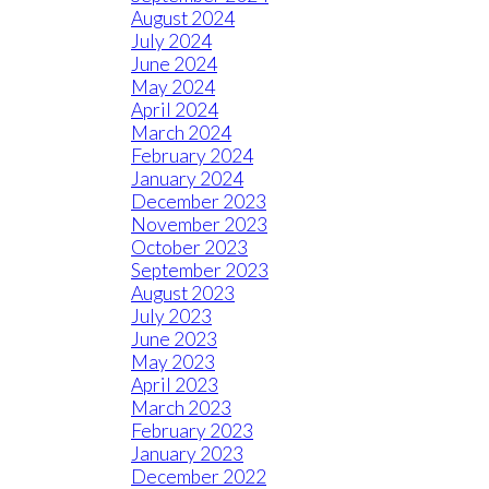
August 2024
July 2024
June 2024
May 2024
April 2024
March 2024
February 2024
January 2024
December 2023
November 2023
October 2023
September 2023
August 2023
July 2023
June 2023
May 2023
April 2023
March 2023
February 2023
January 2023
December 2022