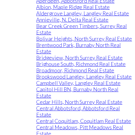
Aberdeen, Abbotsford Real Estate
Albion, Maple Ridge Real Estate
Aldergrove Langley, Langley Real Estate
Annieville, N. Delta Real Estate
Bear Creek Green Timbers, Surrey Real
Estate
Bolivar Heights, North Surrey Real Estate
Brentwood Park, Burnaby North Real
Estate
Bridgeview, North Surrey Real Estate
Brighouse South, Richmond Real Estate
Broadmoor, Richmond Real Estate
Brookswood Langley, Langley Real Estate
Campbell Valley, Langley Real Estate
Capitol Hill BN, Burnaby North Real
Estate
Cedar Hills, North Surrey Real Estate
Central Abbotsford, Abbotsford Real
Estate
Central Coquitlam, Coquitlam Real Estate
Central Meadows, Pitt Meadows Real
Estate