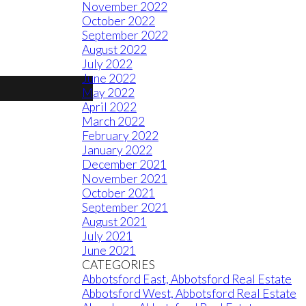
November 2022
October 2022
September 2022
August 2022
July 2022
June 2022
May 2022
April 2022
March 2022
February 2022
January 2022
December 2021
November 2021
October 2021
September 2021
August 2021
July 2021
June 2021
CATEGORIES
Abbotsford East, Abbotsford Real Estate
Abbotsford West, Abbotsford Real Estate