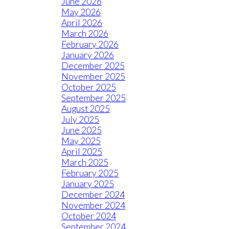
June 2026
May 2026
April 2026
March 2026
February 2026
January 2026
December 2025
November 2025
October 2025
September 2025
August 2025
July 2025
June 2025
May 2025
April 2025
March 2025
February 2025
January 2025
December 2024
November 2024
October 2024
September 2024