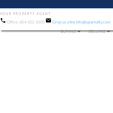
YOUR PROPERTY AGENT
Office:
604-502-1000
Drop us a line
info@yparealty.com
BUYING
SELLING
RSS
Open House. O