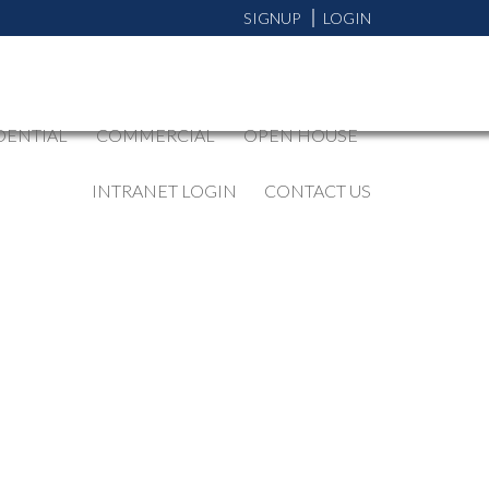
SIGNUP
LOGIN
DENTIAL
COMMERCIAL
OPEN HOUSE
INTRANET LOGIN
CONTACT US
BLOGS
All Blog Posts