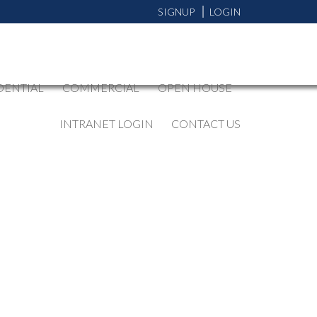
SIGNUP
LOGIN
DENTIAL
COMMERCIAL
OPEN HOUSE
INTRANET LOGIN
CONTACT US
BLOGS
All Blog Posts