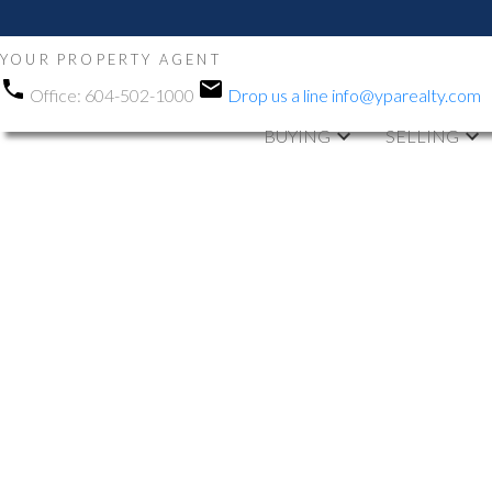
YOUR PROPERTY AGENT
Office:
604-502-1000
Drop us a line
info@yparealty.com
BUYING
SELLING
RSS
Open House. O