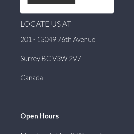
LOCATE US AT
201 - 13049 76th Avenue,
Surrey BC V3W 2V7
Canada
Open Hours