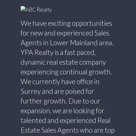
We have exciting opportunities
for new and experienced Sales
Agents in Lower Mainland area.
YPA Realty is a fast paced,
dynamic real estate company
experiencing continual growth.
We currently have office in
Surrey and are poised for
further growth. Due to our
expansion, we are looking for
talented and experienced Real
Estate Sales Agents who are top