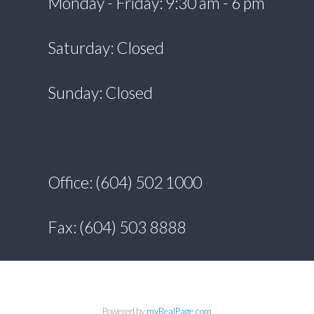
Monday - Friday: 9:30 am - 6 pm
Saturday: Closed
Sunday: Closed
Office: (604) 502 1000
Fax: (604) 503 8888
Powered by
myRealPage.com