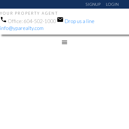
SIGNUP
LOGIN
YOUR PROPERTY AGENT
Office:
604-502-1000
Drop us a line
info@yparealty.com
RSS
OPEN HOUSE. OPEN
HOUSE ON SUNDAY,
DECEMBER 22, 2024