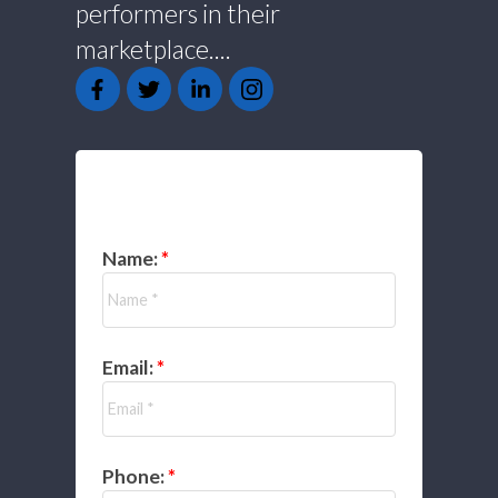
performers in their
marketplace....
GET IN TOUCH
Name:
Email:
Phone: