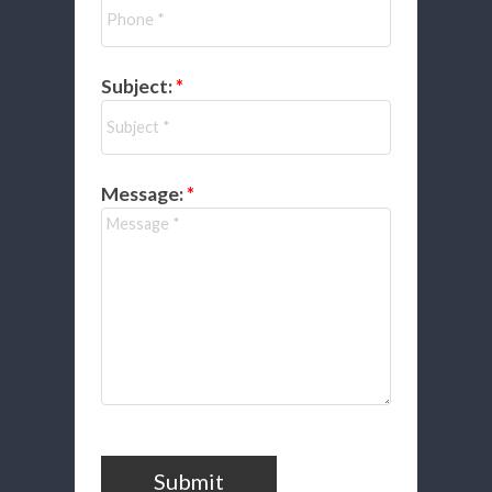
Subject:
Message:
Submit