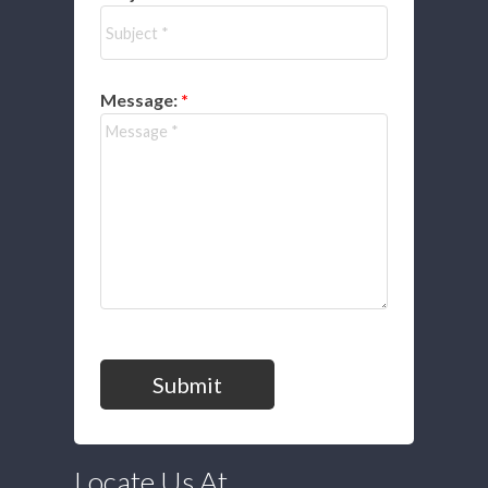
Message:
Submit
Locate Us At