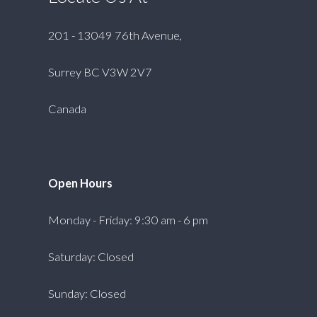
201 - 13049 76th Avenue,
Surrey BC V3W 2V7
Canada
Open Hours
Monday - Friday: 9:30 am - 6 pm
Saturday: Closed
Sunday: Closed