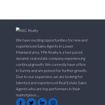
Willoughby Heights, Langley Real Estate
Yaletown, Vancouver West Real Estate
We have exciting opportunities for new and
experienced Sales Agents in Lower
Mainland area. YPA Realty is a fast paced,
dynamic real estate company experiencing
continual growth. We currently have office
in Surrey and are poised for further growth.
Due to our expansion, we are looking for
talented and experienced Real Estate Sales
Agents who are top performers in their
marketplace....