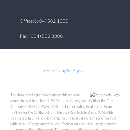
Office: (604) 502 1000
Fax: (604) 503 8888
Powered by
myRealPage.com
The data relating to real estate on this website
comes in part from the MLS® Reciprocity program of either the Greater
Vancouver REALTORS® (GVR), the Fraser Valley Real Estate Board
(FVREB) or the Chilliwack and District Real Estate Board (CADREB).
Real estate listings held by participating real estate firms are marked
with the MLS® logo and detailed information about the listing includes
the name of the listing agent. This representation is based in whole or