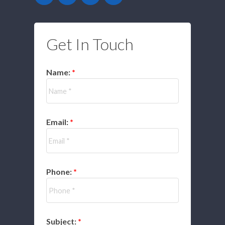
Get In Touch
Name:
Email:
Phone:
Subject: