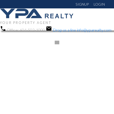
SIGNUP
LOGIN
YOUR PROPERTY AGENT
Office:
604-502-1000
Drop us a line
info@yparealty.com
RSS
Open House. Open
House on Sunday,
February 23, 2025