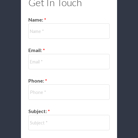
Get In Touch
Name:
Email:
Phone:
Subject: