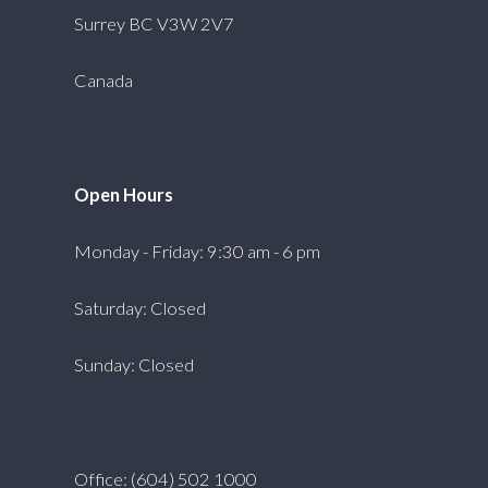
Surrey BC V3W 2V7
Canada
Open Hours
Monday - Friday: 9:30 am - 6 pm
Saturday: Closed
Sunday: Closed
Office: (604) 502 1000