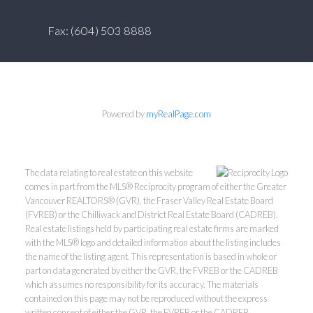
Fax: (604) 503 8888
Powered by
myRealPage.com
The data relating to real estate on this website
comes in part from the MLS® Reciprocity program of either the Greater
Vancouver REALTORS® (GVR), the Fraser Valley Real Estate Board
(FVREB) or the Chilliwack and District Real Estate Board (CADREB).
Real estate listings held by participating real estate firms are marked
with the MLS® logo and detailed information about the listing includes
the name of the listing agent. This representation is based in whole or
part on data generated by either the GVR, the FVREB or the CADREB
which assumes no responsibility for its accuracy. The materials
contained on this page may not be reproduced without the express
written consent of either the GVR, the FVREB or the CADREB.