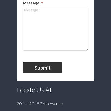
Message:
Submit
Locate Us At
201 - 13049 76th Avenue,