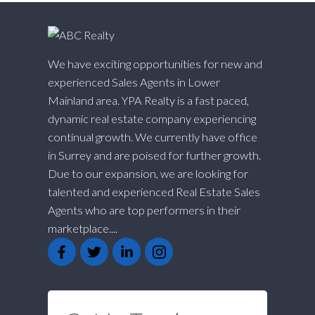
We have exciting opportunities for new and
experienced Sales Agents in Lower
Mainland area. YPA Realty is a fast paced,
dynamic real estate company experiencing
continual growth. We currently have office
in Surrey and are poised for further growth.
Due to our expansion, we are looking for
talented and experienced Real Estate Sales
Agents who are top performers in their
marketplace....