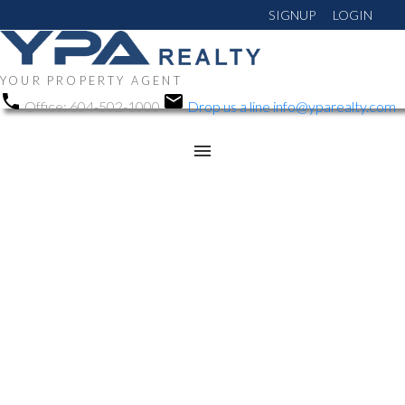
SIGNUP
LOGIN
YOUR PROPERTY AGENT
Office:
604-502-1000
Drop us a line
info@yparealty.com
RSS
Open House. Open
House on Sunday,
February 8, 2026