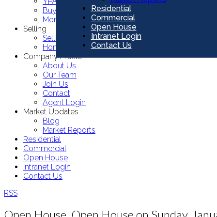
YPA Commercial Listings
Residential
Buying Resources
Commercial
Mortgage Calculator
Open House
Selling
Intranet Login
Selling Resources
Contact Us
Home Evaluation
Company Profile
About Us
Our Team
Join Us
Contact
Agent Login
Market Updates
Blog
Market Reports
Residential
Commercial
Open House
Intranet Login
Contact Us
RSS
Open House. Open House on Sunday, Janu