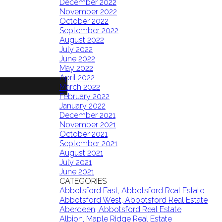
December 2022
November 2022
October 2022
September 2022
August 2022
July 2022
June 2022
May 2022
April 2022
March 2022
February 2022
January 2022
December 2021
November 2021
October 2021
September 2021
August 2021
July 2021
June 2021
CATEGORIES
Abbotsford East, Abbotsford Real Estate
Abbotsford West, Abbotsford Real Estate
Aberdeen, Abbotsford Real Estate
Albion, Maple Ridge Real Estate