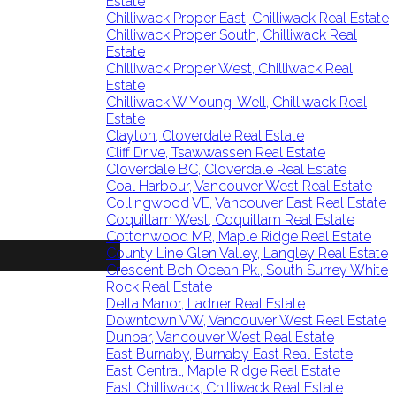
Estate
Chilliwack Proper East, Chilliwack Real Estate
Chilliwack Proper South, Chilliwack Real
Estate
Chilliwack Proper West, Chilliwack Real
Estate
Chilliwack W Young-Well, Chilliwack Real
Estate
Clayton, Cloverdale Real Estate
Cliff Drive, Tsawwassen Real Estate
Cloverdale BC, Cloverdale Real Estate
Coal Harbour, Vancouver West Real Estate
Collingwood VE, Vancouver East Real Estate
Coquitlam West, Coquitlam Real Estate
Cottonwood MR, Maple Ridge Real Estate
County Line Glen Valley, Langley Real Estate
Crescent Bch Ocean Pk., South Surrey White
Rock Real Estate
Delta Manor, Ladner Real Estate
Downtown VW, Vancouver West Real Estate
Dunbar, Vancouver West Real Estate
East Burnaby, Burnaby East Real Estate
East Central, Maple Ridge Real Estate
East Chilliwack, Chilliwack Real Estate