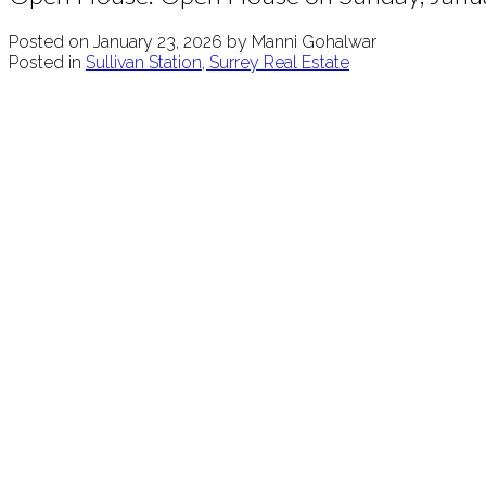
Posted on
January 23, 2026
by
Manni Gohalwar
Posted in
Sullivan Station, Surrey Real Estate