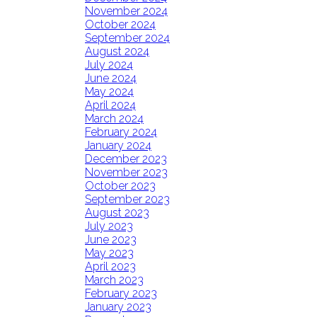
November 2024
October 2024
September 2024
August 2024
July 2024
June 2024
May 2024
April 2024
March 2024
February 2024
January 2024
December 2023
November 2023
October 2023
September 2023
August 2023
July 2023
June 2023
May 2023
April 2023
March 2023
February 2023
January 2023