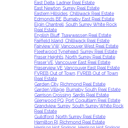
East Delta, Ladner Real Estate
East Newton, Surrey Real Estate
Eastern Hillsides, Chilliwack Real Estate
Edmonds BE, Burnaby East Real Estate
Elgin Chantrell, South Surrey White Rock
Real Estate
English Bluff, Tsawwassen Real Estate
Fairfield Island, Chilliwack Real Estate
Fairview VW, Vancouver West Real Estate
Fleetwood Tynehead, Surrey Real Estate
Fraser Heights, North Surrey Real Estate
Fraser VE, Vancouver East Real Estate
Fraserview VE, Vancouver East Real Estate
FVREB Out of Town, FVREB Out of Town
Real Estate
Garden City, Richmond Real Estate
Garden Village, Burnaby South Real Estate
Garrison Crossing, Sardis Real Estate
Glenwood PQ, Port Coquitlam Real Estate
Grandview Surrey, South Surrey White Rock
Real Estate
Guildford, North Surrey Real Estate
Hamilton RI, Richmond Real Estate
Harrison Hot Springs, Harrison Hot Springs