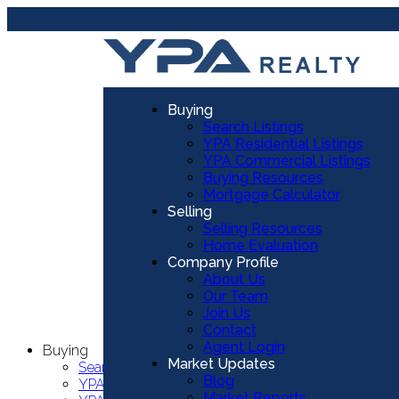
Buying
Search Listings
YPA Residential Listings
YPA Commercial Listings
Buying Resources
Mortgage Calculator
Selling
Selling Resources
Home Evaluation
Company Profile
About Us
Our Team
Join Us
Contact
Agent Login
Buying
Market Updates
Search Listings
Blog
YPA Residential Listings
Market Reports