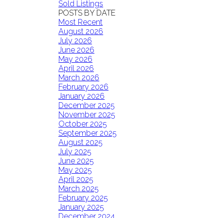
Sold Listings
POSTS BY DATE
Most Recent
August 2026
July 2026
June 2026
May 2026
April 2026
March 2026
February 2026
January 2026
December 2025
November 2025
October 2025
September 2025
August 2025
July 2025
June 2025
May 2025
April 2025
March 2025
February 2025
January 2025
December 2024