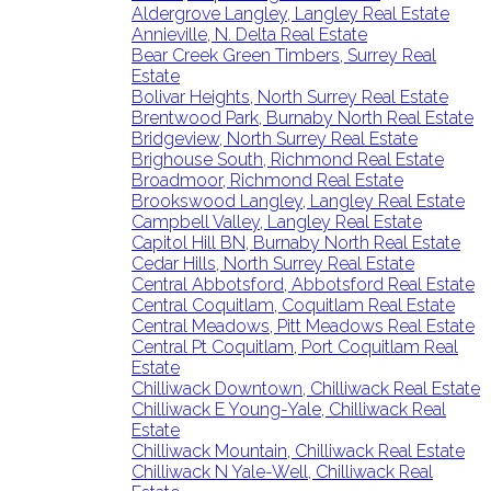
Aldergrove Langley, Langley Real Estate
Annieville, N. Delta Real Estate
Bear Creek Green Timbers, Surrey Real
Estate
Bolivar Heights, North Surrey Real Estate
Brentwood Park, Burnaby North Real Estate
Bridgeview, North Surrey Real Estate
Brighouse South, Richmond Real Estate
Broadmoor, Richmond Real Estate
Brookswood Langley, Langley Real Estate
Campbell Valley, Langley Real Estate
Capitol Hill BN, Burnaby North Real Estate
Cedar Hills, North Surrey Real Estate
Central Abbotsford, Abbotsford Real Estate
Central Coquitlam, Coquitlam Real Estate
Central Meadows, Pitt Meadows Real Estate
Central Pt Coquitlam, Port Coquitlam Real
Estate
Chilliwack Downtown, Chilliwack Real Estate
Chilliwack E Young-Yale, Chilliwack Real
Estate
Chilliwack Mountain, Chilliwack Real Estate
Chilliwack N Yale-Well, Chilliwack Real