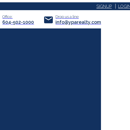
SIGNUP
LOGI
Office:
Drop us a line
604-502-1000
info@yparealty.com
ACTIVE
SOLD
FILTERS