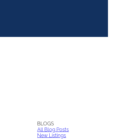
BLOGS
All Blog Posts
New Listings