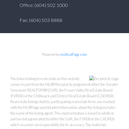
Office: (604) 502 1000
Fax: (604) 503 8888
Powered by
myRealPage.com
The data relating to real estate on this website
comes in part from the MLS® Reciprocity program of either the Greater
Vancouver REALTORS® (GVR), the Fraser Valley Real Estate Board
(FVREB) or the Chilliwack and District Real Estate Board (CADREB).
Real estate listings held by participating real estate firms are marked
with the MLS® logo and detailed information about the listing includes
the name of the listing agent. This representation is based in whole or
part on data generated by either the GVR, the FVREB or the CADREB
which assumes no responsibility for its accuracy. The materials