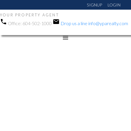
SIGNUP
LOGIN
YOUR PROPERTY AGENT
Office:
604-502-1000
Drop us a line
info@yparealty.com
RSS
Open House. Open
House on Sunday,
January 4, 2026 2:00PM