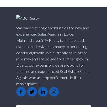
We have exciting opportunities for new and
experienced Sales Agents in Lower
Mainland area. YPA Realty is a fast paced,
dynamic real estate company experiencing
continual growth. We currently have office
in Surrey and are poised for further growth.
Due to our expansion, we are looking for
talented and experienced Real Estate Sales
Agents who are top performers in their
marketplace....