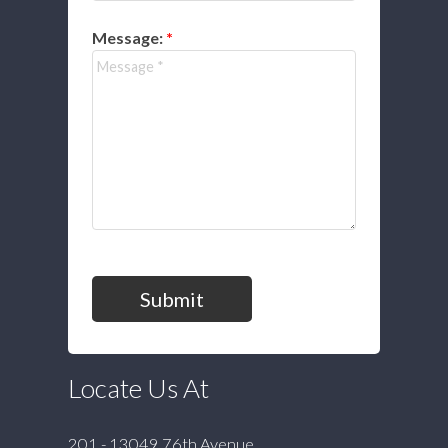
Message:
Submit
Locate Us At
201 - 13049 76th Avenue,