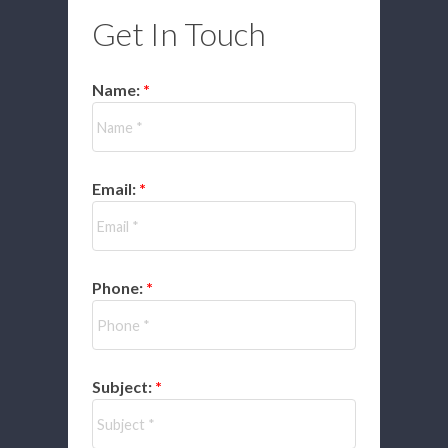
Get In Touch
Name:
Email:
Phone:
Subject: