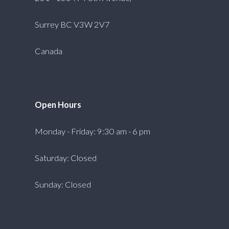
Surrey BC V3W 2V7
Canada
Open Hours
Monday - Friday: 9:30 am - 6 pm
Saturday: Closed
Sunday: Closed