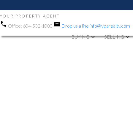
YOUR PROPERTY AGENT
Office:
604-502-1000
Drop us a line
info@yparealty.com
BUYING
SELLING
RSS
Open House. O