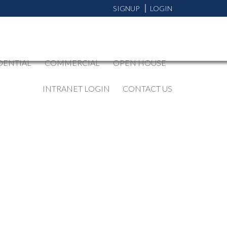
SIGNUP
LOGIN
DENTIAL
COMMERCIAL
OPEN HOUSE
INTRANET LOGIN
CONTACT US
BLOGS
All Blog Posts