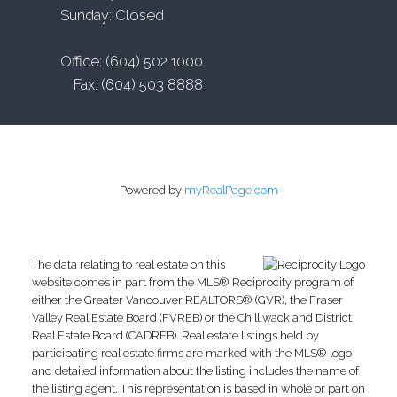
Sunday: Closed
Office: (604) 502 1000
Fax: (604) 503 8888
Powered by
myRealPage.com
The data relating to real estate on this
website comes in part from the MLS® Reciprocity program of
either the Greater Vancouver REALTORS® (GVR), the Fraser
Valley Real Estate Board (FVREB) or the Chilliwack and District
Real Estate Board (CADREB). Real estate listings held by
participating real estate firms are marked with the MLS® logo
and detailed information about the listing includes the name of
the listing agent. This representation is based in whole or part on