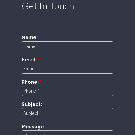
Get In Touch
Name:
Email:
Phone:
Subject:
Message: