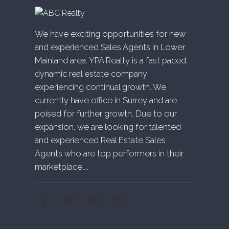
We have exciting opportunities for new
and experienced Sales Agents in Lower
Mainland area. YPA Realty is a fast paced,
dynamic real estate company
experiencing continual growth. We
currently have office in Surrey and are
poised for further growth. Due to our
expansion, we are looking for talented
and experienced Real Estate Sales
Agents who are top performers in their
marketplace....