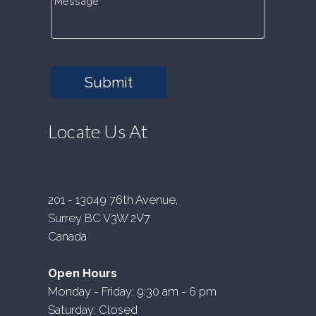
Submit
Locate Us At
201 - 13049 76th Avenue,
Surrey BC V3W 2V7
Canada
Open Hours
Monday - Friday: 9:30 am - 6 pm
Saturday: Closed