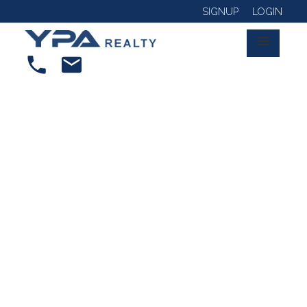
SIGNUP
LOGIN
RSS