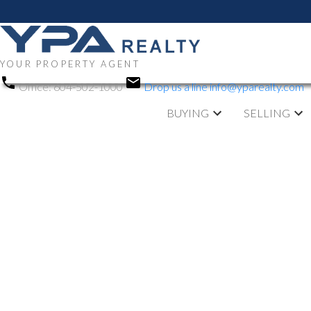
YOUR PROPERTY AGENT
Office:
604-502-1000
Drop us a line
info@yparealty.com
BUYING
SELLING
RSS
Open House. O