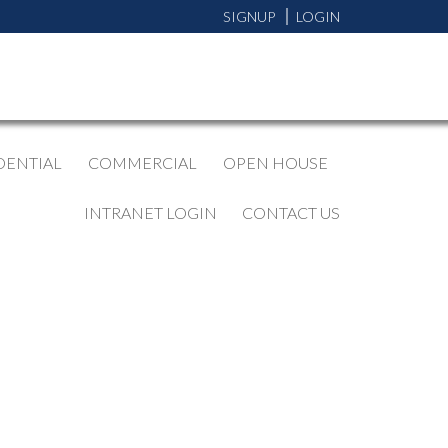
SIGNUP
LOGIN
DENTIAL
COMMERCIAL
OPEN HOUSE
INTRANET LOGIN
CONTACT US
BLOGS
All Blog Posts