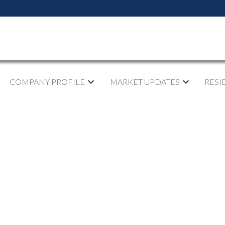
COMPANY PROFILE
MARKET UPDATES
RESI
pen House on