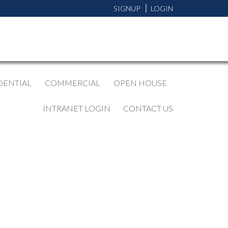
SIGNUP
LOGIN
DENTIAL
COMMERCIAL
OPEN HOUSE
INTRANET LOGIN
CONTACT US
BLOGS
All Blog Posts