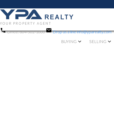
YOUR PROPERTY AGENT
Office:
604-502-1000
Drop us a line
info@yparealty.com
BUYING
SELLING
RSS
Open House. O