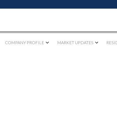
COMPANY PROFILE
MARKET UPDATES
RESI
pen House on