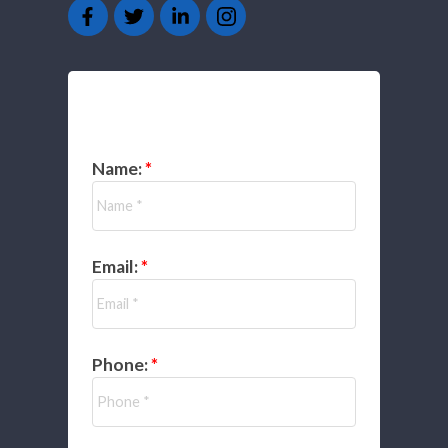
GET IN TOUCH
Name:
Email:
Phone: