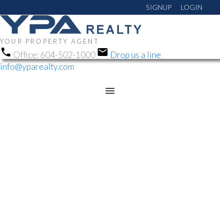
SIGNUP
LOGIN
YOUR PROPERTY AGENT
Office:
604-502-1000
Drop us a line
info@yparealty.com
RSS
OPEN HOUSE. OPEN
HOUSE ON SUNDAY,
JUNE 21, 2026 1:00PM -