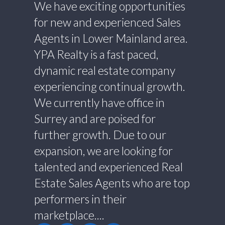
We have exciting opportunities
for new and experienced Sales
Agents in Lower Mainland area.
YPA Realty is a fast paced,
dynamic real estate company
experiencing continual growth.
We currently have office in
Surrey and are poised for
further growth. Due to our
expansion, we are looking for
talented and experienced Real
Estate Sales Agents who are top
performers in their
marketplace....