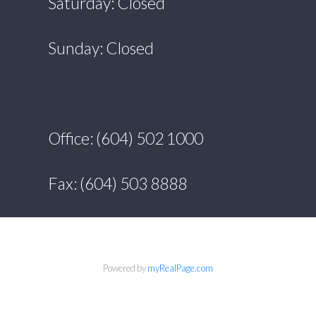
Saturday: Closed
Sunday: Closed
Office: (604) 502 1000
Fax: (604) 503 8888
Powered by
myRealPage.com