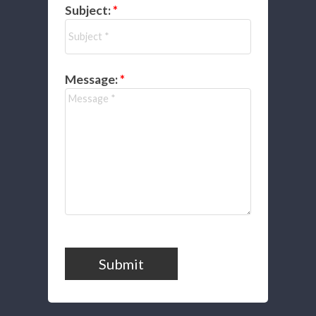
Subject:
Message:
Submit