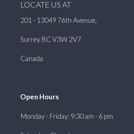
LOCATE US AT
201 - 13049 76th Avenue,
Surrey BC V3W 2V7
Canada
Open Hours
Monday - Friday: 9:30 am - 6 pm