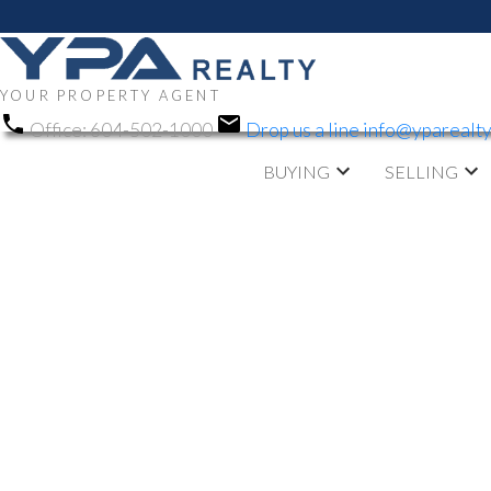
YOUR PROPERTY AGENT
Office:
604-502-1000
Drop us a line
info@yparealt
BUYING
SELLING
RSS
OPEN HOUSE.