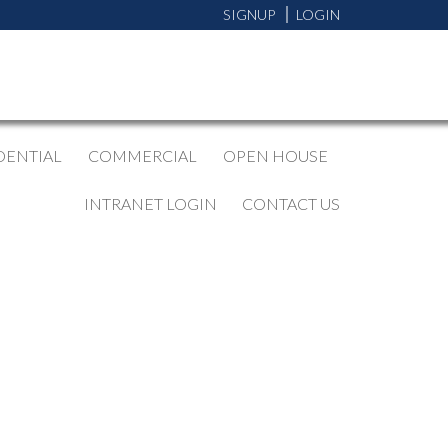
SIGNUP
LOGIN
DENTIAL
COMMERCIAL
OPEN HOUSE
INTRANET LOGIN
CONTACT US
BLOGS
All Blog Posts