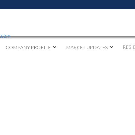
y.com
RESI
COMPANY PROFILE
MARKET UPDATES
 OPEN HOUSE ON