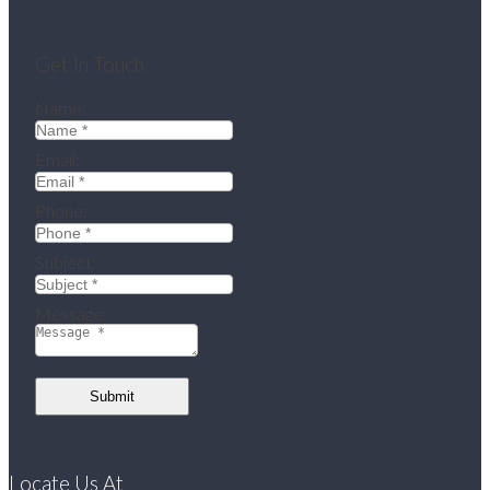
Get In Touch
Name:
Email:
Phone:
Subject:
Message:
Submit
Locate Us At