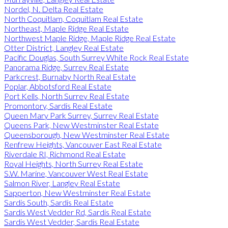
Nordel, N. Delta Real Estate
North Coquitlam, Coquitlam Real Estate
Northeast, Maple Ridge Real Estate
Northwest Maple Ridge, Maple Ridge Real Estate
Otter District, Langley Real Estate
Pacific Douglas, South Surrey White Rock Real Estate
Panorama Ridge, Surrey Real Estate
Parkcrest, Burnaby North Real Estate
Poplar, Abbotsford Real Estate
Port Kells, North Surrey Real Estate
Promontory, Sardis Real Estate
Queen Mary Park Surrey, Surrey Real Estate
Queens Park, New Westminster Real Estate
Queensborough, New Westminster Real Estate
Renfrew Heights, Vancouver East Real Estate
Riverdale RI, Richmond Real Estate
Royal Heights, North Surrey Real Estate
S.W. Marine, Vancouver West Real Estate
Salmon River, Langley Real Estate
Sapperton, New Westminster Real Estate
Sardis South, Sardis Real Estate
Sardis West Vedder Rd, Sardis Real Estate
Sardis West Vedder, Sardis Real Estate