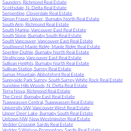
Saunders, Richmond Real Estate
Scottsdale, N. Delta Real Estate
Serpentine, Cloverdale Real Estate
Simon Fraser Univer., Burnaby North Real Estate
South Arm, Richmond Real Estate
South Marine, Vancouver East Real Estate
South Slope, Burnaby South Real Estate
South Vancouver, Vancouver East Real Estate
Southwest Maple Ridge, Maple Ridge Real Estate
Sperling-Duthie, Burnaby North Real Estate
Strathcona, Vancouver East Real Estate
Sullivan Heights, Burnaby North Real Estate
Sullivan Station, Surrey Real Estate
Sumas Mountain, Abbotsford Real Estate
Sunnyside Park Surrey, South Surrey White Rock Real Estate
Sunshine Hills Woods, N. Delta Real Estate
Terra Nova, Richmond Real Estate
The Crest, Burnaby East Real Estate
Tsawwassen Central, Tsawwassen Real Estate
University VW, Vancouver West Real Estate
Upper Deer Lake, Burnaby South Real Estate
Uptown NW, New Westminster Real Estate
Vedder Crossing, Sardis Real Estate
Vedder S Watson-Promontory, Sardis Real Estate