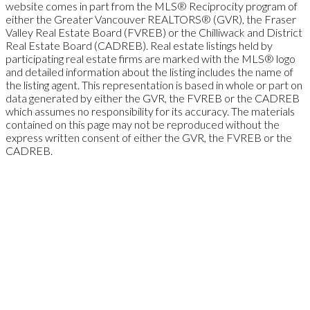
website comes in part from the MLS® Reciprocity program of
either the Greater Vancouver REALTORS® (GVR), the Fraser
Valley Real Estate Board (FVREB) or the Chilliwack and District
Real Estate Board (CADREB). Real estate listings held by
participating real estate firms are marked with the MLS® logo
and detailed information about the listing includes the name of
the listing agent. This representation is based in whole or part on
data generated by either the GVR, the FVREB or the CADREB
which assumes no responsibility for its accuracy. The materials
contained on this page may not be reproduced without the
express written consent of either the GVR, the FVREB or the
CADREB.