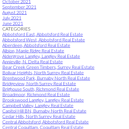
October 2021
September 2021
August 2021
July 2021
June 2021
CATEGORIES
Abbotsford East, Abbotsford Real Estate
Abbotsford West, Abbotsford Real Estate
Aberdeen, Abbotsford Real Estate
Albion, Maple Ridge Real Estate
Aldergrove Langley, Langley Real Estate
Annieville, N. Delta Real Estate
Bear Creek Green Timbers, Surrey Real Estate
Bolivar Heights, North Surrey Real Estate
Brentwood Park, Burnaby North Real Estate
Bridgeview, North Surrey Real Estate
Brighouse South, Richmond Real Estate
Broadmoor, Richmond Real Estate
Brookswood Langley, Langley Real Estate
Campbell Valley, Langley Real Estate
Capitol Hill BN, Burnaby North Real Estate
Cedar Hills, North Surrey Real Estate
Central Abbotsford, Abbotsford Real Estate
Central Coquitlam, Coquitlam Real Estate