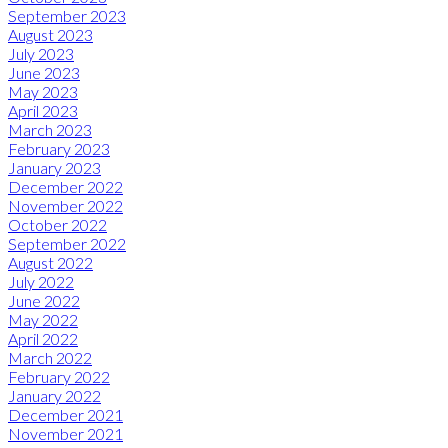
September 2023
August 2023
July 2023
June 2023
May 2023
April 2023
March 2023
February 2023
January 2023
December 2022
November 2022
October 2022
September 2022
August 2022
July 2022
June 2022
May 2022
April 2022
March 2022
February 2022
January 2022
December 2021
November 2021