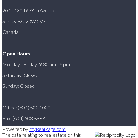
201 - 13049 76th Avenue,
Surrey BC V3W 2V7
Canada
Open Hours
Monday - Friday: 9:30 am - 6 pm
Saturday: Closed
Sunday: Closed
Office: (604) 502 1000
Fax: (604) 503 8888
Powered by
myRealPage.com
The data relating to real estate on this