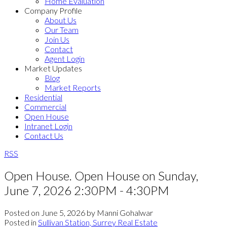
Home Evaluation
Company Profile
About Us
Our Team
Join Us
Contact
Agent Login
Market Updates
Blog
Market Reports
Residential
Commercial
Open House
Intranet Login
Contact Us
RSS
Open House. Open House on Sunday,
June 7, 2026 2:30PM - 4:30PM
Posted on
June 5, 2026
by
Manni Gohalwar
Posted in
Sullivan Station, Surrey Real Estate