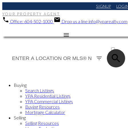
SIGNUP
LOGI
YOUR PROPERTY AGENT
Office:
604-502-1000
Drop us a line
info@yparealty.com
ACTIVE
SOLD
Buying
Search Listings
YPA Residential Listings
YPA Commercial Listings
Buying Resources
Mortgage Calculator
Selling
Selling Resources