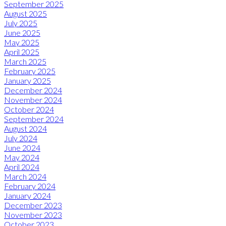
September 2025
August 2025
July 2025
June 2025
May 2025
April 2025
March 2025
February 2025
January 2025
December 2024
November 2024
October 2024
September 2024
August 2024
July 2024
June 2024
May 2024
April 2024
March 2024
February 2024
January 2024
December 2023
November 2023
October 2023