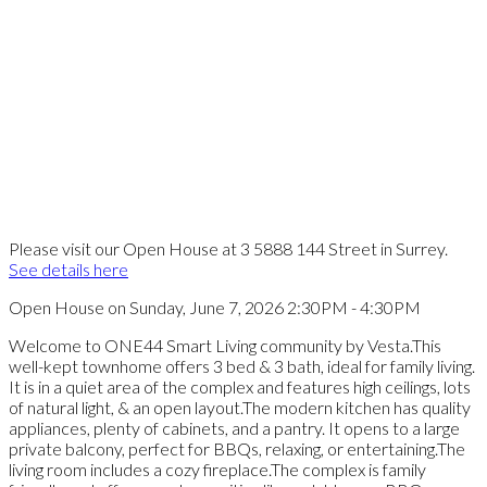
Please visit our Open House at 3 5888 144 Street in Surrey.
See details here
Open House on Sunday, June 7, 2026 2:30PM - 4:30PM
Welcome to ONE44 Smart Living community by Vesta.This
well-kept townhome offers 3 bed & 3 bath, ideal for family living.
It is in a quiet area of the complex and features high ceilings, lots
of natural light, & an open layout.The modern kitchen has quality
appliances, plenty of cabinets, and a pantry. It opens to a large
private balcony, perfect for BBQs, relaxing, or entertaining.The
living room includes a cozy fireplace.The complex is family