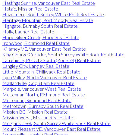
Hastings Sunrise, Vancouver East Real Estate
Hatzic, Mission Real Estate
Hazelmere, South Surrey White Rock Real Estate
Heritage Mountain, Port Moody Real Estate
Highgate, Burnaby South Real Estate
Holly, Ladner Real Estate
Hope Silver Creek, Hope Real Estate
Ironwood, Richmond Real Estate
Killarney VE, Vancouver East Real Estate
King George Corridor, South Surrey White Rock Real Estate
Lafreniere, PG City South (Zone 74) Real Estate
Langley City, Langley Real Estate
Little Mountain, Chilliwack Real Estate
Lynn Valley, North Vancouver Real Estate
Maillardville, Coquitlam Real Estate
Marpole, Vancouver West Real Estate
McLennan North, Richmond Real Estate
McLennan, Richmond Real Estate
Metrotown, Burnaby South Real Estate
Mission BC, Mission Real Estate
Mission-West, Mission Real Estate
Morgan Creek, South Surrey White Rock Real Estate
Mount Pleasant VE, Vancouver East Real Estate
Murrayville, Langley Real Estate