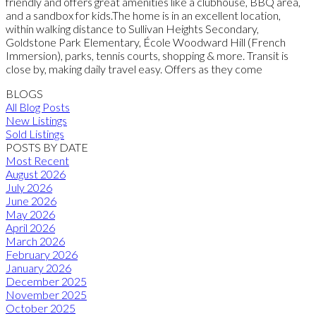
friendly and offers great amenities like a clubhouse, BBQ area,
and a sandbox for kids.The home is in an excellent location,
within walking distance to Sullivan Heights Secondary,
Goldstone Park Elementary, École Woodward Hill (French
Immersion), parks, tennis courts, shopping & more. Transit is
close by, making daily travel easy. Offers as they come
BLOGS
All Blog Posts
New Listings
Sold Listings
POSTS BY DATE
Most Recent
August 2026
July 2026
June 2026
May 2026
April 2026
March 2026
February 2026
January 2026
December 2025
November 2025
October 2025