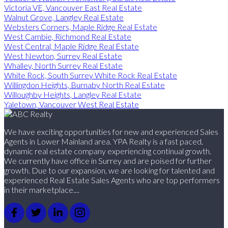
Victoria VE, Vancouver East Real Estate
Walnut Grove, Langley Real Estate
Websters Corners, Maple Ridge Real Estate
West Cambie, Richmond Real Estate
West Central, Maple Ridge Real Estate
West Newton, Surrey Real Estate
Whalley, North Surrey Real Estate
White Rock, South Surrey White Rock Real Estate
Willingdon Heights, Burnaby North Real Estate
Willoughby Heights, Langley Real Estate
Yaletown, Vancouver West Real Estate
We have exciting opportunities for new and experienced Sales
Agents in Lower Mainland area. YPA Realty is a fast paced,
dynamic real estate company experiencing continual growth.
We currently have office in Surrey and are poised for further
growth. Due to our expansion, we are looking for talented and
experienced Real Estate Sales Agents who are top performers
in their marketplace....