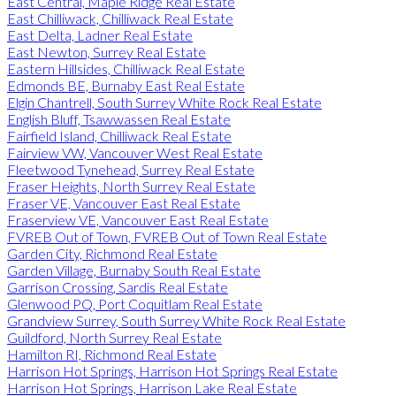
East Central, Maple Ridge Real Estate
East Chilliwack, Chilliwack Real Estate
East Delta, Ladner Real Estate
East Newton, Surrey Real Estate
Eastern Hillsides, Chilliwack Real Estate
Edmonds BE, Burnaby East Real Estate
Elgin Chantrell, South Surrey White Rock Real Estate
English Bluff, Tsawwassen Real Estate
Fairfield Island, Chilliwack Real Estate
Fairview VW, Vancouver West Real Estate
Fleetwood Tynehead, Surrey Real Estate
Fraser Heights, North Surrey Real Estate
Fraser VE, Vancouver East Real Estate
Fraserview VE, Vancouver East Real Estate
FVREB Out of Town, FVREB Out of Town Real Estate
Garden City, Richmond Real Estate
Garden Village, Burnaby South Real Estate
Garrison Crossing, Sardis Real Estate
Glenwood PQ, Port Coquitlam Real Estate
Grandview Surrey, South Surrey White Rock Real Estate
Guildford, North Surrey Real Estate
Hamilton RI, Richmond Real Estate
Harrison Hot Springs, Harrison Hot Springs Real Estate
Harrison Hot Springs, Harrison Lake Real Estate