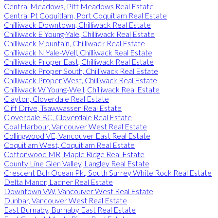
Central Meadows, Pitt Meadows Real Estate
Central Pt Coquitlam, Port Coquitlam Real Estate
Chilliwack Downtown, Chilliwack Real Estate
Chilliwack E Young-Yale, Chilliwack Real Estate
Chilliwack Mountain, Chilliwack Real Estate
Chilliwack N Yale-Well, Chilliwack Real Estate
Chilliwack Proper East, Chilliwack Real Estate
Chilliwack Proper South, Chilliwack Real Estate
Chilliwack Proper West, Chilliwack Real Estate
Chilliwack W Young-Well, Chilliwack Real Estate
Clayton, Cloverdale Real Estate
Cliff Drive, Tsawwassen Real Estate
Cloverdale BC, Cloverdale Real Estate
Coal Harbour, Vancouver West Real Estate
Collingwood VE, Vancouver East Real Estate
Coquitlam West, Coquitlam Real Estate
Cottonwood MR, Maple Ridge Real Estate
County Line Glen Valley, Langley Real Estate
Crescent Bch Ocean Pk., South Surrey White Rock Real Estate
Delta Manor, Ladner Real Estate
Downtown VW, Vancouver West Real Estate
Dunbar, Vancouver West Real Estate
East Burnaby, Burnaby East Real Estate