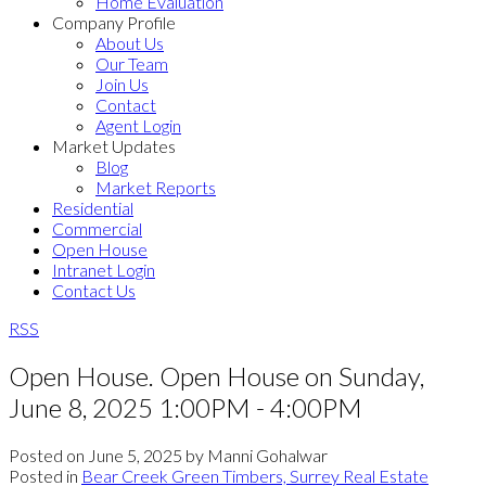
Home Evaluation
Company Profile
About Us
Our Team
Join Us
Contact
Agent Login
Market Updates
Blog
Market Reports
Residential
Commercial
Open House
Intranet Login
Contact Us
RSS
Open House. Open House on Sunday,
June 8, 2025 1:00PM - 4:00PM
Posted on
June 5, 2025
by
Manni Gohalwar
Posted in
Bear Creek Green Timbers, Surrey Real Estate