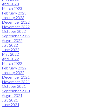
April 2023
March 2023
February 2023
January 2023
December 2022
November 2022
October 2022
September 2022
August 2022
July 2022
June 2022
May 2022
April 2022
March 2022
February 2022
January 2022
December 2021
November 2021
October 2021
September 2021
August 2021
July 2021
June 2021