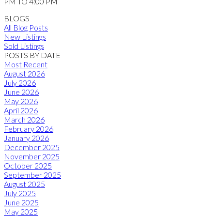
PM TO 4:00 PM
BLOGS
All Blog Posts
New Listings
Sold Listings
POSTS BY DATE
Most Recent
August 2026
July 2026
June 2026
May 2026
April 2026
March 2026
February 2026
January 2026
December 2025
November 2025
October 2025
September 2025
August 2025
July 2025
June 2025
May 2025