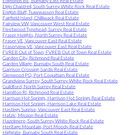
Edmonds BE, Burnaby East Real Estate
Elgin Chantrell, South Surrey White Rock Real Estate
English Bluff, Tsawwassen Real Estate
Fairfield Island, Chilliwack Real Estate
Fairview VW, Vancouver West Real Estate
Fleetwood Tynehead, Surrey Real Estate
Fraser Heights, North Surrey Real Estate
Fraser VE, Vancouver East Real Estate
Fraserview VE, Vancouver East Real Estate
FVREB Out of Town, FVREB Out of Town Real Estate
Garden City, Richmond Real Estate
Garden Village, Burnaby South Real Estate
Garrison Crossing, Sardis Real Estate
Glenwood PQ, Port Coquitlam Real Estate
Grandview Surrey, South Surrey White Rock Real Estate
Guildford, North Surrey Real Estate
Hamilton RI, Richmond Real Estate
Harrison Hot Springs, Harrison Hot Springs Real Estate
Harrison Hot Springs, Harrison Lake Real Estate
Hastings Sunrise, Vancouver East Real Estate
Hatzic, Mission Real Estate
Hazelmere, South Surrey White Rock Real Estate
Heritage Mountain, Port Moody Real Estate
Highgate, Burnaby South Real Estate