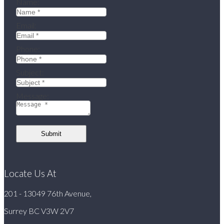
Name:
Email:
Phone:
Subject:
Message:
Submit
Locate Us At
201 - 13049 76th Avenue,
Surrey BC V3W 2V7