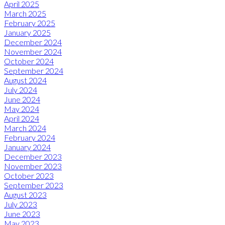
April 2025
March 2025
February 2025
January 2025
December 2024
November 2024
October 2024
September 2024
August 2024
July 2024
June 2024
May 2024
April 2024
March 2024
February 2024
January 2024
December 2023
November 2023
October 2023
September 2023
August 2023
July 2023
June 2023
May 2023