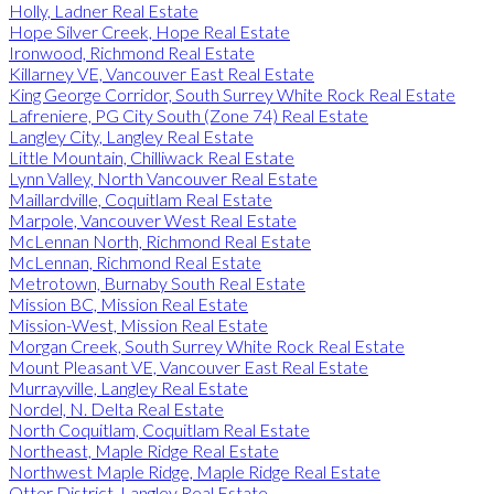
Holly, Ladner Real Estate
Hope Silver Creek, Hope Real Estate
Ironwood, Richmond Real Estate
Killarney VE, Vancouver East Real Estate
King George Corridor, South Surrey White Rock Real Estate
Lafreniere, PG City South (Zone 74) Real Estate
Langley City, Langley Real Estate
Little Mountain, Chilliwack Real Estate
Lynn Valley, North Vancouver Real Estate
Maillardville, Coquitlam Real Estate
Marpole, Vancouver West Real Estate
McLennan North, Richmond Real Estate
McLennan, Richmond Real Estate
Metrotown, Burnaby South Real Estate
Mission BC, Mission Real Estate
Mission-West, Mission Real Estate
Morgan Creek, South Surrey White Rock Real Estate
Mount Pleasant VE, Vancouver East Real Estate
Murrayville, Langley Real Estate
Nordel, N. Delta Real Estate
North Coquitlam, Coquitlam Real Estate
Northeast, Maple Ridge Real Estate
Northwest Maple Ridge, Maple Ridge Real Estate
Otter District, Langley Real Estate