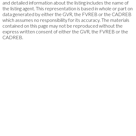
and detailed information about the listing includes the name of
the listing agent. This representation is based in whole or part on
data generated by either the GVR, the FVREB or the CADREB
which assumes no responsibility for its accuracy. The materials
contained on this page may not be reproduced without the
express written consent of either the GVR, the FVREB or the
CADREB.