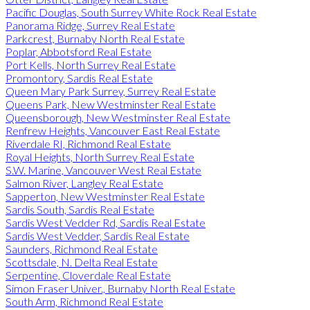
Pacific Douglas, South Surrey White Rock Real Estate
Panorama Ridge, Surrey Real Estate
Parkcrest, Burnaby North Real Estate
Poplar, Abbotsford Real Estate
Port Kells, North Surrey Real Estate
Promontory, Sardis Real Estate
Queen Mary Park Surrey, Surrey Real Estate
Queens Park, New Westminster Real Estate
Queensborough, New Westminster Real Estate
Renfrew Heights, Vancouver East Real Estate
Riverdale RI, Richmond Real Estate
Royal Heights, North Surrey Real Estate
S.W. Marine, Vancouver West Real Estate
Salmon River, Langley Real Estate
Sapperton, New Westminster Real Estate
Sardis South, Sardis Real Estate
Sardis West Vedder Rd, Sardis Real Estate
Sardis West Vedder, Sardis Real Estate
Saunders, Richmond Real Estate
Scottsdale, N. Delta Real Estate
Serpentine, Cloverdale Real Estate
Simon Fraser Univer., Burnaby North Real Estate
South Arm, Richmond Real Estate