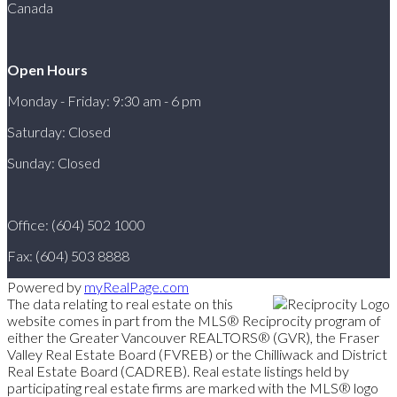
Canada
Open Hours
Monday - Friday: 9:30 am - 6 pm
Saturday: Closed
Sunday: Closed
Office: (604) 502 1000
Fax: (604) 503 8888
Powered by
myRealPage.com
The data relating to real estate on this
website comes in part from the MLS® Reciprocity program of
either the Greater Vancouver REALTORS® (GVR), the Fraser
Valley Real Estate Board (FVREB) or the Chilliwack and District
Real Estate Board (CADREB). Real estate listings held by
participating real estate firms are marked with the MLS® logo