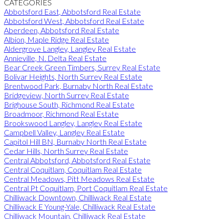
CATEGORIES
Abbotsford East, Abbotsford Real Estate
Abbotsford West, Abbotsford Real Estate
Aberdeen, Abbotsford Real Estate
Albion, Maple Ridge Real Estate
Aldergrove Langley, Langley Real Estate
Annieville, N. Delta Real Estate
Bear Creek Green Timbers, Surrey Real Estate
Bolivar Heights, North Surrey Real Estate
Brentwood Park, Burnaby North Real Estate
Bridgeview, North Surrey Real Estate
Brighouse South, Richmond Real Estate
Broadmoor, Richmond Real Estate
Brookswood Langley, Langley Real Estate
Campbell Valley, Langley Real Estate
Capitol Hill BN, Burnaby North Real Estate
Cedar Hills, North Surrey Real Estate
Central Abbotsford, Abbotsford Real Estate
Central Coquitlam, Coquitlam Real Estate
Central Meadows, Pitt Meadows Real Estate
Central Pt Coquitlam, Port Coquitlam Real Estate
Chilliwack Downtown, Chilliwack Real Estate
Chilliwack E Young-Yale, Chilliwack Real Estate
Chilliwack Mountain, Chilliwack Real Estate