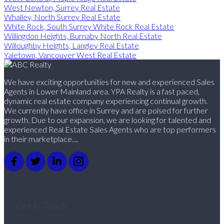
West Newton, Surrey Real Estate
Whalley, North Surrey Real Estate
White Rock, South Surrey White Rock Real Estate
Willingdon Heights, Burnaby North Real Estate
Willoughby Heights, Langley Real Estate
Yaletown, Vancouver West Real Estate
We have exciting opportunities for new and experienced Sales
Agents in Lower Mainland area. YPA Realty is a fast paced,
dynamic real estate company experiencing continual growth.
We currently have office in Surrey and are poised for further
growth. Due to our expansion, we are looking for talented and
experienced Real Estate Sales Agents who are top performers
in their marketplace....
Get In Touch