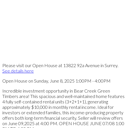
Please visit our Open House at 13822 92a Avenue in Surrey.
See details here
Open House on Sunday, June 8, 2025 1:00PM - 4:00PM
Incredible investment opportunity in Bear Creek Green
Timbers area! This spacious and well-maintained home features
4 fully self-contained rental units (3+2+1+1), generating
approximately $10,000 in monthly rental income. Ideal for
investors or extended families, this income-producing property
offers both long-term financial security. Seller will review offers
on June 09,2025 at 4:00 PM. OPEN HOUSE JUNE 07/08 1:00