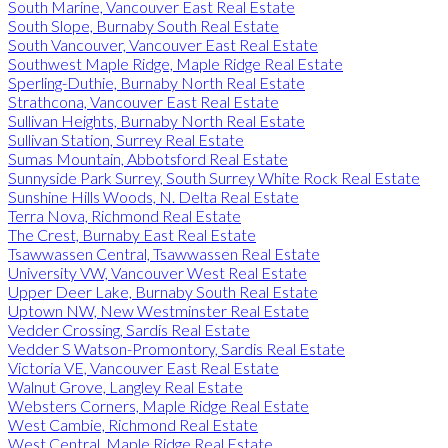
South Marine, Vancouver East Real Estate
South Slope, Burnaby South Real Estate
South Vancouver, Vancouver East Real Estate
Southwest Maple Ridge, Maple Ridge Real Estate
Sperling-Duthie, Burnaby North Real Estate
Strathcona, Vancouver East Real Estate
Sullivan Heights, Burnaby North Real Estate
Sullivan Station, Surrey Real Estate
Sumas Mountain, Abbotsford Real Estate
Sunnyside Park Surrey, South Surrey White Rock Real Estate
Sunshine Hills Woods, N. Delta Real Estate
Terra Nova, Richmond Real Estate
The Crest, Burnaby East Real Estate
Tsawwassen Central, Tsawwassen Real Estate
University VW, Vancouver West Real Estate
Upper Deer Lake, Burnaby South Real Estate
Uptown NW, New Westminster Real Estate
Vedder Crossing, Sardis Real Estate
Vedder S Watson-Promontory, Sardis Real Estate
Victoria VE, Vancouver East Real Estate
Walnut Grove, Langley Real Estate
Websters Corners, Maple Ridge Real Estate
West Cambie, Richmond Real Estate
West Central, Maple Ridge Real Estate