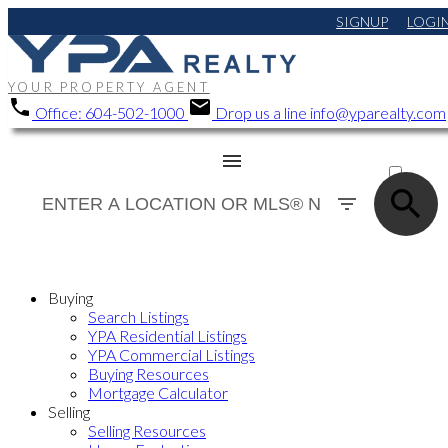
SIGNUP
LOGI
YOUR PROPERTY AGENT
Office:
604-502-1000
Drop us a line
info@yparealty.com
ACTIVE
SOLD
Buying
Search Listings
YPA Residential Listings
YPA Commercial Listings
Buying Resources
Mortgage Calculator
Selling
Selling Resources