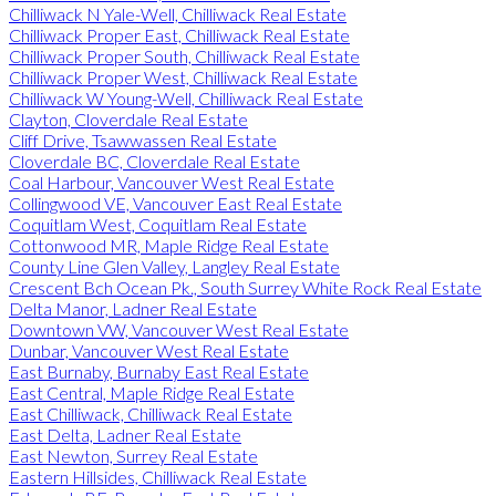
Chilliwack N Yale-Well, Chilliwack Real Estate
Chilliwack Proper East, Chilliwack Real Estate
Chilliwack Proper South, Chilliwack Real Estate
Chilliwack Proper West, Chilliwack Real Estate
Chilliwack W Young-Well, Chilliwack Real Estate
Clayton, Cloverdale Real Estate
Cliff Drive, Tsawwassen Real Estate
Cloverdale BC, Cloverdale Real Estate
Coal Harbour, Vancouver West Real Estate
Collingwood VE, Vancouver East Real Estate
Coquitlam West, Coquitlam Real Estate
Cottonwood MR, Maple Ridge Real Estate
County Line Glen Valley, Langley Real Estate
Crescent Bch Ocean Pk., South Surrey White Rock Real Estate
Delta Manor, Ladner Real Estate
Downtown VW, Vancouver West Real Estate
Dunbar, Vancouver West Real Estate
East Burnaby, Burnaby East Real Estate
East Central, Maple Ridge Real Estate
East Chilliwack, Chilliwack Real Estate
East Delta, Ladner Real Estate
East Newton, Surrey Real Estate
Eastern Hillsides, Chilliwack Real Estate