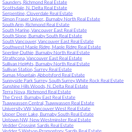
Saunders, Richmond Real Estate
Scottsdale, N. Delta Real Estate
Serpentine, Cloverdale Real Estate
Simon Fraser Univer., Burnaby North Real Estate
South Arm, Richmond Real Estate
South Marine, Vancouver East Real Estate
South Slope, Burnaby South Real Estate
South Vancouver, Vancouver East Real Estate
Southwest Maple Ridge, Maple Ridge Real Estate
Sperling-Duthie, Burnaby North Real Estate
Strathcona, Vancouver East Real Estate
Sullivan Heights, Burnaby North Real Estate
Sullivan Station, Surrey Real Estate
Sumas Mountain, Abbotsford Real Estate
Sunnyside Park Surrey, South Surrey White Rock Real Estate
Sunshine Hills Woods, N. Delta Real Estate
Terra Nova, Richmond Real Estate
The Crest, Burnaby East Real Estate
Tsawwassen Central, Tsawwassen Real Estate
University VW, Vancouver West Real Estate
Upper Deer Lake, Burnaby South Real Estate
Uptown NW, New Westminster Real Estate
Vedder Crossing, Sardis Real Estate
Vedder S Watson-Promontory, Sardis Real Estate