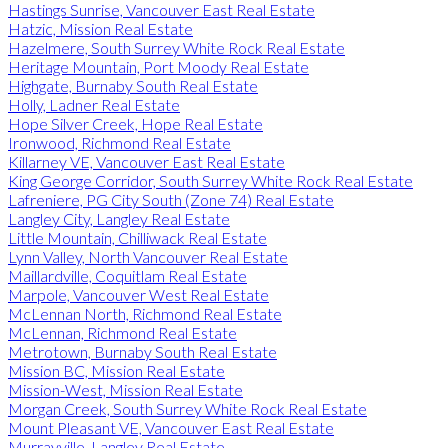
Hastings Sunrise, Vancouver East Real Estate
Hatzic, Mission Real Estate
Hazelmere, South Surrey White Rock Real Estate
Heritage Mountain, Port Moody Real Estate
Highgate, Burnaby South Real Estate
Holly, Ladner Real Estate
Hope Silver Creek, Hope Real Estate
Ironwood, Richmond Real Estate
Killarney VE, Vancouver East Real Estate
King George Corridor, South Surrey White Rock Real Estate
Lafreniere, PG City South (Zone 74) Real Estate
Langley City, Langley Real Estate
Little Mountain, Chilliwack Real Estate
Lynn Valley, North Vancouver Real Estate
Maillardville, Coquitlam Real Estate
Marpole, Vancouver West Real Estate
McLennan North, Richmond Real Estate
McLennan, Richmond Real Estate
Metrotown, Burnaby South Real Estate
Mission BC, Mission Real Estate
Mission-West, Mission Real Estate
Morgan Creek, South Surrey White Rock Real Estate
Mount Pleasant VE, Vancouver East Real Estate
Murrayville, Langley Real Estate