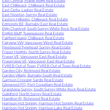
East Central, Maple Ridge Real Estate
East Chilliwack, Chilliwack Real Estate
East Delta, Ladner Real Estate
East Newton, Surrey Real Estate
Eastern Hillsides, Chilliwack Real Estate
Edmonds BE, Burnaby East Real Estate
Elgin Chantrell, South Surrey White Rock Real Estate
English Bluff, Tsawwassen Real Estate
Fairfield Island, Chilliwack Real Estate
Fairview VW, Vancouver West Real Estate
Fleetwood Tynehead, Surrey Real Estate
Fraser Heights, North Surrey Real Estate
Fraser VE, Vancouver East Real Estate
Fraserview VE, Vancouver East Real Estate
FVREB Out of Town, FVREB Out of Town Real Estate
Garden City, Richmond Real Estate
Garden Village, Burnaby South Real Estate
Garrison Crossing, Sardis Real Estate
Glenwood PQ, Port Coquitlam Real Estate
Grandview Surrey, South Surrey White Rock Real Estate
Guildford, North Surrey Real Estate
Hamilton RI, Richmond Real Estate
Harrison Hot Springs, Harrison Hot Springs Real Estate
Harrison Hot Springs, Harrison Lake Real Estate