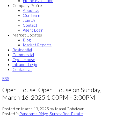
Home Evaluation
Company Profile
About Us
Our Team
Join Us
Contact
Agent Login
Market Updates
Blog
Market Reports
Residential
Commercial
Open House
Intranet Login
Contact Us
RSS
Open House. Open House on Sunday,
March 16, 2025 1:00PM - 3:00PM
Posted on
March 13, 2025
by
Manni Gohalwar
Posted in
Panorama Ridge, Surrey Real Estate