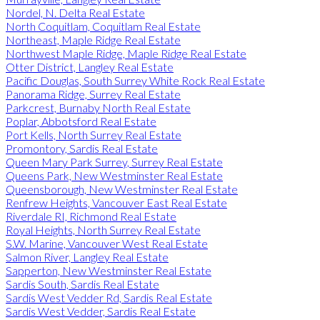
Nordel, N. Delta Real Estate
North Coquitlam, Coquitlam Real Estate
Northeast, Maple Ridge Real Estate
Northwest Maple Ridge, Maple Ridge Real Estate
Otter District, Langley Real Estate
Pacific Douglas, South Surrey White Rock Real Estate
Panorama Ridge, Surrey Real Estate
Parkcrest, Burnaby North Real Estate
Poplar, Abbotsford Real Estate
Port Kells, North Surrey Real Estate
Promontory, Sardis Real Estate
Queen Mary Park Surrey, Surrey Real Estate
Queens Park, New Westminster Real Estate
Queensborough, New Westminster Real Estate
Renfrew Heights, Vancouver East Real Estate
Riverdale RI, Richmond Real Estate
Royal Heights, North Surrey Real Estate
S.W. Marine, Vancouver West Real Estate
Salmon River, Langley Real Estate
Sapperton, New Westminster Real Estate
Sardis South, Sardis Real Estate
Sardis West Vedder Rd, Sardis Real Estate
Sardis West Vedder, Sardis Real Estate