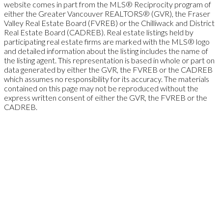
website comes in part from the MLS® Reciprocity program of
either the Greater Vancouver REALTORS® (GVR), the Fraser
Valley Real Estate Board (FVREB) or the Chilliwack and District
Real Estate Board (CADREB). Real estate listings held by
participating real estate firms are marked with the MLS® logo
and detailed information about the listing includes the name of
the listing agent. This representation is based in whole or part on
data generated by either the GVR, the FVREB or the CADREB
which assumes no responsibility for its accuracy. The materials
contained on this page may not be reproduced without the
express written consent of either the GVR, the FVREB or the
CADREB.