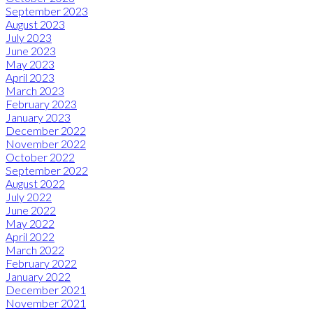
September 2023
August 2023
July 2023
June 2023
May 2023
April 2023
March 2023
February 2023
January 2023
December 2022
November 2022
October 2022
September 2022
August 2022
July 2022
June 2022
May 2022
April 2022
March 2022
February 2022
January 2022
December 2021
November 2021