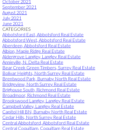
October 2021
September 2021
August 2021
July 2021
June 2021
CATEGORIES
Abbotsford East, Abbotsford Real Estate
Abbotsford West, Abbotsford Real Estate
Aberdeen, Abbotsford Real Estate
Albion, Maple Ridge Real Estate
Aldergrove Langley, Langley Real Estate
Annieville, N. Delta Real Estate
Bear Creek Green Timbers, Surrey Real Estate
Bolivar Heights, North Surrey Real Estate
Brentwood Park, Burnaby North Real Estate
Bridgeview, North Surrey Real Estate
Brighouse South, Richmond Real Estate
Broadmoor, Richmond Real Estate
Brookswood Langley, Langley Real Estate
Campbell Valley, Langley Real Estate
Capitol Hill BN, Burnaby North Real Estate
Cedar Hills, North Surrey Real Estate
Central Abbotsford, Abbotsford Real Estate
Central Coquitlam, Coquitlam Real Estate