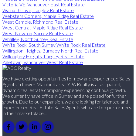
Victoria VE, Vancouver East Real Estate
Walnut Grove, Langley Real Estate
Websters Corners, Maple Ridge Real Estate
West Cambie, Richmond Real Estate
West Central, Maple Ridge Real Estate
West Newton, Surrey Real Estate
Whalley, North Surrey Real Estate
White Rock, South Surrey White Rock Real Estate
Willingdon Heights, Burnaby North Real Estate
Willoughby Heights, Langley Real Estate
Yaletown, Vancouver West Real Estate
We have exciting opportunities for new and experienced Sales
Agents in Lower Mainland area. YPA Realty is a fast paced,
dynamic real estate company experiencing continual growth.
We currently have office in Surrey and are poised for further
growth. Due to our expansion, we are looking for talented and
experienced Real Estate Sales Agents who are top performers
in their marketplace....