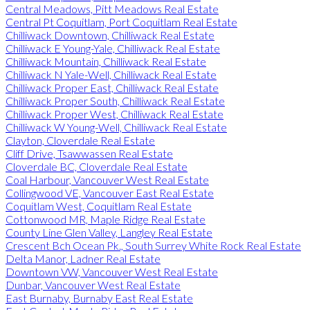
Central Meadows, Pitt Meadows Real Estate
Central Pt Coquitlam, Port Coquitlam Real Estate
Chilliwack Downtown, Chilliwack Real Estate
Chilliwack E Young-Yale, Chilliwack Real Estate
Chilliwack Mountain, Chilliwack Real Estate
Chilliwack N Yale-Well, Chilliwack Real Estate
Chilliwack Proper East, Chilliwack Real Estate
Chilliwack Proper South, Chilliwack Real Estate
Chilliwack Proper West, Chilliwack Real Estate
Chilliwack W Young-Well, Chilliwack Real Estate
Clayton, Cloverdale Real Estate
Cliff Drive, Tsawwassen Real Estate
Cloverdale BC, Cloverdale Real Estate
Coal Harbour, Vancouver West Real Estate
Collingwood VE, Vancouver East Real Estate
Coquitlam West, Coquitlam Real Estate
Cottonwood MR, Maple Ridge Real Estate
County Line Glen Valley, Langley Real Estate
Crescent Bch Ocean Pk., South Surrey White Rock Real Estate
Delta Manor, Ladner Real Estate
Downtown VW, Vancouver West Real Estate
Dunbar, Vancouver West Real Estate
East Burnaby, Burnaby East Real Estate