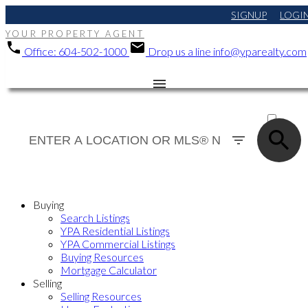
SIGNUP
LOGI
YOUR PROPERTY AGENT
Office:
604-502-1000
Drop us a line
info@yparealty.com
ACTIVE
SOLD
Buying
Search Listings
YPA Residential Listings
YPA Commercial Listings
Buying Resources
Mortgage Calculator
Selling
Selling Resources