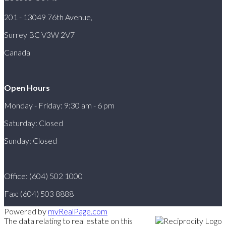
201 - 13049 76th Avenue,
Surrey BC V3W 2V7
Canada
Open Hours
Monday - Friday: 9:30 am - 6 pm
Saturday: Closed
Sunday: Closed
Office: (604) 502 1000
Fax: (604) 503 8888
Powered by
myRealPage.com
The data relating to real estate on this