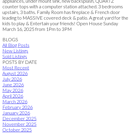
appliances, under mount sink, new backsplash, QUARTZ
counter tops with a computer station attached. 3 bedrooms
upstairs, 3 baths. Family Room has fireplace & French door
leading to MASSIVE covered deck & patio. A great yard for the
kids to play & Entertain your friends! Open House Sunday
March 16, 2025 from 1Pm to 3PM
BLOGS
All Blog Posts
New Listings
Sold Listings
POSTS BY DATE
Most Recent
August 2026
July 2026
June 2026
May 2026
April 2026
March 2026
February 2026
January 2026
December 2025
November 2025
October 2025