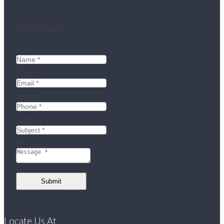
Get In Touch
Name:
Email:
Phone:
Subject:
Message:
Submit
Locate Us At