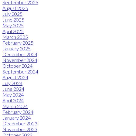
September 2025
August 2025
July 2025
June 2025
May 2025
April 2025
March 2025
February 2025
January 2025
December 2024
November 2024
October 2024
September 2024
August 2024
July 2024
June 2024
May 2024
April 2024
March 2024
February 2024
January 2024
December 2023
November 2023
October 2023