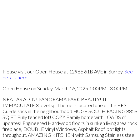
Please visit our Open House at 12966 61B AVE in Surrey.
See
details here
Open House on Sunday, March 16, 2025 1:00PM - 3:00PM
NEAT AS A PIN! PANORAMA PARK BEAUTY! This
IMMACULATE 3 level split home is located one of the BEST
Cul-de sacs in the neighbourhood HUGE SOUTH FACING 8859
SQ FT Fully fenced lot! COZY Family home with LOADS of
updates! Engineered Hardwood floors in sunken living area rock
fireplace, DOUBLE Vinyl Windows, Asphalt Roof, pot lights
throughout. AMAZING KITCHEN with Samsung Stainless steel