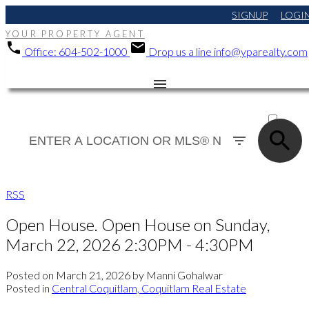
SIGNUP
LOGI
YOUR PROPERTY AGENT
Office:
604-502-1000
Drop us a line
info@yparealty.com
ACTIVE
SOLD
RSS
Open House. Open House on Sunday,
March 22, 2026 2:30PM - 4:30PM
Posted on
March 21, 2026
by
Manni Gohalwar
Posted in
Central Coquitlam, Coquitlam Real Estate