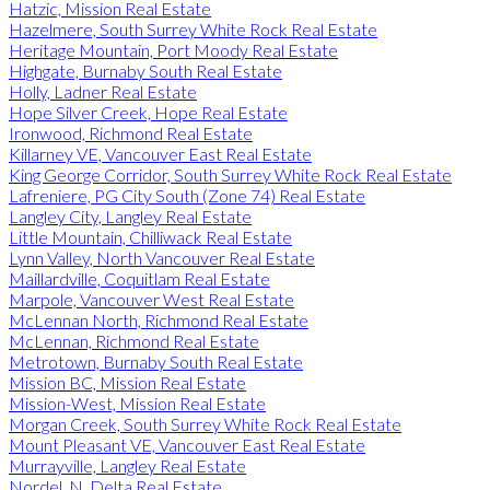
Hatzic, Mission Real Estate
Hazelmere, South Surrey White Rock Real Estate
Heritage Mountain, Port Moody Real Estate
Highgate, Burnaby South Real Estate
Holly, Ladner Real Estate
Hope Silver Creek, Hope Real Estate
Ironwood, Richmond Real Estate
Killarney VE, Vancouver East Real Estate
King George Corridor, South Surrey White Rock Real Estate
Lafreniere, PG City South (Zone 74) Real Estate
Langley City, Langley Real Estate
Little Mountain, Chilliwack Real Estate
Lynn Valley, North Vancouver Real Estate
Maillardville, Coquitlam Real Estate
Marpole, Vancouver West Real Estate
McLennan North, Richmond Real Estate
McLennan, Richmond Real Estate
Metrotown, Burnaby South Real Estate
Mission BC, Mission Real Estate
Mission-West, Mission Real Estate
Morgan Creek, South Surrey White Rock Real Estate
Mount Pleasant VE, Vancouver East Real Estate
Murrayville, Langley Real Estate
Nordel, N. Delta Real Estate