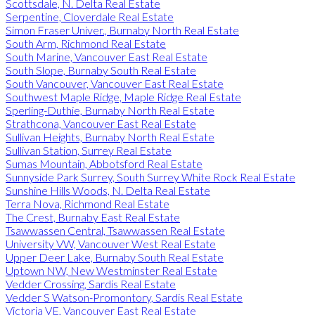
Scottsdale, N. Delta Real Estate
Serpentine, Cloverdale Real Estate
Simon Fraser Univer., Burnaby North Real Estate
South Arm, Richmond Real Estate
South Marine, Vancouver East Real Estate
South Slope, Burnaby South Real Estate
South Vancouver, Vancouver East Real Estate
Southwest Maple Ridge, Maple Ridge Real Estate
Sperling-Duthie, Burnaby North Real Estate
Strathcona, Vancouver East Real Estate
Sullivan Heights, Burnaby North Real Estate
Sullivan Station, Surrey Real Estate
Sumas Mountain, Abbotsford Real Estate
Sunnyside Park Surrey, South Surrey White Rock Real Estate
Sunshine Hills Woods, N. Delta Real Estate
Terra Nova, Richmond Real Estate
The Crest, Burnaby East Real Estate
Tsawwassen Central, Tsawwassen Real Estate
University VW, Vancouver West Real Estate
Upper Deer Lake, Burnaby South Real Estate
Uptown NW, New Westminster Real Estate
Vedder Crossing, Sardis Real Estate
Vedder S Watson-Promontory, Sardis Real Estate
Victoria VE, Vancouver East Real Estate