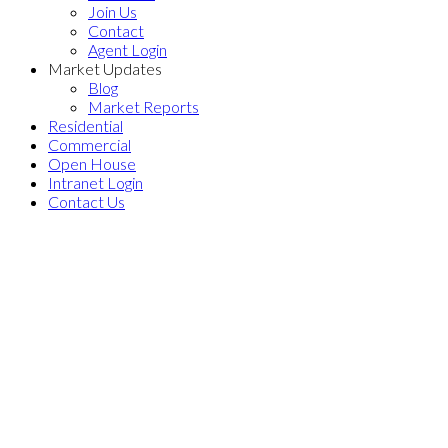
Join Us
Contact
Agent Login
Market Updates
Blog
Market Reports
Residential
Commercial
Open House
Intranet Login
Contact Us