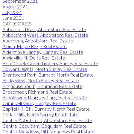
September 2021
August 2021
July 2021
June 2021
CATEGORIES
Abbotsford East, Abbotsford Real Estate
Abbotsford West, Abbotsford Real Estate
Aberdeen, Abbotsford Real Estate
Albion, Maple Ridge Real Estate
Aldergrove Langley, Langley Real Estate
Annieville, N. Delta Real Estate
Bear Creek Green Timbers, Surrey Real Estate
Bolivar Heights, North Surrey Real Estate
Brentwood Park, Burnaby North Real Estate
Bridgeview, North Surrey Real Estate
Brighouse South, Richmond Real Estate
Broadmoor, Richmond Real Estate
Brookswood Langley, Langley Real Estate
Campbell Valley, Langley Real Estate
Capitol Hill BN, Burnaby North Real Estate
Cedar Hills, North Surrey Real Estate
Central Abbotsford, Abbotsford Real Estate
Central Coquitlam, Coquitlam Real Estate
Central Meadows, Pitt Meadows Real Estate