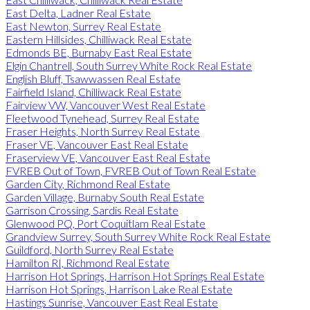
East Delta, Ladner Real Estate
East Newton, Surrey Real Estate
Eastern Hillsides, Chilliwack Real Estate
Edmonds BE, Burnaby East Real Estate
Elgin Chantrell, South Surrey White Rock Real Estate
English Bluff, Tsawwassen Real Estate
Fairfield Island, Chilliwack Real Estate
Fairview VW, Vancouver West Real Estate
Fleetwood Tynehead, Surrey Real Estate
Fraser Heights, North Surrey Real Estate
Fraser VE, Vancouver East Real Estate
Fraserview VE, Vancouver East Real Estate
FVREB Out of Town, FVREB Out of Town Real Estate
Garden City, Richmond Real Estate
Garden Village, Burnaby South Real Estate
Garrison Crossing, Sardis Real Estate
Glenwood PQ, Port Coquitlam Real Estate
Grandview Surrey, South Surrey White Rock Real Estate
Guildford, North Surrey Real Estate
Hamilton RI, Richmond Real Estate
Harrison Hot Springs, Harrison Hot Springs Real Estate
Harrison Hot Springs, Harrison Lake Real Estate
Hastings Sunrise, Vancouver East Real Estate