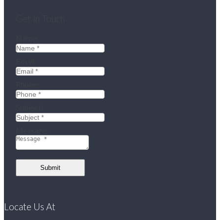
Get In Touch
Name:
Email:
Phone:
Subject:
Message:
Submit
Locate Us At