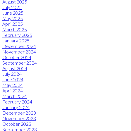
August 2025
July 2025
June 2025
May 2025
April 2025
March 2025
February 2025
January 2025
December 2024
November 2024
October 2024
September 2024
August 2024
July 2024
June 2024
May 2024
April 2024
March 2024
February 2024
January 2024
December 2023
November 2023
October 2023
September 2023