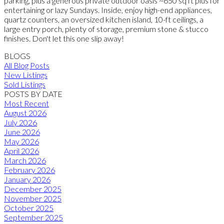
parking, plus a generous private outdoor oasis ~650 sq ft plus for
entertaining or lazy Sundays. Inside, enjoy high-end appliances,
quartz counters, an oversized kitchen island, 10-ft ceilings, a
large entry porch, plenty of storage, premium stone & stucco
finishes. Don't let this one slip away!
BLOGS
All Blog Posts
New Listings
Sold Listings
POSTS BY DATE
Most Recent
August 2026
July 2026
June 2026
May 2026
April 2026
March 2026
February 2026
January 2026
December 2025
November 2025
October 2025
September 2025