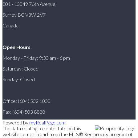
201 - 13049 76th Avenue,
Surrey BC V3W 2V7
Canada
Open Hours
Monday - Friday: 9:30 am - 6 pm
Saturday: Closed
Sunday: Closed
Office: (604) 502 1000
Fax: (604) 503 8888
Powered by
myRealPage.com
The data relating to real estate on this
website comes in part from the MLS® Reciprocity program of