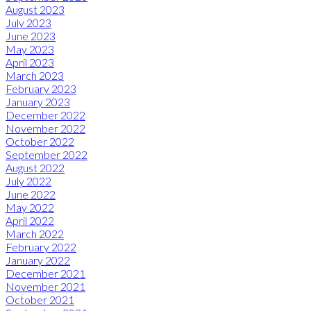
August 2023
July 2023
June 2023
May 2023
April 2023
March 2023
February 2023
January 2023
December 2022
November 2022
October 2022
September 2022
August 2022
July 2022
June 2022
May 2022
April 2022
March 2022
February 2022
January 2022
December 2021
November 2021
October 2021