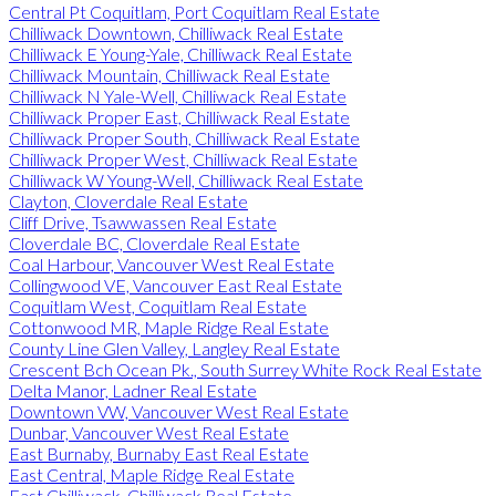
Central Pt Coquitlam, Port Coquitlam Real Estate
Chilliwack Downtown, Chilliwack Real Estate
Chilliwack E Young-Yale, Chilliwack Real Estate
Chilliwack Mountain, Chilliwack Real Estate
Chilliwack N Yale-Well, Chilliwack Real Estate
Chilliwack Proper East, Chilliwack Real Estate
Chilliwack Proper South, Chilliwack Real Estate
Chilliwack Proper West, Chilliwack Real Estate
Chilliwack W Young-Well, Chilliwack Real Estate
Clayton, Cloverdale Real Estate
Cliff Drive, Tsawwassen Real Estate
Cloverdale BC, Cloverdale Real Estate
Coal Harbour, Vancouver West Real Estate
Collingwood VE, Vancouver East Real Estate
Coquitlam West, Coquitlam Real Estate
Cottonwood MR, Maple Ridge Real Estate
County Line Glen Valley, Langley Real Estate
Crescent Bch Ocean Pk., South Surrey White Rock Real Estate
Delta Manor, Ladner Real Estate
Downtown VW, Vancouver West Real Estate
Dunbar, Vancouver West Real Estate
East Burnaby, Burnaby East Real Estate
East Central, Maple Ridge Real Estate
East Chilliwack, Chilliwack Real Estate