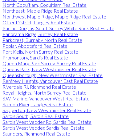
North Coquitlam, Coquitlam Real Estate
Northeast, Maple Ridge Real Estate
Northwest Maple Ridge, Maple Ridge Real Estate
Otter District, Langley Real Estate
Pacific Douglas, South Surrey White Rock Real Estate
Panorama Ridge, Surrey Real Estate
Parkcrest, Burnaby North Real Estate
Poplar, Abbotsford Real Estate
Port Kells, North Surrey Real Estate
Promontory, Sardis Real Estate
Queen Mary Park Surrey, Surrey Real Estate
Queens Park, New Westminster Real Estate
Queensborough, New Westminster Real Estate
Renfrew Heights, Vancouver East Real Estate
Riverdale RI, Richmond Real Estate
Royal Heights, North Surrey Real Estate
S.W. Marine, Vancouver West Real Estate
Salmon River, Langley Real Estate
Sapperton, New Westminster Real Estate
Sardis South, Sardis Real Estate
Sardis West Vedder Rd, Sardis Real Estate
Sardis West Vedder, Sardis Real Estate
Saunders, Richmond Real Estate