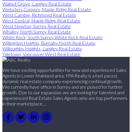
Walnut Grove, Langley Real Estate
Websters Corners, Maple Ridge Real Estate
West Cambie, Richmond Real Estate
West Central, Maple Ridge Real Estate
West Newton, Surrey Real Estate
Whalley, North Surrey Real Estate
White Rock, South Surrey White Rock Real Estate
Willingdon Heights, Burnaby North Real Estate
Willoughby Heights, Langley Real Estate
Yaletown, Vancouver West Real Estate
We have exciting opportunities for new and experienced Sales
Agents in Lower Mainland area. YPA Realty is a fast paced,
dynamic real estate company experiencing continual growth.
We currently have office in Surrey and are poised for further
growth. Due to our expansion, we are looking for talented and
experienced Real Estate Sales Agents who are top performers
in their marketplace....