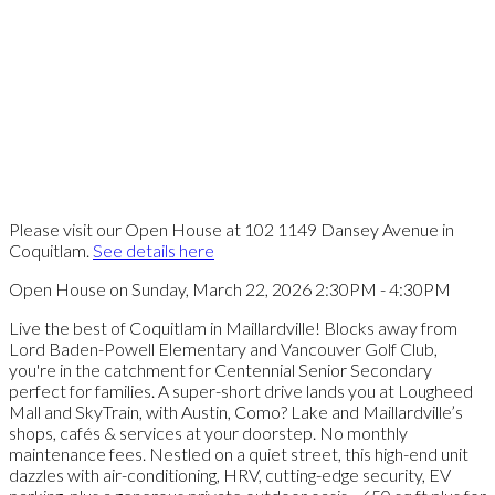
Please visit our Open House at 102 1149 Dansey Avenue in
Coquitlam.
See details here
Open House on Sunday, March 22, 2026 2:30PM - 4:30PM
Live the best of Coquitlam in Maillardville! Blocks away from
Lord Baden-Powell Elementary and Vancouver Golf Club,
you're in the catchment for Centennial Senior Secondary
perfect for families. A super-short drive lands you at Lougheed
Mall and SkyTrain, with Austin, Como? Lake and Maillardville’s
shops, cafés & services at your doorstep. No monthly
maintenance fees. Nestled on a quiet street, this high-end unit
dazzles with air-conditioning, HRV, cutting-edge security, EV