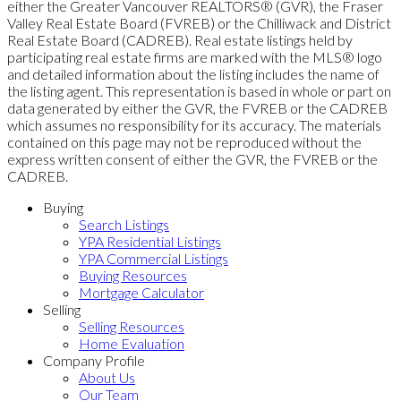
either the Greater Vancouver REALTORS® (GVR), the Fraser
Valley Real Estate Board (FVREB) or the Chilliwack and District
Real Estate Board (CADREB). Real estate listings held by
participating real estate firms are marked with the MLS® logo
and detailed information about the listing includes the name of
the listing agent. This representation is based in whole or part on
data generated by either the GVR, the FVREB or the CADREB
which assumes no responsibility for its accuracy. The materials
contained on this page may not be reproduced without the
express written consent of either the GVR, the FVREB or the
CADREB.
Buying
Search Listings
YPA Residential Listings
YPA Commercial Listings
Buying Resources
Mortgage Calculator
Selling
Selling Resources
Home Evaluation
Company Profile
About Us
Our Team