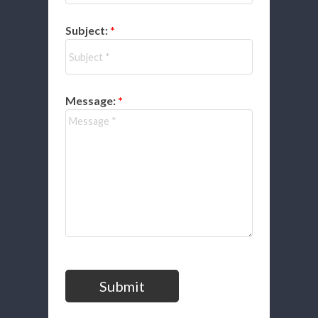
Subject:
Message:
Submit