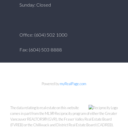
Sunday: Closed
Office: (604) 502 1000
Fax: (604) 503 8888
Powered by
myRealPage.com
The data relating to real estate on this website
comes in part from the MLS® Reciprocity program of either the Greater
Vancouver REALTORS® (GVR), the Fraser Valley Real Estate Board
(FVREB) or the Chilliwack and District Real Estate Board (CADREB).