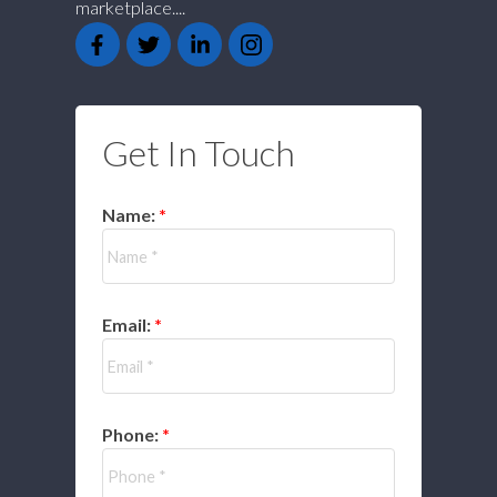
marketplace....
Get In Touch
Name:
Email:
Phone: