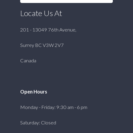
Locate Us At
201 - 13049 76th Avenue,
Surrey BC V3W 2V7
Canada
Open Hours
Monday - Friday: 9:30 am - 6 pm
Saturday: Closed