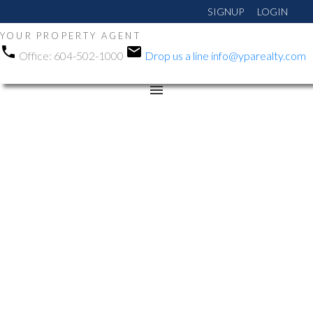
SIGNUP
LOGIN
YOUR PROPERTY AGENT
Office:
604-502-1000
Drop us a line
info@yparealty.com
RSS
Open House. Open
House on Sunday, March
23, 2025 2:00PM -