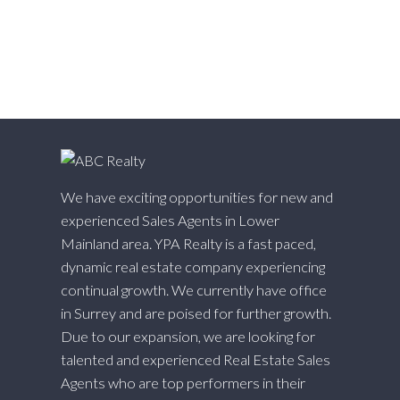
White Rock, South Surrey White Rock Real Estate
Willingdon Heights, Burnaby North Real Estate
Willoughby Heights, Langley Real Estate
Yaletown, Vancouver West Real Estate
We have exciting opportunities for new and
experienced Sales Agents in Lower
Mainland area. YPA Realty is a fast paced,
dynamic real estate company experiencing
continual growth. We currently have office
in Surrey and are poised for further growth.
Due to our expansion, we are looking for
talented and experienced Real Estate Sales
Agents who are top performers in their