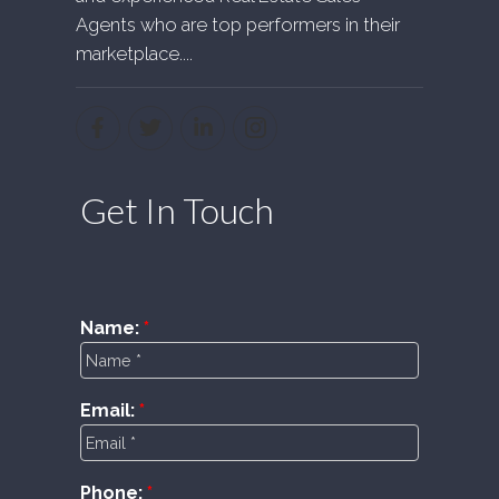
Agents who are top performers in their
marketplace....
Get In Touch
Name:
Email:
Phone: