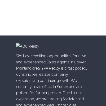
White Rock, South Surrey White Rock Real Estate
Willingdon Heights, Burnaby North Real Estate
Willoughby Heights, Langley Real Estate
Yaletown, Vancouver West Real Estate
We have exciting opportunities for new
and experienced Sales Agents in Lower
Mainland area. YPA Realty is a fast paced,
dynamic real estate company
experiencing continual growth. We
currently have office in Surrey and are
poised for further growth. Due to our
expansion, we are looking for talented
and experienced Real Estate Sales