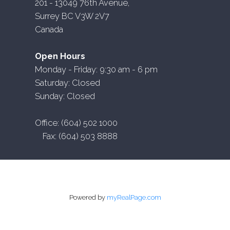
201 - 13049 76th Avenue,
Surrey BC V3W 2V7
Canada
Open Hours
Monday - Friday: 9:30 am - 6 pm
Saturday: Closed
Sunday: Closed
Office: (604) 502 1000
Fax: (604) 503 8888
Powered by
myRealPage.com