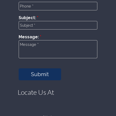
Subject:
Message:
Submit
Locate Us At