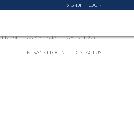
SIGNUP
LOGIN
DENTIAL
COMMERCIAL
OPEN HOUSE
INTRANET LOGIN
CONTACT US
BLOGS
All Blog Posts