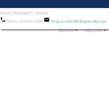
YOUR PROPERTY AGENT
Office:
604-502-1000
Drop us a line
info@yparealty.com
BUYING
SELLING
RSS
Open House. O