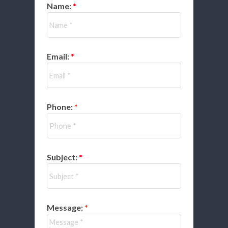
Name:
Email:
Phone:
Subject:
Message: