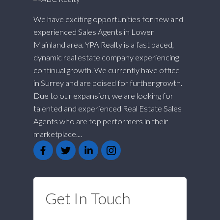
We have exciting opportunities for new and
experienced Sales Agents in Lower
Mainland area. YPA Realty is a fast paced,
dynamic real estate company experiencing
continual growth. We currently have office
in Surrey and are poised for further growth.
Due to our expansion, we are looking for
talented and experienced Real Estate Sales
Agents who are top performers in their
marketplace....
Get In Touch