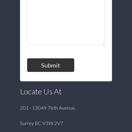
Submit
Locate Us At
201 - 13049 76th Avenue,
Surrey BC V3W 2V7