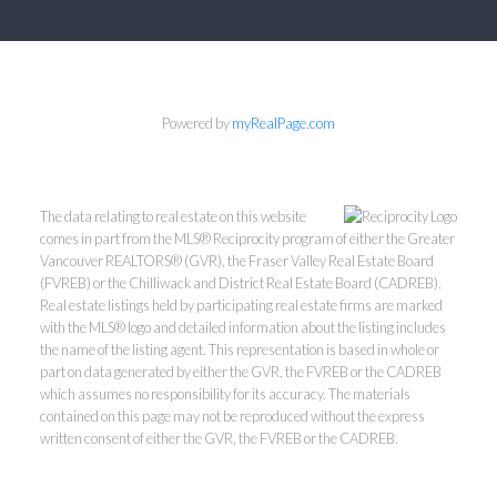
Powered by
myRealPage.com
The data relating to real estate on this website
comes in part from the MLS® Reciprocity program of either the Greater
Vancouver REALTORS® (GVR), the Fraser Valley Real Estate Board
(FVREB) or the Chilliwack and District Real Estate Board (CADREB).
Real estate listings held by participating real estate firms are marked
with the MLS® logo and detailed information about the listing includes
the name of the listing agent. This representation is based in whole or
part on data generated by either the GVR, the FVREB or the CADREB
which assumes no responsibility for its accuracy. The materials
contained on this page may not be reproduced without the express
written consent of either the GVR, the FVREB or the CADREB.