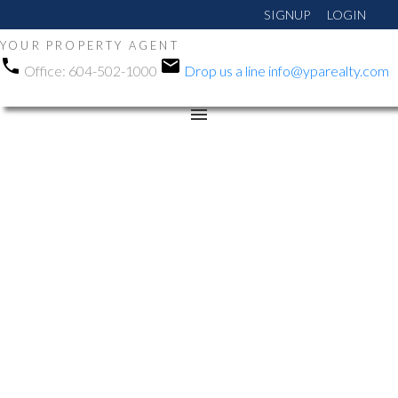
SIGNUP
LOGIN
YOUR PROPERTY AGENT
Office:
604-502-1000
Drop us a line
info@yparealty.com
RSS
Open House. Open
House on Sunday, May
17, 2026 12:00PM -