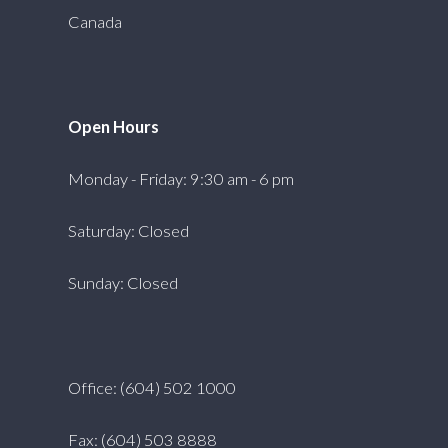
Canada
Open Hours
Monday - Friday: 9:30 am - 6 pm
Saturday: Closed
Sunday: Closed
Office: (604) 502 1000
Fax: (604) 503 8888