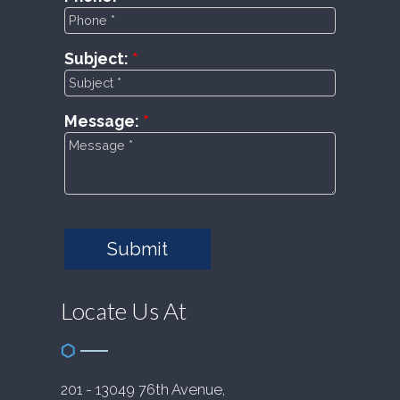
Subject:
Message:
Submit
Locate Us At
201 - 13049 76th Avenue,