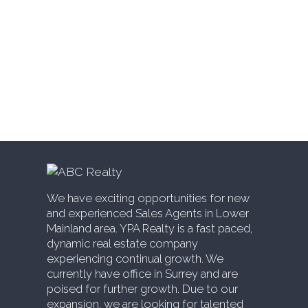
Whalley, North Surrey Real Estate
White Rock, South Surrey White Rock Real
Estate
Willingdon Heights, Burnaby North Real
Estate
Willoughby Heights, Langley Real Estate
Yaletown, Vancouver West Real Estate
We have exciting opportunities for new
and experienced Sales Agents in Lower
Mainland area. YPA Realty is a fast paced,
dynamic real estate company
experiencing continual growth. We
currently have office in Surrey and are
poised for further growth. Due to our
expansion, we are looking for talented