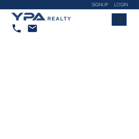
SIGNUP
LOGIN
RSS