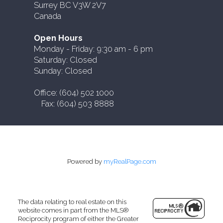
Surrey BC V3W 2V7
Canada
Open Hours
Monday - Friday: 9:30 am - 6 pm
Saturday: Closed
Sunday: Closed
Office: (604) 502 1000
Fax: (604) 503 8888
Powered by
myRealPage.com
The data relating to real estate on this
website comes in part from the MLS®
Reciprocity program of either the Greater