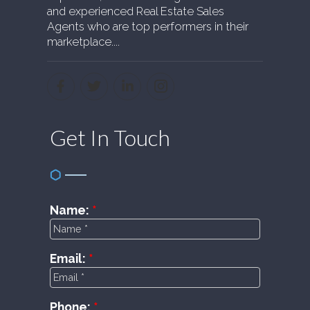
and experienced Real Estate Sales
Agents who are top performers in their
marketplace....
Get In Touch
Name:
Email:
Phone: