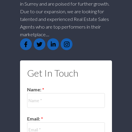
in Surrey and are poised for further growth.
Due to our expansion, we are looking for
talented and experienced Real Estate Sales
Agents who are top performers in their
marketplace....
Get In Touch
Name:
Email: