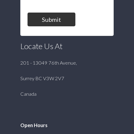
Submit
Locate Us At
201 - 13049 76th Avenue,
Surrey BC V3W 2V7
Canada
Open Hours