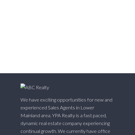
West Cambie, Richmond Real Estate
West Central, Maple Ridge Real Estate
West Newton, Surrey Real Estate
Whalley, North Surrey Real Estate
White Rock, South Surrey White Rock Real Estate
Willingdon Heights, Burnaby North Real Estate
Willoughby Heights, Langley Real Estate
Yaletown, Vancouver West Real Estate
We have exciting opportunities for new and
experienced Sales Agents in Lower
Mainland area. YPA Realty is a fast paced,
dynamic real estate company experiencing
continual growth. We currently have office