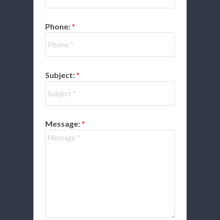
Phone:
Subject:
Message: