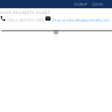
SIGNUP
LOGIN
YOUR PROPERTY AGENT
Office:
604-502-1000
Drop us a line
info@yparealty.com
RSS
Open House. Open
House on Sunday, May
25, 2025 1:00PM -