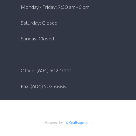
Monday - Friday: 9:30 am - 6 pm
Saturday: Closed
Sunday: Closed
Office: (604) 502 1000
Fax: (604) 503 8888
Powered by
myRealPage.com