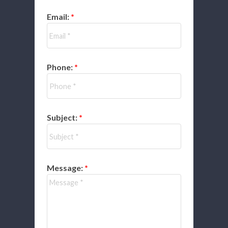
Email:
Phone:
Subject:
Message: