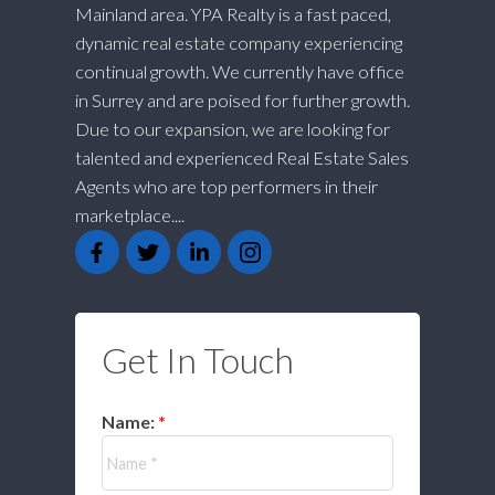
Mainland area. YPA Realty is a fast paced,
dynamic real estate company experiencing
continual growth. We currently have office
in Surrey and are poised for further growth.
Due to our expansion, we are looking for
talented and experienced Real Estate Sales
Agents who are top performers in their
marketplace....
Get In Touch
Name: