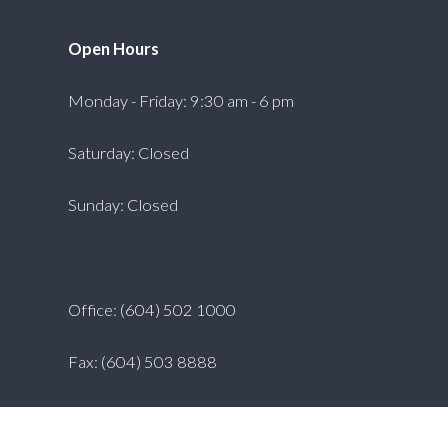
Open Hours
Monday - Friday: 9:30 am - 6 pm
Saturday: Closed
Sunday: Closed
Office: (604) 502 1000
Fax: (604) 503 8888