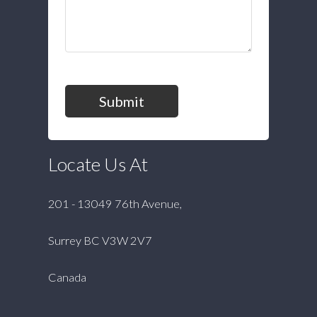
Submit
Locate Us At
201 - 13049 76th Avenue,
Surrey BC V3W 2V7
Canada