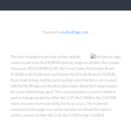
Powered by
myRealPage.com
The data relating to real estate on this website
comes in part from the MLS® Reciprocity program of either the Greater
Vancouver REALTORS® (GVR), the Fraser Valley Real Estate Board
(FVREB) or the Chilliwack and District Real Estate Board (CADREB).
Real estate listings held by participating real estate firms are marked
with the MLS® logo and detailed information about the listing includes
the name of the listing agent. This representation is based in whole or
part on data generated by either the GVR, the FVREB or the CADREB
which assumes no responsibility for its accuracy. The materials
contained on this page may not be reproduced without the express
written consent of either the GVR, the FVREB or the CADREB.