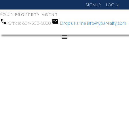
SIGNUP
LOGIN
YOUR PROPERTY AGENT
Office:
604-502-1000
Drop us a line
info@yparealty.com
RSS
Open House. Open
House on Sunday, May
31, 2026 1:00PM -