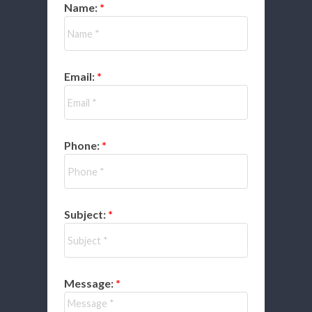
Name:
Email:
Phone:
Subject:
Message: