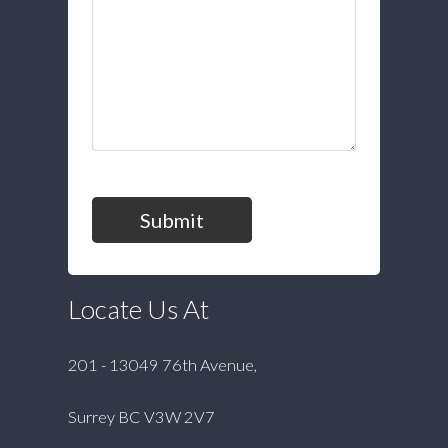
Submit
Locate Us At
201 - 13049 76th Avenue,
Surrey BC V3W 2V7