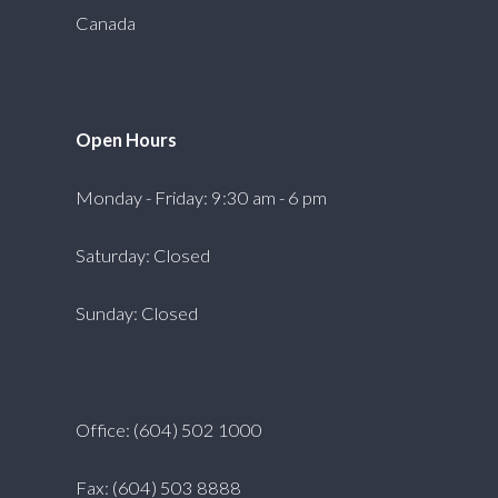
Canada
Open Hours
Monday - Friday: 9:30 am - 6 pm
Saturday: Closed
Sunday: Closed
Office: (604) 502 1000
Fax: (604) 503 8888