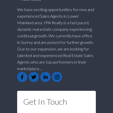
We have exciting opportunities for new and
experienced Sales Agents in Lower
Mainland area. YPA Realty is a fast paced,
dynamic real estate company experiencing
continual growth. We currently have office
in Surrey and are poised for further growth.
Due to our expansion, we are looking for
talented and experienced Real Estate Sales
Agents who are top performers in their
marketplace....
Get In Touch