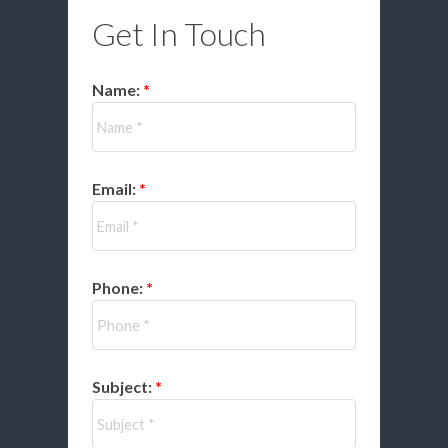
Get In Touch
Name:
Email:
Phone:
Subject: