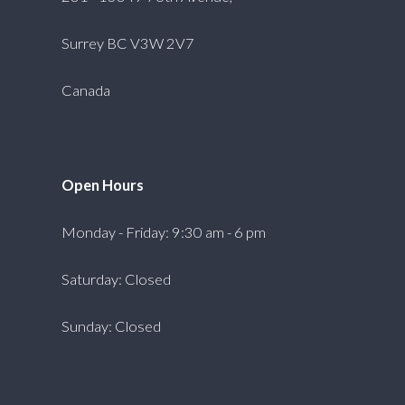
Surrey BC V3W 2V7
Canada
Open Hours
Monday - Friday: 9:30 am - 6 pm
Saturday: Closed
Sunday: Closed