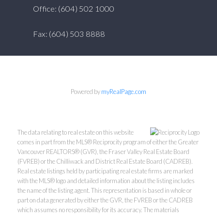
Office: (604) 502 1000
Fax: (604) 503 8888
Powered by
myRealPage.com
The data relating to real estate on this website
comes in part from the MLS® Reciprocity program of either the Greater
Vancouver REALTORS® (GVR), the Fraser Valley Real Estate Board
(FVREB) or the Chilliwack and District Real Estate Board (CADREB).
Real estate listings held by participating real estate firms are marked
with the MLS® logo and detailed information about the listing includes
the name of the listing agent. This representation is based in whole or
part on data generated by either the GVR, the FVREB or the CADREB
which assumes no responsibility for its accuracy. The materials