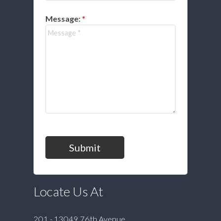
Message:
Submit
Locate Us At
201 - 13049 76th Avenue,