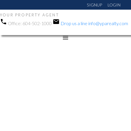
SIGNUP
LOGIN
YOUR PROPERTY AGENT
Office:
604-502-1000
Drop us a line
info@yparealty.com
RSS
Open House. Open
House on Sunday, May
31, 2026 1:00PM -