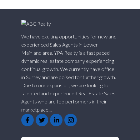
We have exciting opportunities for new and
experienced Sales Agents in Lower
Mainland area. YPA Realty is a fast paced,
dynamic real estate company experiencing
continual growth. We currently have office
in Surrey and are poised for further growth.
Due to our expansion, we are looking for
talented and experienced Real Estate Sales
Agents who are top performers in their
marketplace....