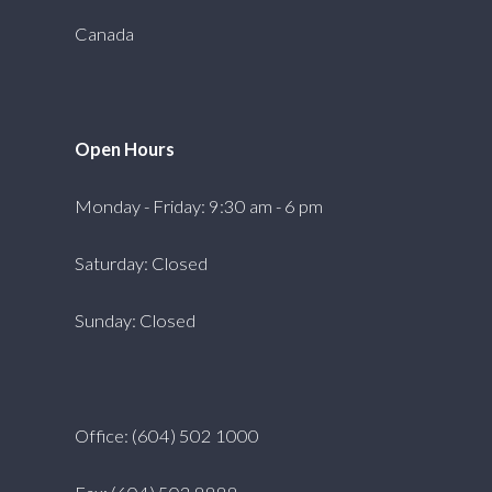
Canada
Open Hours
Monday - Friday: 9:30 am - 6 pm
Saturday: Closed
Sunday: Closed
Office: (604) 502 1000