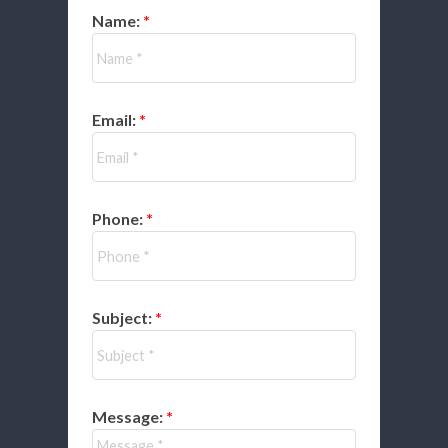
Name:
Email:
Phone:
Subject:
Message: