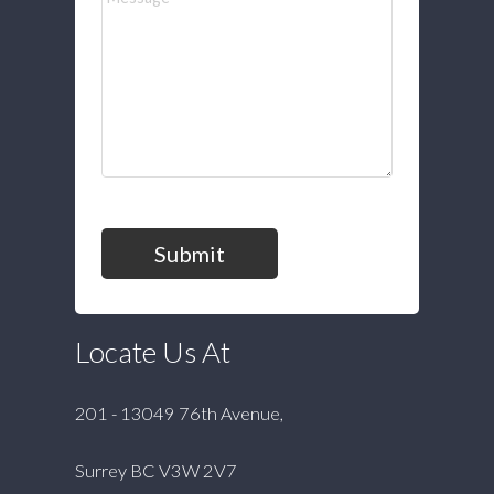
Submit
Locate Us At
201 - 13049 76th Avenue,
Surrey BC V3W 2V7