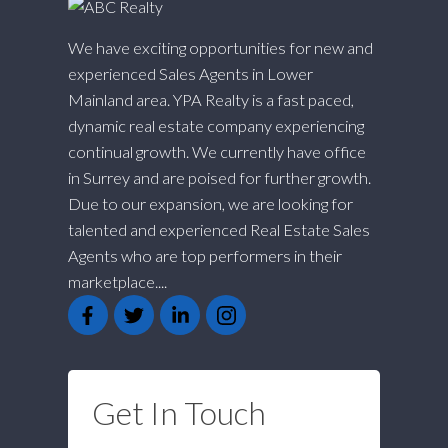
We have exciting opportunities for new and
experienced Sales Agents in Lower
Mainland area. YPA Realty is a fast paced,
dynamic real estate company experiencing
continual growth. We currently have office
in Surrey and are poised for further growth.
Due to our expansion, we are looking for
talented and experienced Real Estate Sales
Agents who are top performers in their
marketplace....
Get In Touch