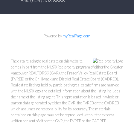
Fax: (604) 503 8888
Powered by
myRealPage.com
The data relating to real estate on this website
comes in part from the MLS® Reciprocity program of either the Greater
Vancouver REALTORS® (GVR), the Fraser Valley Real Estate Board
(FVREB) or the Chilliwack and District Real Estate Board (CADREB).
Real estate listings held by participating real estate firms are marked
with the MLS® logo and detailed information about the listing includes
the name of the listing agent. This representation is based in whole or
part on data generated by either the GVR, the FVREB or the CADREB
which assumes no responsibility for its accuracy. The materials
contained on this page may not be reproduced without the express
written consent of either the GVR, the FVREB or the CADREB.