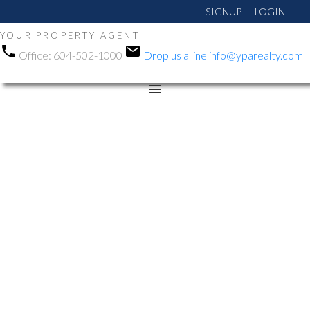
SIGNUP
LOGIN
YOUR PROPERTY AGENT
Office:
604-502-1000
Drop us a line
info@yparealty.com
RSS
Open House. Open
House on Sunday, May
31, 2026 12:00PM -