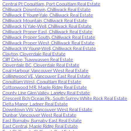
Central Pt Coquitlam, Port Coquitlam Real Estate
Chilliwack Downtown, Chilliwack Real Estate
Chilliwack E Young-Yale, Chilliwack Real Estate
Chilliwack Mountain, Chilliwack Real Estate
Chilliwack N Yale-Well, Chilliwack Real Estate
Chilliwack Proper East, Chilliwack Real Estate
Chilliwack Proper South, Chilliwack Real Estate
Chilliwack Proper West, Chilliwack Real Estate
Chilliwack W Young-Well, Chilliwack Real Estate
Clayton, Cloverdale Real Estate
Cliff Drive, Tsawwassen Real Estate
Cloverdale BC, Cloverdale Real Estate
Coal Harbour, Vancouver West Real Estate
Collingwood VE, Vancouver East Real Estate
Coquitlam West, Coquitlam Real Estate
Cottonwood MR, Maple Ridge Real Estate
County Line Glen Valley, Langley Real Estate
Crescent Bch Ocean Pk., South Surrey White Rock Real Estate
Delta Manor, Ladner Real Estate
Downtown VW, Vancouver West Real Estate
Dunbar, Vancouver West Real Estate
East Burnaby, Burnaby East Real Estate
East Central, Maple Ridge Real Estate