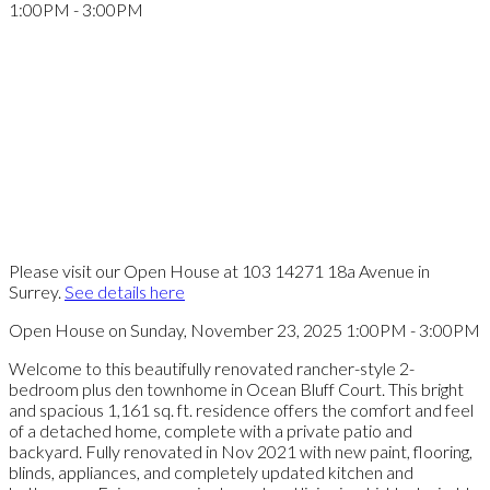
Please visit our Open House at 103 14271 18a Avenue in
Surrey.
See details here
Open House on Sunday, November 23, 2025 1:00PM - 3:00PM
Welcome to this beautifully renovated rancher-style 2-
bedroom plus den townhome in Ocean Bluff Court. This bright
and spacious 1,161 sq. ft. residence offers the comfort and feel
of a detached home, complete with a private patio and
backyard. Fully renovated in Nov 2021 with new paint, flooring,
blinds, appliances, and completely updated kitchen and