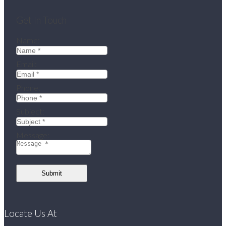
Get In Touch
Name:
Email:
Phone:
Subject:
Message:
Submit
Locate Us At