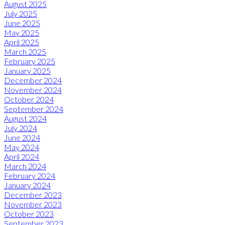
August 2025
July 2025
June 2025
May 2025
April 2025
March 2025
February 2025
January 2025
December 2024
November 2024
October 2024
September 2024
August 2024
July 2024
June 2024
May 2024
April 2024
March 2024
February 2024
January 2024
December 2023
November 2023
October 2023
September 2023