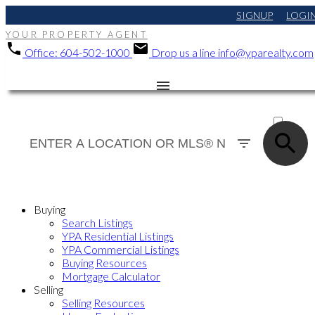
SIGNUP
LOGI
YOUR PROPERTY AGENT
Office:
604-502-1000
Drop us a line
info@yparealty.com
ACTIVE
SOLD
Buying
Search Listings
YPA Residential Listings
YPA Commercial Listings
Buying Resources
Mortgage Calculator
Selling
Selling Resources