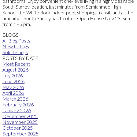
bathrooms. Enjoy convenient one-level living in a highly desirable
South Surrey location, just minutes from Semiahmoo High
School, the White Rock indoor pool, shopping, transit, and all the
amenities South Surrey has to offer. Open House Nov 23, Sun
from 1 - 3 pm.
BLOGS
All Blog Posts
New Listings
Sold Listings
POSTS BY DATE
Most Recent
August 2026
July 2026
June 2026
May 2026
April 2026
March 2026
February 2026
January 2026
December 2025
November 2025
October 2025
September 2025