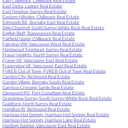
East Chilliwack, Chilliwack Real Estate
East Delta, Ladner Real Estate
East Newton, Surrey Real Estate
Eastern Hillsides, Chilliwack Real Estate
Edmonds BE, Burnaby East Real Estate
Elgin Chantrell, South Surrey White Rock Real Estate
English Bluff, Tsawwassen Real Estate
Fairfield Island, Chilliwack Real Estate
Fairview VW, Vancouver West Real Estate
Fleetwood Tynehead, Surrey Real Estate
Fraser Heights, North Surrey Real Estate
Fraser VE, Vancouver East Real Estate
Fraserview VE, Vancouver East Real Estate
FVREB Out of Town, FVREB Out of Town Real Estate
Garden City, Richmond Real Estate
Garden Village, Burnaby South Real Estate
Garrison Crossing, Sardis Real Estate
Glenwood PQ, Port Coquitlam Real Estate
Grandview Surrey, South Surrey White Rock Real Estate
Guildford, North Surrey Real Estate
Hamilton RI, Richmond Real Estate
Harrison Hot Springs, Harrison Hot Springs Real Estate
Harrison Hot Springs, Harrison Lake Real Estate
Hastings Sunrise, Vancouver East Real Estate