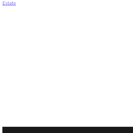
Estate