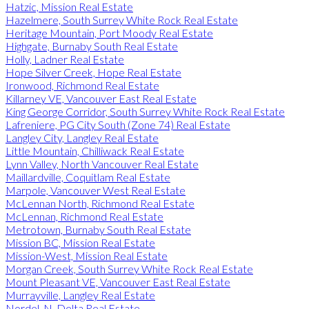
Hatzic, Mission Real Estate
Hazelmere, South Surrey White Rock Real Estate
Heritage Mountain, Port Moody Real Estate
Highgate, Burnaby South Real Estate
Holly, Ladner Real Estate
Hope Silver Creek, Hope Real Estate
Ironwood, Richmond Real Estate
Killarney VE, Vancouver East Real Estate
King George Corridor, South Surrey White Rock Real Estate
Lafreniere, PG City South (Zone 74) Real Estate
Langley City, Langley Real Estate
Little Mountain, Chilliwack Real Estate
Lynn Valley, North Vancouver Real Estate
Maillardville, Coquitlam Real Estate
Marpole, Vancouver West Real Estate
McLennan North, Richmond Real Estate
McLennan, Richmond Real Estate
Metrotown, Burnaby South Real Estate
Mission BC, Mission Real Estate
Mission-West, Mission Real Estate
Morgan Creek, South Surrey White Rock Real Estate
Mount Pleasant VE, Vancouver East Real Estate
Murrayville, Langley Real Estate
Nordel, N. Delta Real Estate