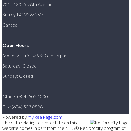
201 - 13049 76th Avenue,
Surrey BC V3W 2V7
Canada
Open Hours
Monday - Friday: 9:30 am - 6 pm
Saturday: Closed
Sunday: Closed
Office: (604) 502 1000
Fax: (604) 503 8888
Powered by
myRealPage.com
The data relating to real estate on this
website comes in part from the MLS® Reciprocity program of