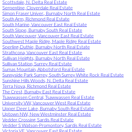
Scottsdale, N. Delta Real Estate
Serpentine, Cloverdale Real Estate
Simon Fraser Univer., Burnaby North Real Estate
South Arm, Richmond Real Estate
South Marine, Vancouver East Real Estate
South Slope, Burnaby South Real Estate
South Vancouver, Vancouver East Real Estate
Southwest Maple Ridge, Maple Ridge Real Estate
Sperling-Duthie, Burnaby North Real Estate
Strathcona, Vancouver East Real Estate
Sullivan Heights, Burnaby North Real Estate
Sullivan Station, Surrey Real Estate
Sumas Mountain, Abbotsford Real Estate
Sunnyside Park Surrey, South Surrey White Rock Real Estate
Sunshine Hills Woods, N. Delta Real Estate
Terra Nova, Richmond Real Estate
The Crest, Burnaby East Real Estate
Tsawwassen Central, Tsawwassen Real Estate
University VW, Vancouver West Real Estate
Upper Deer Lake, Burnaby South Real Estate
Uptown NW, New Westminster Real Estate
Vedder Crossing, Sardis Real Estate
Vedder S Watson-Promontory, Sardis Real Estate
Victoria VE, Vancouver East Real Estate