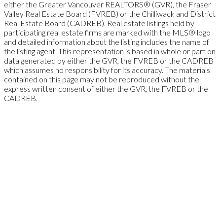
either the Greater Vancouver REALTORS® (GVR), the Fraser
Valley Real Estate Board (FVREB) or the Chilliwack and District
Real Estate Board (CADREB). Real estate listings held by
participating real estate firms are marked with the MLS® logo
and detailed information about the listing includes the name of
the listing agent. This representation is based in whole or part on
data generated by either the GVR, the FVREB or the CADREB
which assumes no responsibility for its accuracy. The materials
contained on this page may not be reproduced without the
express written consent of either the GVR, the FVREB or the
CADREB.