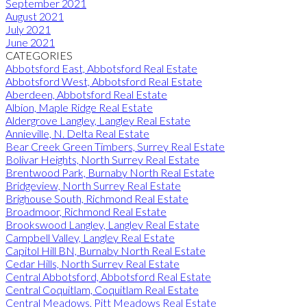
September 2021
August 2021
July 2021
June 2021
CATEGORIES
Abbotsford East, Abbotsford Real Estate
Abbotsford West, Abbotsford Real Estate
Aberdeen, Abbotsford Real Estate
Albion, Maple Ridge Real Estate
Aldergrove Langley, Langley Real Estate
Annieville, N. Delta Real Estate
Bear Creek Green Timbers, Surrey Real Estate
Bolivar Heights, North Surrey Real Estate
Brentwood Park, Burnaby North Real Estate
Bridgeview, North Surrey Real Estate
Brighouse South, Richmond Real Estate
Broadmoor, Richmond Real Estate
Brookswood Langley, Langley Real Estate
Campbell Valley, Langley Real Estate
Capitol Hill BN, Burnaby North Real Estate
Cedar Hills, North Surrey Real Estate
Central Abbotsford, Abbotsford Real Estate
Central Coquitlam, Coquitlam Real Estate
Central Meadows, Pitt Meadows Real Estate