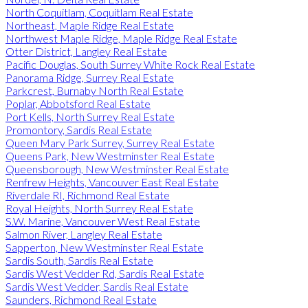
North Coquitlam, Coquitlam Real Estate
Northeast, Maple Ridge Real Estate
Northwest Maple Ridge, Maple Ridge Real Estate
Otter District, Langley Real Estate
Pacific Douglas, South Surrey White Rock Real Estate
Panorama Ridge, Surrey Real Estate
Parkcrest, Burnaby North Real Estate
Poplar, Abbotsford Real Estate
Port Kells, North Surrey Real Estate
Promontory, Sardis Real Estate
Queen Mary Park Surrey, Surrey Real Estate
Queens Park, New Westminster Real Estate
Queensborough, New Westminster Real Estate
Renfrew Heights, Vancouver East Real Estate
Riverdale RI, Richmond Real Estate
Royal Heights, North Surrey Real Estate
S.W. Marine, Vancouver West Real Estate
Salmon River, Langley Real Estate
Sapperton, New Westminster Real Estate
Sardis South, Sardis Real Estate
Sardis West Vedder Rd, Sardis Real Estate
Sardis West Vedder, Sardis Real Estate
Saunders, Richmond Real Estate