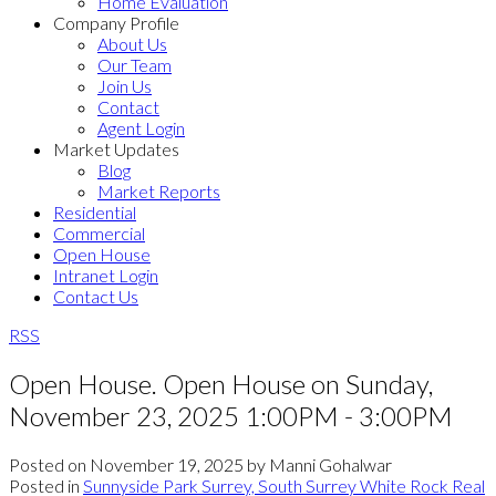
Home Evaluation
Company Profile
About Us
Our Team
Join Us
Contact
Agent Login
Market Updates
Blog
Market Reports
Residential
Commercial
Open House
Intranet Login
Contact Us
RSS
Open House. Open House on Sunday,
November 23, 2025 1:00PM - 3:00PM
Posted on
November 19, 2025
by
Manni Gohalwar
Posted in
Sunnyside Park Surrey, South Surrey White Rock Real