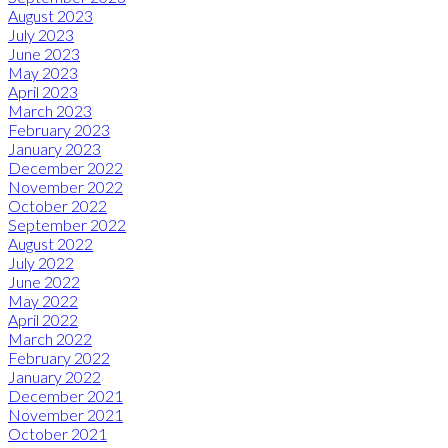
August 2023
July 2023
June 2023
May 2023
April 2023
March 2023
February 2023
January 2023
December 2022
November 2022
October 2022
September 2022
August 2022
July 2022
June 2022
May 2022
April 2022
March 2022
February 2022
January 2022
December 2021
November 2021
October 2021