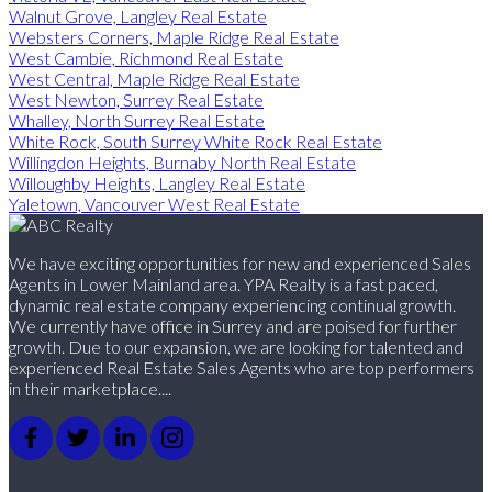
Walnut Grove, Langley Real Estate
Websters Corners, Maple Ridge Real Estate
West Cambie, Richmond Real Estate
West Central, Maple Ridge Real Estate
West Newton, Surrey Real Estate
Whalley, North Surrey Real Estate
White Rock, South Surrey White Rock Real Estate
Willingdon Heights, Burnaby North Real Estate
Willoughby Heights, Langley Real Estate
Yaletown, Vancouver West Real Estate
We have exciting opportunities for new and experienced Sales
Agents in Lower Mainland area. YPA Realty is a fast paced,
dynamic real estate company experiencing continual growth.
We currently have office in Surrey and are poised for further
growth. Due to our expansion, we are looking for talented and
experienced Real Estate Sales Agents who are top performers
in their marketplace....