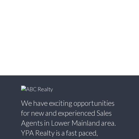
West Newton, Surrey Real Estate
Whalley, North Surrey Real Estate
White Rock, South Surrey White Rock Real
Estate
Willingdon Heights, Burnaby North Real
Estate
Willoughby Heights, Langley Real Estate
Yaletown, Vancouver West Real Estate
We have exciting opportunities
for new and experienced Sales
Agents in Lower Mainland area.
YPA Realty is a fast paced,