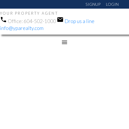
SIGNUP
LOGIN
YOUR PROPERTY AGENT
Office:
604-502-1000
Drop us a line
info@yparealty.com
RSS
OPEN HOUSE. OPEN
HOUSE ON SUNDAY,
NOVEMBER 23, 2025