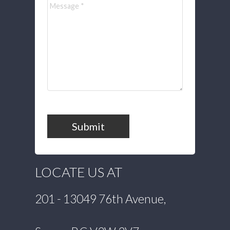
Submit
LOCATE US AT
201 - 13049 76th Avenue,