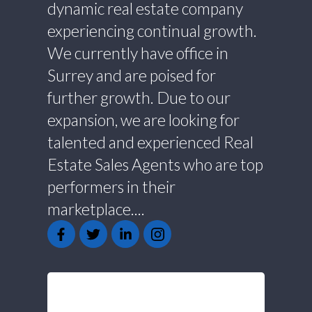
dynamic real estate company
experiencing continual growth.
We currently have office in
Surrey and are poised for
further growth. Due to our
expansion, we are looking for
talented and experienced Real
Estate Sales Agents who are top
performers in their
marketplace....
GET IN TOUCH