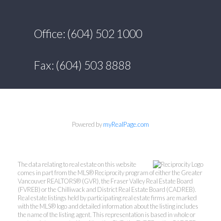
Office: (604) 502 1000
Fax: (604) 503 8888
Powered by
myRealPage.com
The data relating to real estate on this website
comes in part from the MLS® Reciprocity program of either the Greater
Vancouver REALTORS® (GVR), the Fraser Valley Real Estate Board
(FVREB) or the Chilliwack and District Real Estate Board (CADREB).
Real estate listings held by participating real estate firms are marked
with the MLS® logo and detailed information about the listing includes
the name of the listing agent. This representation is based in whole or