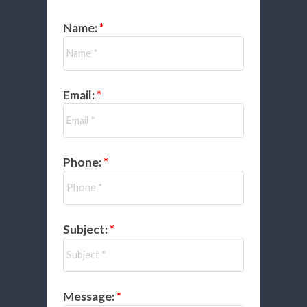
Name:
Email:
Phone:
Subject:
Message: