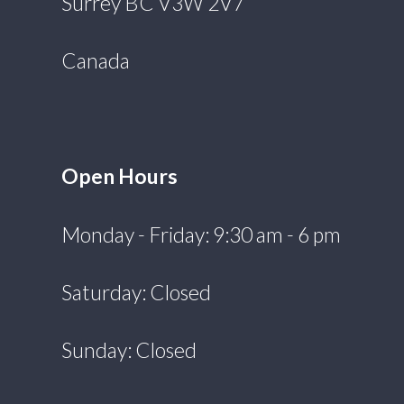
Surrey BC V3W 2V7
Canada
Open Hours
Monday - Friday: 9:30 am - 6 pm
Saturday: Closed
Sunday: Closed