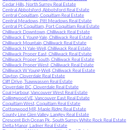
Cedar Hills, North Surrey Real Estate
Central Abbotsford, Abbotsford Real Estate
Central Coquitlam, Coquitlam Real Estate
Central Meadows, Pitt Meadows Real Estate
Central Pt Coquitlam, Port Coquitlam Real Estate
Chilliwack Downtown, Chilliwack Real Estate
Chilliwack E Young-Yale, Chilliwack Real Estate
Chilliwack Mountain, Chilliwack Real Estate
Chilliwack N Yale-Well, Chilliwack Real Estate
Chilliwack Proper East, Chilliwack Real Estate
Chilliwack Proper South, Chilliwack Real Estate
Chilliwack Proper West, Chilliwack Real Estate
Chilliwack W Young-Well, Chilliwack Real Estate
Clayton, Cloverdale Real Estate
Cliff Drive, Tsawwassen Real Estate
Cloverdale BC, Cloverdale Real Estate
Coal Harbour, Vancouver West Real Estate
Collingwood VE, Vancouver East Real Estate
Coquitlam West, Coquitlam Real Estate
Cottonwood MR, Maple Ridge Real Estate
County Line Glen Valley, Langley Real Estate
Crescent Bch Ocean Pk., South Surrey White Rock Real Estate
Delta Manor, Ladner Real Estate