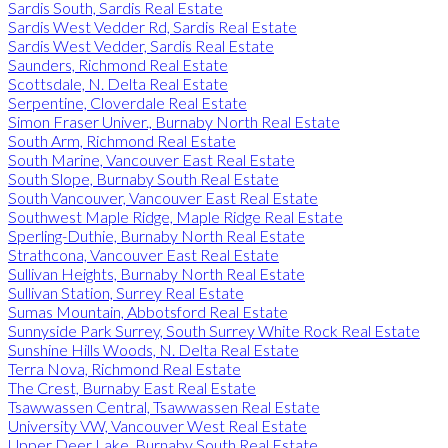
Sardis South, Sardis Real Estate
Sardis West Vedder Rd, Sardis Real Estate
Sardis West Vedder, Sardis Real Estate
Saunders, Richmond Real Estate
Scottsdale, N. Delta Real Estate
Serpentine, Cloverdale Real Estate
Simon Fraser Univer., Burnaby North Real Estate
South Arm, Richmond Real Estate
South Marine, Vancouver East Real Estate
South Slope, Burnaby South Real Estate
South Vancouver, Vancouver East Real Estate
Southwest Maple Ridge, Maple Ridge Real Estate
Sperling-Duthie, Burnaby North Real Estate
Strathcona, Vancouver East Real Estate
Sullivan Heights, Burnaby North Real Estate
Sullivan Station, Surrey Real Estate
Sumas Mountain, Abbotsford Real Estate
Sunnyside Park Surrey, South Surrey White Rock Real Estate
Sunshine Hills Woods, N. Delta Real Estate
Terra Nova, Richmond Real Estate
The Crest, Burnaby East Real Estate
Tsawwassen Central, Tsawwassen Real Estate
University VW, Vancouver West Real Estate
Upper Deer Lake, Burnaby South Real Estate