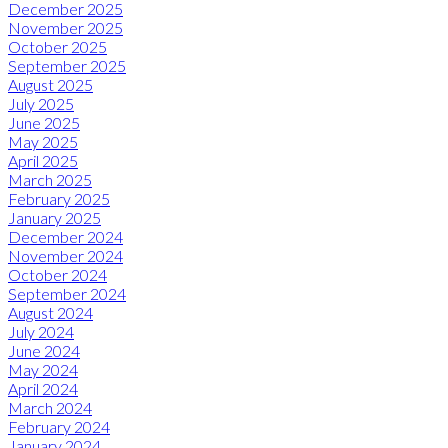
December 2025
November 2025
October 2025
September 2025
August 2025
July 2025
June 2025
May 2025
April 2025
March 2025
February 2025
January 2025
December 2024
November 2024
October 2024
September 2024
August 2024
July 2024
June 2024
May 2024
April 2024
March 2024
February 2024
January 2024