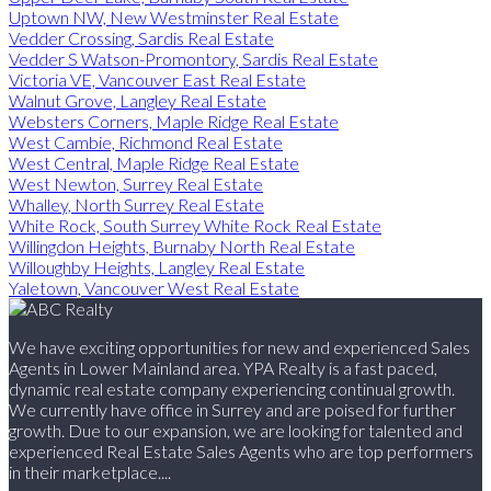
Uptown NW, New Westminster Real Estate
Vedder Crossing, Sardis Real Estate
Vedder S Watson-Promontory, Sardis Real Estate
Victoria VE, Vancouver East Real Estate
Walnut Grove, Langley Real Estate
Websters Corners, Maple Ridge Real Estate
West Cambie, Richmond Real Estate
West Central, Maple Ridge Real Estate
West Newton, Surrey Real Estate
Whalley, North Surrey Real Estate
White Rock, South Surrey White Rock Real Estate
Willingdon Heights, Burnaby North Real Estate
Willoughby Heights, Langley Real Estate
Yaletown, Vancouver West Real Estate
We have exciting opportunities for new and experienced Sales
Agents in Lower Mainland area. YPA Realty is a fast paced,
dynamic real estate company experiencing continual growth.
We currently have office in Surrey and are poised for further
growth. Due to our expansion, we are looking for talented and
experienced Real Estate Sales Agents who are top performers
in their marketplace....