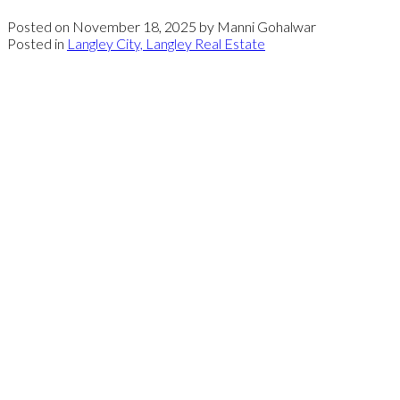
Posted on
November 18, 2025
by
Manni Gohalwar
Posted in
Langley City, Langley Real Estate