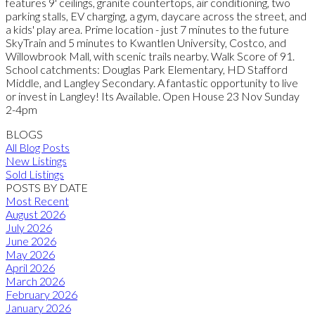
features 9' ceilings, granite countertops, air conditioning, two
parking stalls, EV charging, a gym, daycare across the street, and
a kids' play area. Prime location - just 7 minutes to the future
SkyTrain and 5 minutes to Kwantlen University, Costco, and
Willowbrook Mall, with scenic trails nearby. Walk Score of 91.
School catchments: Douglas Park Elementary, HD Stafford
Middle, and Langley Secondary. A fantastic opportunity to live
or invest in Langley! Its Available. Open House 23 Nov Sunday
2-4pm
BLOGS
All Blog Posts
New Listings
Sold Listings
POSTS BY DATE
Most Recent
August 2026
July 2026
June 2026
May 2026
April 2026
March 2026
February 2026
January 2026