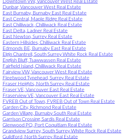
Downtown VW, Vancouver West Real Estate
Dunbar, Vancouver West Real Estate
East Burnaby, Burnaby East Real Estate
East Central, Maple Ridge Real Estate
East Chilliwack, Chilliwack Real Estate
East Delta, Ladner Real Estate
East Newton, Surrey Real Estate
Eastern Hillsides, Chilliwack Real Estate
Edmonds BE, Burnaby East Real Estate
Elgin Chantrell, South Surrey White Rock Real Estate
English Bluff, Tsawwassen Real Estate
Fairfield Island, Chilliwack Real Estate
Fairview VW, Vancouver West Real Estate
Fleetwood Tynehead, Surrey Real Estate
Fraser Heights, North Surrey Real Estate
Fraser VE, Vancouver East Real Estate
Fraserview VE, Vancouver East Real Estate
FVREB Out of Town, FVREB Out of Town Real Estate
Garden City, Richmond Real Estate
Garden Village, Burnaby South Real Estate
Garrison Crossing, Sardis Real Estate
Glenwood PQ, Port Coquitlam Real Estate
Grandview Surrey, South Surrey White Rock Real Estate
Guildford, North Surrey Real Estate