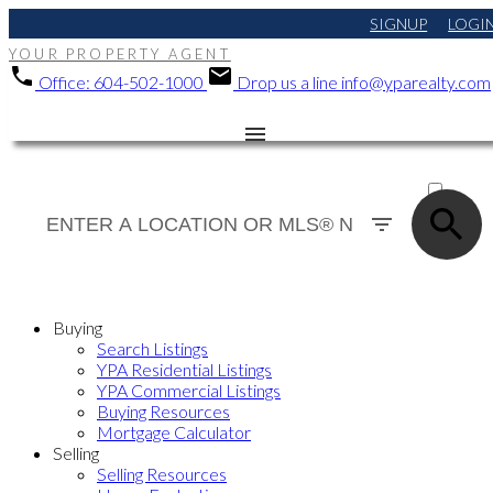
SIGNUP
LOGI
YOUR PROPERTY AGENT
Office:
604-502-1000
Drop us a line
info@yparealty.com
ACTIVE
SOLD
Buying
Search Listings
YPA Residential Listings
YPA Commercial Listings
Buying Resources
Mortgage Calculator
Selling
Selling Resources