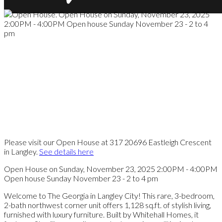
Please visit our Open House at 317 20696 Eastleigh Crescent
in Langley.
See details here
Open House on Sunday, November 23, 2025 2:00PM - 4:00PM
Open house Sunday November 23 - 2 to 4 pm
Welcome to The Georgia in Langley City! This rare, 3-bedroom,
2-bath northwest corner unit offers 1,128 sq.ft. of stylish living,
furnished with luxury furniture. Built by Whitehall Homes, it