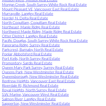
Morgan Creek, South Surrey White Rock Real Estate
Mount Pleasant VE, Vancouver East Real Estate
Murrayville, Langley Real Estate
Nordel, N. Delta Real Estate
North Coquitlam, Coquitlam Real Estate
Northeast, Maple Ridge Real Estate
Northwest Maple Ridge, Maple Ridge Real Estate
Otter District, Langley Real Estate
Pacific Douglas, South Surrey White Rock Real Estate
Panorama Ridge, Surrey Real Estate
Parkcrest, Burnaby North Real Estate
Poplar, Abbotsford Real Estate
Port Kells, North Surrey Real Estate
Promontory, Sardis Real Estate
Queen Mary Park Surrey, Surrey Real Estate
Queens Park, New Westminster Real Estate
Queensborough, New Westminster Real Estate
Renfrew Heights, Vancouver East Real Estate
Riverdale RI, Richmond Real Estate
Royal Heights, North Surrey Real Estate
S.W. Marine, Vancouver West Real Estate
Salmon River, Langley Real Estate
Sapperton, New Westminster Real Estate