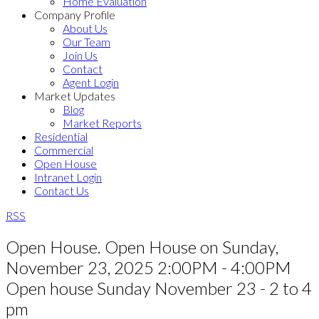
Home Evaluation
Company Profile
About Us
Our Team
Join Us
Contact
Agent Login
Market Updates
Blog
Market Reports
Residential
Commercial
Open House
Intranet Login
Contact Us
RSS
Open House. Open House on Sunday,
November 23, 2025 2:00PM - 4:00PM
Open house Sunday November 23 - 2 to 4
pm