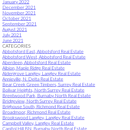
January 2022
December 2021
November 2021
October 2021
September 2021
August 2021
July 2021
June 2021
CATEGORIES
Abbotsford East, Abbotsford Real Estate
Abbotsford West, Abbotsford Real Estate
Aberdeen, Abbotsford Real Estate
Albion, Maple Ridge Real Estate
Aldergrove Langley, Langley Real Estate
Annieville, N. Delta Real Estate
Bear Creek Green Timbers, Surrey Real Estate
Bolivar Heights, North Surrey Real Estate
Brentwood Park, Burnaby North Real Estate
Bridgeview, North Surrey Real Estate
Brighouse South, Richmond Real Estate
Broadmoor, Richmond Real Estate
Brookswood Langley, Langley Real Estate
Campbell Valley, Langley Real Estate
Capitol Hill BN, Burnaby North Real Estate