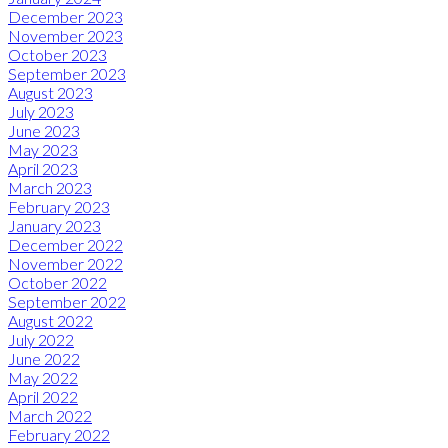
December 2023
November 2023
October 2023
September 2023
August 2023
July 2023
June 2023
May 2023
April 2023
March 2023
February 2023
January 2023
December 2022
November 2022
October 2022
September 2022
August 2022
July 2022
June 2022
May 2022
April 2022
March 2022
February 2022