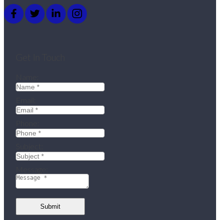
Get In Touch
Name:
Email:
Phone:
Subject:
Message:
Submit