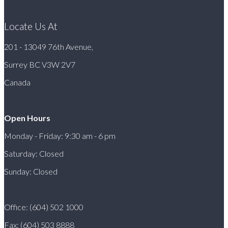
Locate Us At
201 - 13049 76th Avenue,
Surrey BC V3W 2V7
Canada
Open Hours
Monday - Friday: 9:30 am - 6 pm
Saturday: Closed
Sunday: Closed
Office: (604) 502 1000
Fax: (604) 503 8888