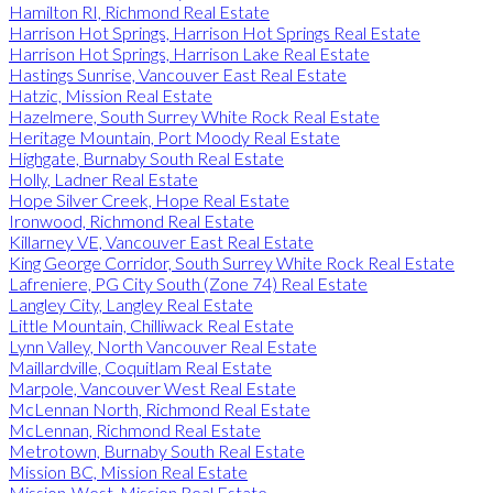
Hamilton RI, Richmond Real Estate
Harrison Hot Springs, Harrison Hot Springs Real Estate
Harrison Hot Springs, Harrison Lake Real Estate
Hastings Sunrise, Vancouver East Real Estate
Hatzic, Mission Real Estate
Hazelmere, South Surrey White Rock Real Estate
Heritage Mountain, Port Moody Real Estate
Highgate, Burnaby South Real Estate
Holly, Ladner Real Estate
Hope Silver Creek, Hope Real Estate
Ironwood, Richmond Real Estate
Killarney VE, Vancouver East Real Estate
King George Corridor, South Surrey White Rock Real Estate
Lafreniere, PG City South (Zone 74) Real Estate
Langley City, Langley Real Estate
Little Mountain, Chilliwack Real Estate
Lynn Valley, North Vancouver Real Estate
Maillardville, Coquitlam Real Estate
Marpole, Vancouver West Real Estate
McLennan North, Richmond Real Estate
McLennan, Richmond Real Estate
Metrotown, Burnaby South Real Estate
Mission BC, Mission Real Estate
Mission-West, Mission Real Estate