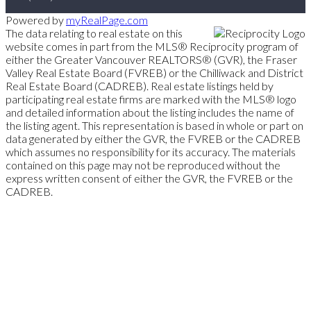
Powered by
myRealPage.com
The data relating to real estate on this
website comes in part from the MLS® Reciprocity program of
either the Greater Vancouver REALTORS® (GVR), the Fraser
Valley Real Estate Board (FVREB) or the Chilliwack and District
Real Estate Board (CADREB). Real estate listings held by
participating real estate firms are marked with the MLS® logo
and detailed information about the listing includes the name of
the listing agent. This representation is based in whole or part on
data generated by either the GVR, the FVREB or the CADREB
which assumes no responsibility for its accuracy. The materials
contained on this page may not be reproduced without the
express written consent of either the GVR, the FVREB or the
CADREB.