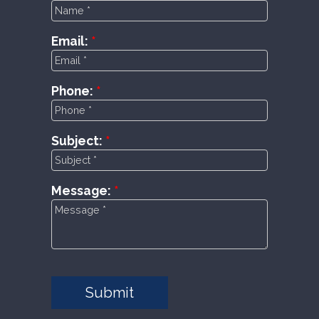
Email:
Phone:
Subject:
Message:
Submit