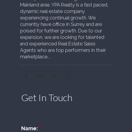
Mainland area. YPA Realty is a fast paced,
dynamic real estate company
experiencing continual growth. We
currently have office in Surrey and are
poised for further growth. Due to our
expansion, we are looking for talented
and experienced Real Estate Sales
Agents who are top performers in their
marketplace....
Get In Touch
Name: