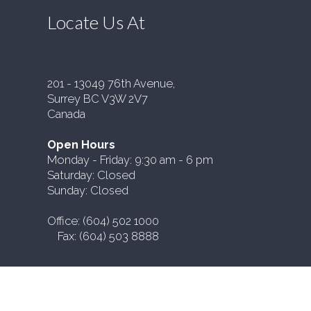
Locate Us At
201 - 13049 76th Avenue,
Surrey BC V3W 2V7
Canada
Open Hours
Monday - Friday: 9:30 am - 6 pm
Saturday: Closed
Sunday: Closed
Office: (604) 502 1000
Fax: (604) 503 8888