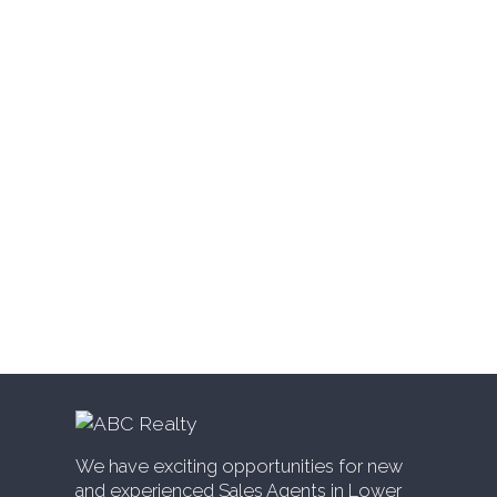
Websters Corners, Maple Ridge Real
Estate
West Cambie, Richmond Real Estate
West Central, Maple Ridge Real Estate
West Newton, Surrey Real Estate
Whalley, North Surrey Real Estate
White Rock, South Surrey White Rock Real
Estate
Willingdon Heights, Burnaby North Real
Estate
Willoughby Heights, Langley Real Estate
Yaletown, Vancouver West Real Estate
We have exciting opportunities for new
and experienced Sales Agents in Lower