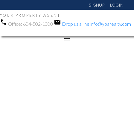
SIGNUP
LOGIN
YOUR PROPERTY AGENT
Office:
604-502-1000
Drop us a line
info@yparealty.com
RSS
Open House. Open
House on Sunday,
September 22, 2024