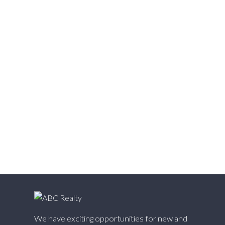
Vedder S Watson-Promontory, Sardis Real Estate
Victoria VE, Vancouver East Real Estate
Walnut Grove, Langley Real Estate
Websters Corners, Maple Ridge Real Estate
West Cambie, Richmond Real Estate
West Central, Maple Ridge Real Estate
West Newton, Surrey Real Estate
Whalley, North Surrey Real Estate
White Rock, South Surrey White Rock Real Estate
Willingdon Heights, Burnaby North Real Estate
Willoughby Heights, Langley Real Estate
Yaletown, Vancouver West Real Estate
We have exciting opportunities for new and