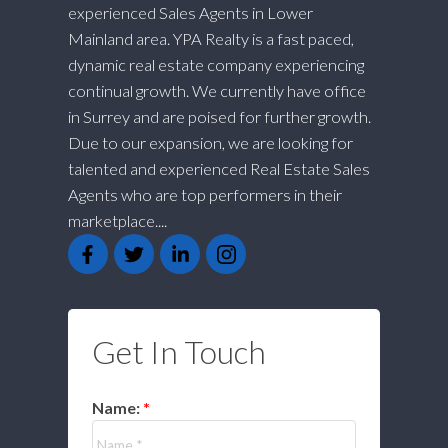
experienced Sales Agents in Lower
Mainland area. YPA Realty is a fast paced,
dynamic real estate company experiencing
continual growth. We currently have office
in Surrey and are poised for further growth.
Due to our expansion, we are looking for
talented and experienced Real Estate Sales
Agents who are top performers in their
marketplace....
Get In Touch
Name: