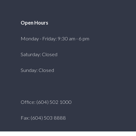
Open Hours
Monday - Friday: 9:30 am - 6 pm
Saturday: Closed
Sunday: Closed
Office: (604) 502 1000
Fax: (604) 503 8888