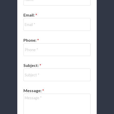
Email:
Phone:
Subject:
Message: