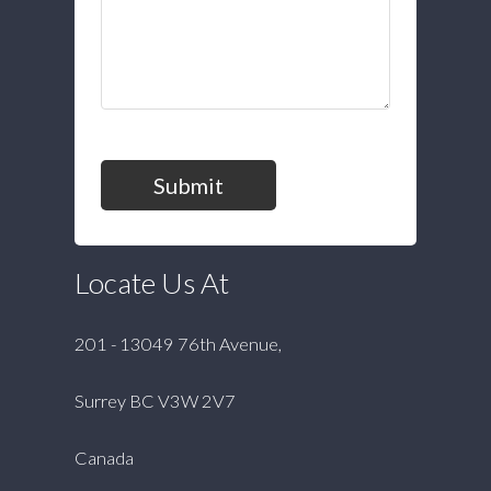
Submit
Locate Us At
201 - 13049 76th Avenue,
Surrey BC V3W 2V7
Canada