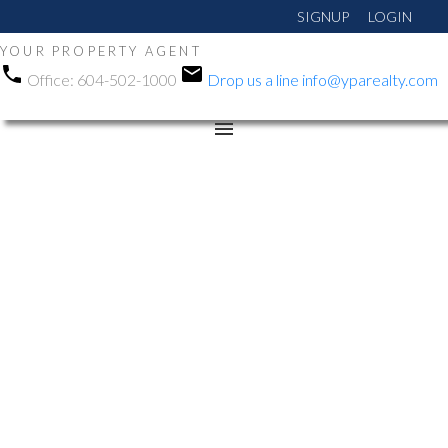
SIGNUP
LOGIN
YOUR PROPERTY AGENT
Office:
604-502-1000
Drop us a line
info@yparealty.com
RSS
Open House. Open
House on Tuesday,
September 30, 2025