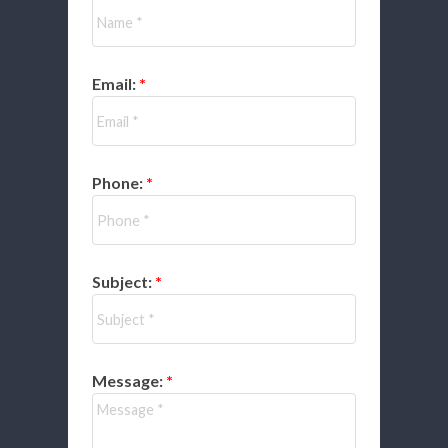
Email:
Phone:
Subject:
Message: