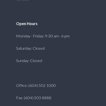
Open Hours
Monday - Friday: 9:30 am - 6 pm
Saturday: Closed
Sunday: Closed
Office: (604) 502 1000
Fax: (604) 503 8888