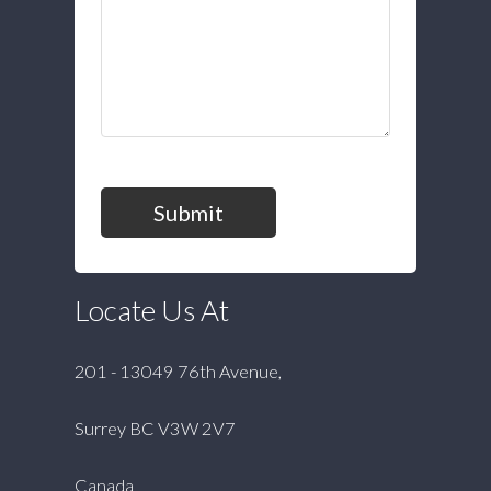
Submit
Locate Us At
201 - 13049 76th Avenue,
Surrey BC V3W 2V7
Canada