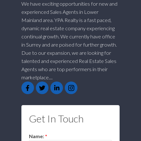
We have exciting opportunities for new and
experienced Sales Agents in Lower
Mainland area. YPA Realty is a fast paced,
dynamic real estate company experiencing
continual growth. We currently have office
in Surrey and are poised for further growth.
Due to our expansion, we are looking for
talented and experienced Real Estate Sales
Agents who are top performers in their
marketplace....
Get In Touch
Name: