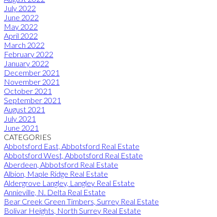
July 2022
June 2022
May 2022
April 2022
March 2022
February 2022
January 2022
December 2021
November 2021
October 2021
September 2021
August 2021
July 2021
June 2021
CATEGORIES
Abbotsford East, Abbotsford Real Estate
Abbotsford West, Abbotsford Real Estate
Aberdeen, Abbotsford Real Estate
Albion, Maple Ridge Real Estate
Aldergrove Langley, Langley Real Estate
Annieville, N. Delta Real Estate
Bear Creek Green Timbers, Surrey Real Estate
Bolivar Heights, North Surrey Real Estate