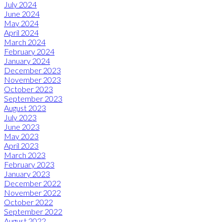
July 2024
June 2024
May 2024
April 2024
March 2024
February 2024
January 2024
December 2023
November 2023
October 2023
September 2023
August 2023
July 2023
June 2023
May 2023
April 2023
March 2023
February 2023
January 2023
December 2022
November 2022
October 2022
September 2022
August 2022