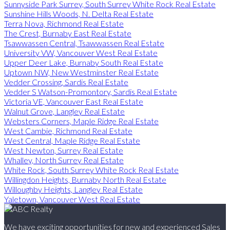
Sunnyside Park Surrey, South Surrey White Rock Real Estate
Sunshine Hills Woods, N. Delta Real Estate
Terra Nova, Richmond Real Estate
The Crest, Burnaby East Real Estate
Tsawwassen Central, Tsawwassen Real Estate
University VW, Vancouver West Real Estate
Upper Deer Lake, Burnaby South Real Estate
Uptown NW, New Westminster Real Estate
Vedder Crossing, Sardis Real Estate
Vedder S Watson-Promontory, Sardis Real Estate
Victoria VE, Vancouver East Real Estate
Walnut Grove, Langley Real Estate
Websters Corners, Maple Ridge Real Estate
West Cambie, Richmond Real Estate
West Central, Maple Ridge Real Estate
West Newton, Surrey Real Estate
Whalley, North Surrey Real Estate
White Rock, South Surrey White Rock Real Estate
Willingdon Heights, Burnaby North Real Estate
Willoughby Heights, Langley Real Estate
Yaletown, Vancouver West Real Estate
We have exciting opportunities for new and experienced Sales