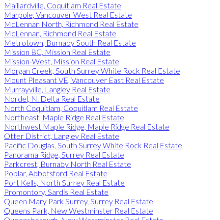
Maillardville, Coquitlam Real Estate
Marpole, Vancouver West Real Estate
McLennan North, Richmond Real Estate
McLennan, Richmond Real Estate
Metrotown, Burnaby South Real Estate
Mission BC, Mission Real Estate
Mission-West, Mission Real Estate
Morgan Creek, South Surrey White Rock Real Estate
Mount Pleasant VE, Vancouver East Real Estate
Murrayville, Langley Real Estate
Nordel, N. Delta Real Estate
North Coquitlam, Coquitlam Real Estate
Northeast, Maple Ridge Real Estate
Northwest Maple Ridge, Maple Ridge Real Estate
Otter District, Langley Real Estate
Pacific Douglas, South Surrey White Rock Real Estate
Panorama Ridge, Surrey Real Estate
Parkcrest, Burnaby North Real Estate
Poplar, Abbotsford Real Estate
Port Kells, North Surrey Real Estate
Promontory, Sardis Real Estate
Queen Mary Park Surrey, Surrey Real Estate
Queens Park, New Westminster Real Estate
Queensborough, New Westminster Real Estate