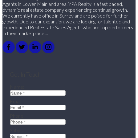
Agents in Lower Mainland area. YPA Realty is a fast paced,
dynamic real estate company experiencing continual growth.
We currently have office in Surrey and are poised for further
growth. Due to our expansion, we are looking for talented and
experienced Real Estate Sales Agents who are top performers
in their marketplace....
Get In Touch
Name:
Email:
Phone:
Subject: