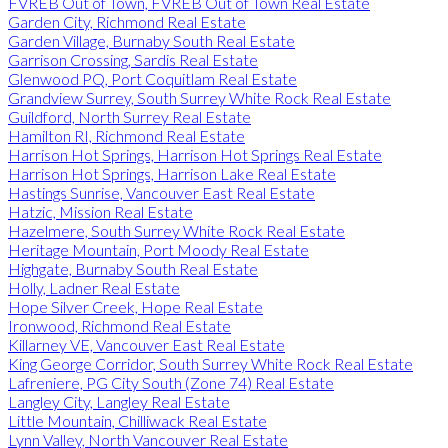
FVREB Out of Town, FVREB Out of Town Real Estate
Garden City, Richmond Real Estate
Garden Village, Burnaby South Real Estate
Garrison Crossing, Sardis Real Estate
Glenwood PQ, Port Coquitlam Real Estate
Grandview Surrey, South Surrey White Rock Real Estate
Guildford, North Surrey Real Estate
Hamilton RI, Richmond Real Estate
Harrison Hot Springs, Harrison Hot Springs Real Estate
Harrison Hot Springs, Harrison Lake Real Estate
Hastings Sunrise, Vancouver East Real Estate
Hatzic, Mission Real Estate
Hazelmere, South Surrey White Rock Real Estate
Heritage Mountain, Port Moody Real Estate
Highgate, Burnaby South Real Estate
Holly, Ladner Real Estate
Hope Silver Creek, Hope Real Estate
Ironwood, Richmond Real Estate
Killarney VE, Vancouver East Real Estate
King George Corridor, South Surrey White Rock Real Estate
Lafreniere, PG City South (Zone 74) Real Estate
Langley City, Langley Real Estate
Little Mountain, Chilliwack Real Estate
Lynn Valley, North Vancouver Real Estate