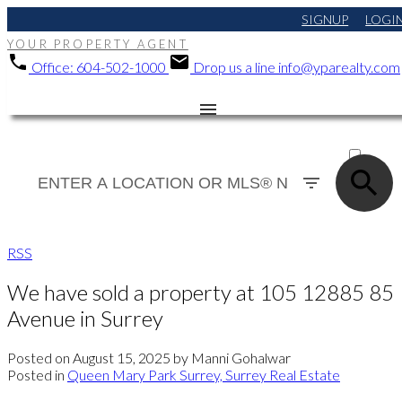
SIGNUP
LOGI
YOUR PROPERTY AGENT
Office:
604-502-1000
Drop us a line
info@yparealty.com
ACTIVE
SOLD
RSS
We have sold a property at 105 12885 85
Avenue in Surrey
Posted on
August 15, 2025
by
Manni Gohalwar
Posted in
Queen Mary Park Surrey, Surrey Real Estate