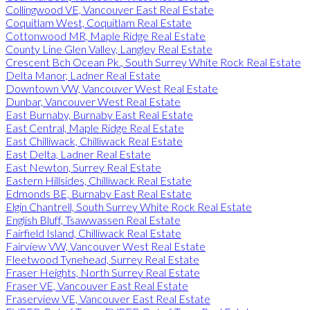
Collingwood VE, Vancouver East Real Estate
Coquitlam West, Coquitlam Real Estate
Cottonwood MR, Maple Ridge Real Estate
County Line Glen Valley, Langley Real Estate
Crescent Bch Ocean Pk., South Surrey White Rock Real Estate
Delta Manor, Ladner Real Estate
Downtown VW, Vancouver West Real Estate
Dunbar, Vancouver West Real Estate
East Burnaby, Burnaby East Real Estate
East Central, Maple Ridge Real Estate
East Chilliwack, Chilliwack Real Estate
East Delta, Ladner Real Estate
East Newton, Surrey Real Estate
Eastern Hillsides, Chilliwack Real Estate
Edmonds BE, Burnaby East Real Estate
Elgin Chantrell, South Surrey White Rock Real Estate
English Bluff, Tsawwassen Real Estate
Fairfield Island, Chilliwack Real Estate
Fairview VW, Vancouver West Real Estate
Fleetwood Tynehead, Surrey Real Estate
Fraser Heights, North Surrey Real Estate
Fraser VE, Vancouver East Real Estate
Fraserview VE, Vancouver East Real Estate