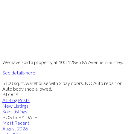
We have sold a property at 105 12885 85 Avenue in Surrey.
See details here
5100 sq. ft. warehouse with 2 bay doors. NO Auto repair or
Auto body shop allowed.
BLOGS
All Blog Posts
New Listings
Sold Listings
POSTS BY DATE
Most Recent
August 2026