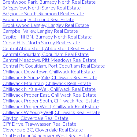
Brentwood Park, Burnaby North Real Estate
Bridgeview, North Surrey Real Estate
Brighouse South, Richmond Real Estate
Broadmoor, Richmond Real Estate
Brookswood Langley, Langley Real Estate
Campbell Valley, Langley Real Estate
Capitol Hill BN, Burnaby North Real Estate
Cedar Hills, North Surrey Real Estate
Central Abbotsford, Abbotsford Real Estate
Central Coquitlam, Coquitlam Real Estate
Central Meadows, Pitt Meadows Real Estate
Central Pt Coquitlam, Port Coquitlam Real Estate
Chilliwack Downtown, Chilliwack Real Estate
Chilliwack E Young-Yale, Chilliwack Real Estate
Chilliwack Mountain, Chilliwack Real Estate
Chilliwack N Yale-Well, Chilliwack Real Estate
Chilliwack Proper East, Chilliwack Real Estate
Chilliwack Proper South, Chilliwack Real Estate
Chilliwack Proper West, Chilliwack Real Estate
Chilliwack W Young-Well, Chilliwack Real Estate
Clayton, Cloverdale Real Estate
Cliff Drive, Tsawwassen Real Estate
Cloverdale BC, Cloverdale Real Estate
Coal Harbour, Vancouver West Real Estate