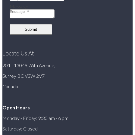
Message:
Submit
Locate Us At
201 - 13049 76th Avenue,
Surrey BC V3W 2V7
Canada
Open Hours
Monday - Friday: 9:30 am - 6 pm
Saturday: Closed