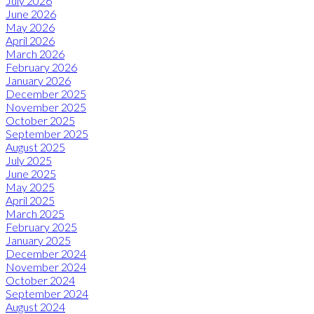
July 2026
June 2026
May 2026
April 2026
March 2026
February 2026
January 2026
December 2025
November 2025
October 2025
September 2025
August 2025
July 2025
June 2025
May 2025
April 2025
March 2025
February 2025
January 2025
December 2024
November 2024
October 2024
September 2024
August 2024