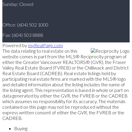
Sunday: Closed
Office: (604) 502 1000
Fax: (604) 503 8888
Powered by
myRealPage.com
The data relating to real estate on this
website comes in part from the MLS® Reciprocity program of
either the Greater Vancouver REALTORS® (GVR), the Fraser
Valley Real Estate Board (FVREB) or the Chilliwack and District
Real Estate Board (CADREB). Real estate listings held by
participating real estate firms are marked with the MLS® logo
and detailed information about the listing includes the name of
the listing agent. This representation is based in whole or part on
data generated by either the GVR, the FVREB or the CADREB
which assumes no responsibility for its accuracy. The materials
contained on this page may not be reproduced without the
express written consent of either the GVR, the FVREB or the
CADREB.
Buying