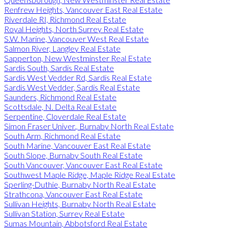
Renfrew Heights, Vancouver East Real Estate
Riverdale RI, Richmond Real Estate
Royal Heights, North Surrey Real Estate
S.W. Marine, Vancouver West Real Estate
Salmon River, Langley Real Estate
Sapperton, New Westminster Real Estate
Sardis South, Sardis Real Estate
Sardis West Vedder Rd, Sardis Real Estate
Sardis West Vedder, Sardis Real Estate
Saunders, Richmond Real Estate
Scottsdale, N. Delta Real Estate
Serpentine, Cloverdale Real Estate
Simon Fraser Univer., Burnaby North Real Estate
South Arm, Richmond Real Estate
South Marine, Vancouver East Real Estate
South Slope, Burnaby South Real Estate
South Vancouver, Vancouver East Real Estate
Southwest Maple Ridge, Maple Ridge Real Estate
Sperling-Duthie, Burnaby North Real Estate
Strathcona, Vancouver East Real Estate
Sullivan Heights, Burnaby North Real Estate
Sullivan Station, Surrey Real Estate
Sumas Mountain, Abbotsford Real Estate