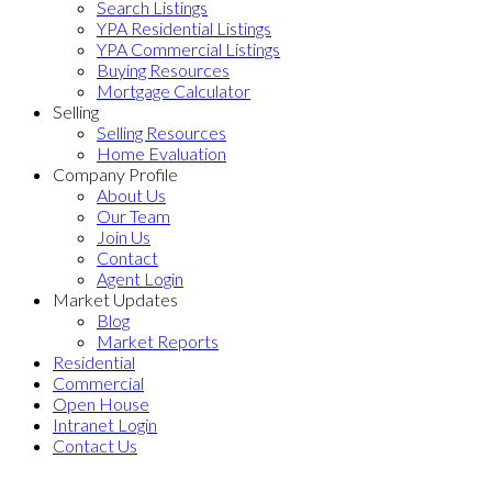
Search Listings
YPA Residential Listings
YPA Commercial Listings
Buying Resources
Mortgage Calculator
Selling
Selling Resources
Home Evaluation
Company Profile
About Us
Our Team
Join Us
Contact
Agent Login
Market Updates
Blog
Market Reports
Residential
Commercial
Open House
Intranet Login
Contact Us