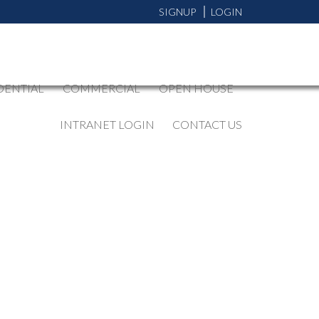
SIGNUP
LOGIN
DENTIAL
COMMERCIAL
OPEN HOUSE
INTRANET LOGIN
CONTACT US
BLOGS
All Blog Posts