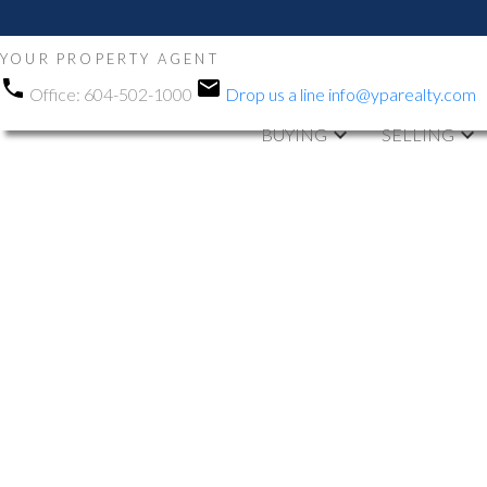
YOUR PROPERTY AGENT
Office:
604-502-1000
Drop us a line
info@yparealty.com
BUYING
SELLING
RSS
We have sold a 