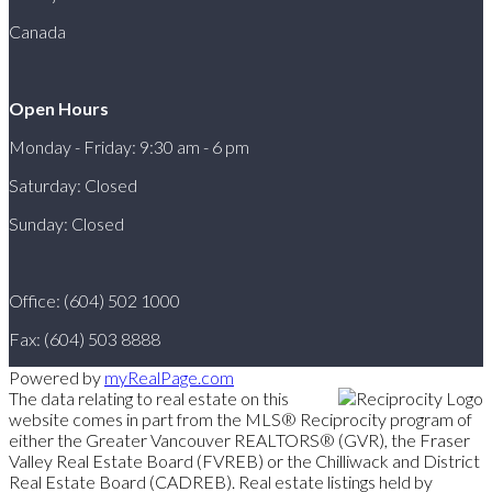
Canada
Open Hours
Monday - Friday: 9:30 am - 6 pm
Saturday: Closed
Sunday: Closed
Office: (604) 502 1000
Fax: (604) 503 8888
Powered by
myRealPage.com
The data relating to real estate on this
website comes in part from the MLS® Reciprocity program of
either the Greater Vancouver REALTORS® (GVR), the Fraser
Valley Real Estate Board (FVREB) or the Chilliwack and District
Real Estate Board (CADREB). Real estate listings held by