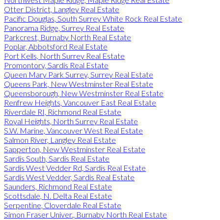
Otter District, Langley Real Estate
Pacific Douglas, South Surrey White Rock Real Estate
Panorama Ridge, Surrey Real Estate
Parkcrest, Burnaby North Real Estate
Poplar, Abbotsford Real Estate
Port Kells, North Surrey Real Estate
Promontory, Sardis Real Estate
Queen Mary Park Surrey, Surrey Real Estate
Queens Park, New Westminster Real Estate
Queensborough, New Westminster Real Estate
Renfrew Heights, Vancouver East Real Estate
Riverdale RI, Richmond Real Estate
Royal Heights, North Surrey Real Estate
S.W. Marine, Vancouver West Real Estate
Salmon River, Langley Real Estate
Sapperton, New Westminster Real Estate
Sardis South, Sardis Real Estate
Sardis West Vedder Rd, Sardis Real Estate
Sardis West Vedder, Sardis Real Estate
Saunders, Richmond Real Estate
Scottsdale, N. Delta Real Estate
Serpentine, Cloverdale Real Estate
Simon Fraser Univer., Burnaby North Real Estate