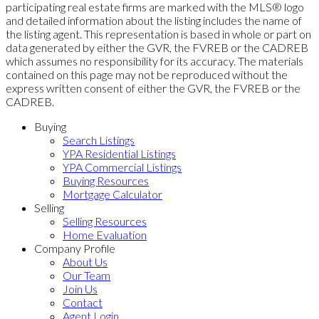
participating real estate firms are marked with the MLS® logo
and detailed information about the listing includes the name of
the listing agent. This representation is based in whole or part on
data generated by either the GVR, the FVREB or the CADREB
which assumes no responsibility for its accuracy. The materials
contained on this page may not be reproduced without the
express written consent of either the GVR, the FVREB or the
CADREB.
Buying
Search Listings
YPA Residential Listings
YPA Commercial Listings
Buying Resources
Mortgage Calculator
Selling
Selling Resources
Home Evaluation
Company Profile
About Us
Our Team
Join Us
Contact
Agent Login