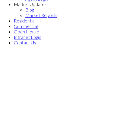
Market Updates
Blog
Market Reports
Residential
Commercial
Open House
Intranet Login
Contact Us