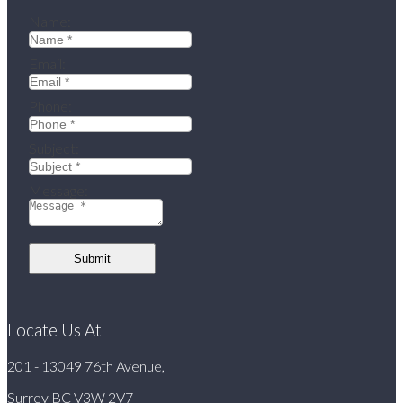
Name:
Email:
Phone:
Subject:
Message:
Submit
Locate Us At
201 - 13049 76th Avenue,
Surrey BC V3W 2V7