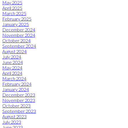
May 2025
April 2025
March 2025
February 2025
January 2025
December 2024
November 2024
October 2024
September 2024
August 2024
July 2024
June 2024
May 2024
April 2024
March 2024
February 2024
January 2024
December 2023
November 2023
October 2023
September 2023
August 2023
July 2023
June 2023