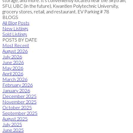
storage, and more. It's conveniently located near the Skytrain,
SFU, UBC (in the future), Kwantlen Polytechnic University,
grocery stores, retail, and restaurant. EV Parking # 78
BLOGS
All Blog Posts
New Listings
Sold Listings
POSTS BY DATE
Most Recent
August 2026
July 2026
June 2026
May 2026
April 2026
March 2026
February 2026
January 2026
December 2025
November 2025
October 2025
September 2025
August 2025
July 2025
June 2025