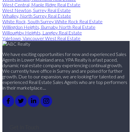
West Central, Maple Ridge Real Estate
West Newton, Surrey Real Estate
Whalley, North Surrey Real Estate
White Rock, South Surrey White Rock Real Estate
Willingdon Heights, Burnaby North Real Estate
Willoughby Heights, Langley Real Estate
Yaletown, Vancouver West Real Estate
We have exciting opportunities for new and experienced Sales
Agents in Lower Mainland area. YPA Realty is a fast paced,
dynamic real estate company experiencing continual growth.
We currently have office in Surrey and are poised for further
growth. Due to our expansion, we are looking for talented and
experienced Real Estate Sales Agents who are top performers
in their marketplace....
Get In Touch