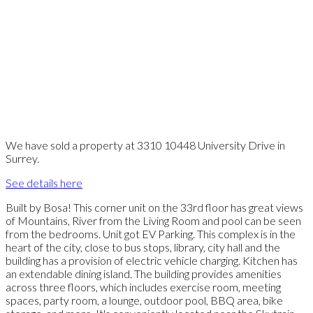
We have sold a property at 3310 10448 University Drive in
Surrey.
See details here
Built by Bosa! This corner unit on the 33rd floor has great views
of Mountains, River from the Living Room and pool can be seen
from the bedrooms. Unit got EV Parking. This complex is in the
heart of the city, close to bus stops, library, city hall and the
building has a provision of electric vehicle charging. Kitchen has
an extendable dining island. The building provides amenities
across three floors, which includes exercise room, meeting
spaces, party room, a lounge, outdoor pool, BBQ area, bike