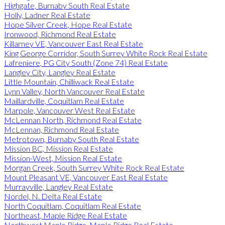
Highgate, Burnaby South Real Estate
Holly, Ladner Real Estate
Hope Silver Creek, Hope Real Estate
Ironwood, Richmond Real Estate
Killarney VE, Vancouver East Real Estate
King George Corridor, South Surrey White Rock Real Estate
Lafreniere, PG City South (Zone 74) Real Estate
Langley City, Langley Real Estate
Little Mountain, Chilliwack Real Estate
Lynn Valley, North Vancouver Real Estate
Maillardville, Coquitlam Real Estate
Marpole, Vancouver West Real Estate
McLennan North, Richmond Real Estate
McLennan, Richmond Real Estate
Metrotown, Burnaby South Real Estate
Mission BC, Mission Real Estate
Mission-West, Mission Real Estate
Morgan Creek, South Surrey White Rock Real Estate
Mount Pleasant VE, Vancouver East Real Estate
Murrayville, Langley Real Estate
Nordel, N. Delta Real Estate
North Coquitlam, Coquitlam Real Estate
Northeast, Maple Ridge Real Estate
Northwest Maple Ridge, Maple Ridge Real Estate