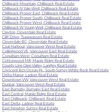
Chilliwack Mountain, Chilliwack Real Estate
Chilliwack N Yale-Well, Chilliwack Real Estate
Chilliwack Proper East, Chilliwack Real Estate
Chilliwack Proper South, Chilliwack Real Estate
Chilliwack Proper West, Chilliwack Real Estate
Chilliwack W Young-Well, Chilliwack Real Estate
Clayton, Cloverdale Real Estate
Cliff Drive, Tsawwassen Real Estate
Cloverdale BC, Cloverdale Real Estate
Coal Harbour, Vancouver West Real Estate
Collingwood VE, Vancouver East Real Estate
Coquitlam West, Coquitlam Real Estate
Cottonwood MR, Maple Ridge Real Estate
County Line Glen Valley, Langley Real Estate
Crescent Bch Ocean Pk., South Surrey White Rock Real Estate
Delta Manor, Ladner Real Estate
Downtown VW, Vancouver West Real Estate
Dunbar, Vancouver West Real Estate
East Burnaby, Burnaby East Real Estate
East Central, Maple Ridge Real Estate
East Chilliwack, Chilliwack Real Estate
East Delta, Ladner Real Estate
East Newton, Surrey Real Estate