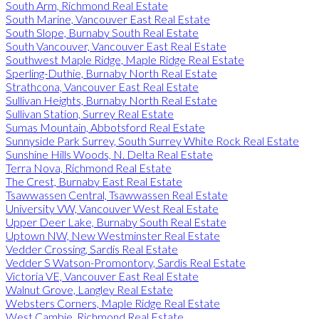
South Arm, Richmond Real Estate
South Marine, Vancouver East Real Estate
South Slope, Burnaby South Real Estate
South Vancouver, Vancouver East Real Estate
Southwest Maple Ridge, Maple Ridge Real Estate
Sperling-Duthie, Burnaby North Real Estate
Strathcona, Vancouver East Real Estate
Sullivan Heights, Burnaby North Real Estate
Sullivan Station, Surrey Real Estate
Sumas Mountain, Abbotsford Real Estate
Sunnyside Park Surrey, South Surrey White Rock Real Estate
Sunshine Hills Woods, N. Delta Real Estate
Terra Nova, Richmond Real Estate
The Crest, Burnaby East Real Estate
Tsawwassen Central, Tsawwassen Real Estate
University VW, Vancouver West Real Estate
Upper Deer Lake, Burnaby South Real Estate
Uptown NW, New Westminster Real Estate
Vedder Crossing, Sardis Real Estate
Vedder S Watson-Promontory, Sardis Real Estate
Victoria VE, Vancouver East Real Estate
Walnut Grove, Langley Real Estate
Websters Corners, Maple Ridge Real Estate
West Cambie, Richmond Real Estate