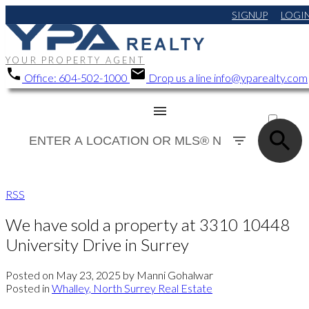
SIGNUP
LOGI
YOUR PROPERTY AGENT
Office:
604-502-1000
Drop us a line
info@yparealty.com
ACTIVE
SOLD
RSS
We have sold a property at 3310 10448
University Drive in Surrey
Posted on
May 23, 2025
by
Manni Gohalwar
Posted in
Whalley, North Surrey Real Estate