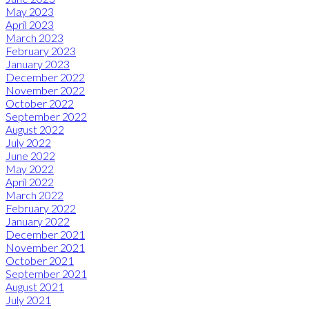
May 2023
April 2023
March 2023
February 2023
January 2023
December 2022
November 2022
October 2022
September 2022
August 2022
July 2022
June 2022
May 2022
April 2022
March 2022
February 2022
January 2022
December 2021
November 2021
October 2021
September 2021
August 2021
July 2021