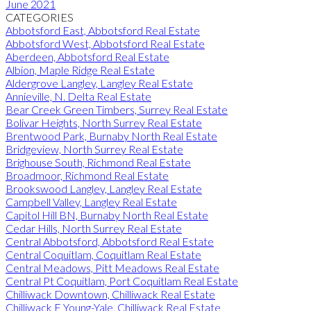
June 2021
CATEGORIES
Abbotsford East, Abbotsford Real Estate
Abbotsford West, Abbotsford Real Estate
Aberdeen, Abbotsford Real Estate
Albion, Maple Ridge Real Estate
Aldergrove Langley, Langley Real Estate
Annieville, N. Delta Real Estate
Bear Creek Green Timbers, Surrey Real Estate
Bolivar Heights, North Surrey Real Estate
Brentwood Park, Burnaby North Real Estate
Bridgeview, North Surrey Real Estate
Brighouse South, Richmond Real Estate
Broadmoor, Richmond Real Estate
Brookswood Langley, Langley Real Estate
Campbell Valley, Langley Real Estate
Capitol Hill BN, Burnaby North Real Estate
Cedar Hills, North Surrey Real Estate
Central Abbotsford, Abbotsford Real Estate
Central Coquitlam, Coquitlam Real Estate
Central Meadows, Pitt Meadows Real Estate
Central Pt Coquitlam, Port Coquitlam Real Estate
Chilliwack Downtown, Chilliwack Real Estate
Chilliwack E Young-Yale, Chilliwack Real Estate