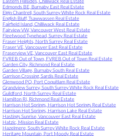
Eastern Hillsides, Chilliwack Real Estate
Edmonds BE, Burnaby East Real Estate
Elgin Chantrell, South Surrey White Rock Real Estate
English Bluff, Tsawwassen Real Estate
Fairfield Island, Chilliwack Real Estate
Fairview VW, Vancouver West Real Estate
Fleetwood Tynehead, Surrey Real Estate
Fraser Heights, North Surrey Real Estate
Fraser VE, Vancouver East Real Estate
Fraserview VE, Vancouver East Real Estate
FVREB Out of Town, FVREB Out of Town Real Estate
Garden City, Richmond Real Estate
Garden Village, Burnaby South Real Estate
Garrison Crossing, Sardis Real Estate
Glenwood PQ, Port Coquitlam Real Estate
Grandview Surrey, South Surrey White Rock Real Estate
Guildford, North Surrey Real Estate
Hamilton RI, Richmond Real Estate
Harrison Hot Springs, Harrison Hot Springs Real Estate
Harrison Hot Springs, Harrison Lake Real Estate
Hastings Sunrise, Vancouver East Real Estate
Hatzic, Mission Real Estate
Hazelmere, South Surrey White Rock Real Estate
Heritage Mountain, Port Moody Real Estate